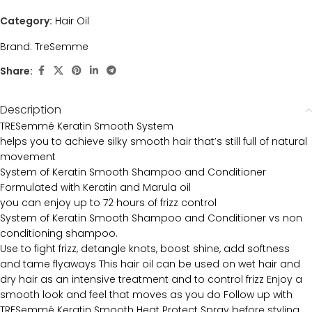
Category:
Hair Oil
Brand:
TreSemme
Share:
Description
TRESemmé Keratin Smooth System
helps you to achieve silky smooth hair that’s still full of natural
movement
System of Keratin Smooth Shampoo and Conditioner
Formulated with Keratin and Marula oil
you can enjoy up to 72 hours of frizz control
System of Keratin Smooth Shampoo and Conditioner vs non
conditioning shampoo.
Use to fight frizz, detangle knots, boost shine, add softness
and tame flyaways This hair oil can be used on wet hair and
dry hair as an intensive treatment and to control frizz Enjoy a
smooth look and feel that moves as you do Follow up with
TRESemmé Keratin Smooth Heat Protect Spray before styling