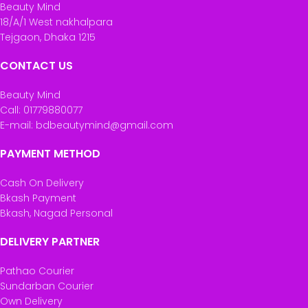
Beauty Mind
18/A/1 West nakhalpara
Tejgaon, Dhaka 1215
CONTACT US
Beauty Mind
Call: 01779880077
E-mail: bdbeautymind@gmail.com
PAYMENT METHOD
Cash On Delivery
Bkash Payment
Bkash, Nagad Personal
DELIVERY PARTNER
Pathao Courier
Sundarban Courier
Own Delivery