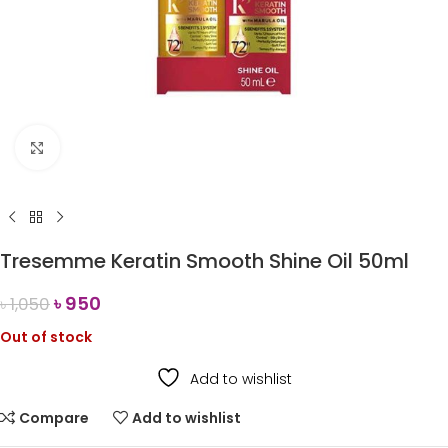
Click to enlarge
Tresemme Keratin Smooth Shine Oil 50ml
৳
950
৳
1,050
Out of stock
Add to wishlist
Compare
Add to wishlist