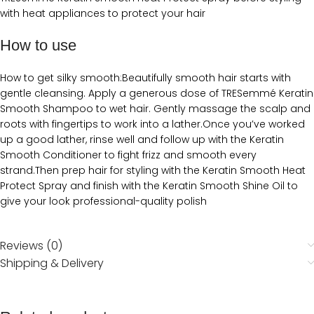
with heat appliances to protect your hair
How to use
How to get silky smooth:Beautifully smooth hair starts with
gentle cleansing. Apply a generous dose of TRESemmé Keratin
Smooth Shampoo to wet hair. Gently massage the scalp and
roots with fingertips to work into a lather.Once you’ve worked
up a good lather, rinse well and follow up with the Keratin
Smooth Conditioner to fight frizz and smooth every
strand.Then prep hair for styling with the Keratin Smooth Heat
Protect Spray and finish with the Keratin Smooth Shine Oil to
give your look professional-quality polish
Reviews (0)
Shipping & Delivery