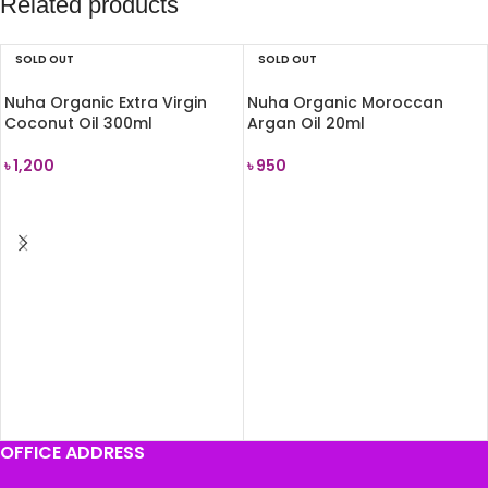
Related products
SOLD OUT
SOLD OUT
Nuha Organic Extra Virgin
Nuha Organic Moroccan
Coconut Oil 300ml
Argan Oil 20ml
৳
1,200
৳
950
READ MORE
READ MORE
OFFICE ADDRESS