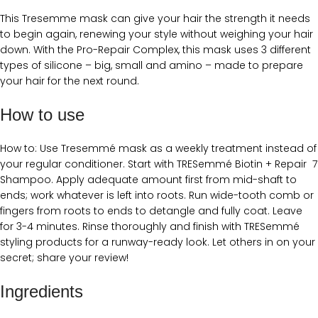
This Tresemme mask can give your hair the strength it needs
to begin again, renewing your style without weighing your hair
down. With the Pro-Repair Complex, this mask uses 3 different
types of silicone – big, small and amino – made to prepare
your hair for the next round.
How to use
How to: Use Tresemmé mask as a weekly treatment instead of
your regular conditioner. Start with TRESemmé Biotin + Repair 7
Shampoo. Apply adequate amount first from mid-shaft to
ends; work whatever is left into roots. Run wide-tooth comb or
fingers from roots to ends to detangle and fully coat. Leave
for 3-4 minutes. Rinse thoroughly and finish with TRESemmé
styling products for a runway-ready look. Let others in on your
secret; share your review!
Ingredients