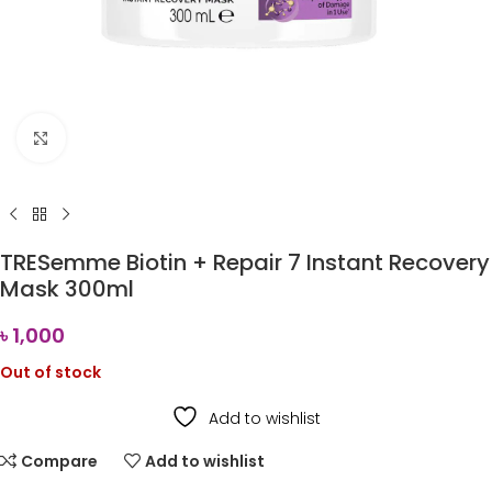
Click to enlarge
TRESemme Biotin + Repair 7 Instant Recovery
Mask 300ml
৳
1,000
Out of stock
Add to wishlist
Compare
Add to wishlist