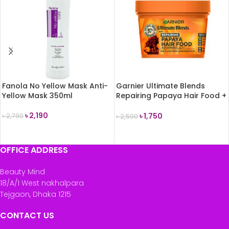
Fanola No Yellow Mask Anti-
Garnier Ultimate Blends
Yellow Mask 350ml
Repairing Papaya Hair Food +
Vitamin C,E,F Multi-Use Mask
400ml
৳
2,190
৳
1,750
৳
2,790
৳
2,500
ADD TO CART
ADD TO CART
OFFICE ADDRESS
Beauty Mind
18/A/1 West nakhalpara
Tejgaon, Dhaka 1215
CONTACT US