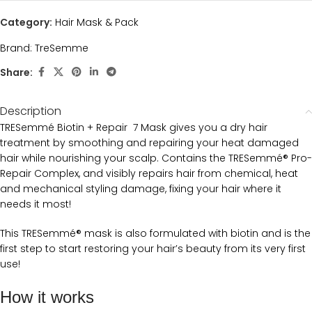
Category:
Hair Mask & Pack
Brand:
TreSemme
Share:
Description
TRESemmé Biotin + Repair 7 Mask gives you a dry hair
treatment by smoothing and repairing your heat damaged
hair while nourishing your scalp. Contains the TRESemmé® Pro-
Repair Complex, and visibly repairs hair from chemical, heat
and mechanical styling damage, fixing your hair where it
needs it most!
This TRESemmé® mask is also formulated with biotin and is the
first step to start restoring your hair’s beauty from its very first
use!
How it works