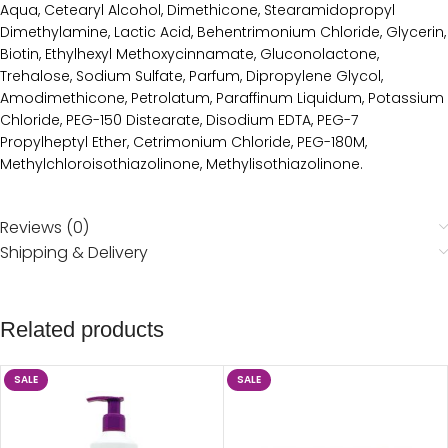
Aqua, Cetearyl Alcohol, Dimethicone, Stearamidopropyl
Dimethylamine, Lactic Acid, Behentrimonium Chloride, Glycerin,
Biotin, Ethylhexyl Methoxycinnamate, Gluconolactone,
Trehalose, Sodium Sulfate, Parfum, Dipropylene Glycol,
Amodimethicone, Petrolatum, Paraffinum Liquidum, Potassium
Chloride, PEG-150 Distearate, Disodium EDTA, PEG-7
Propylheptyl Ether, Cetrimonium Chloride, PEG-180M,
Methylchloroisothiazolinone, Methylisothiazolinone.
Reviews (0)
Shipping & Delivery
Related products
SALE
SALE