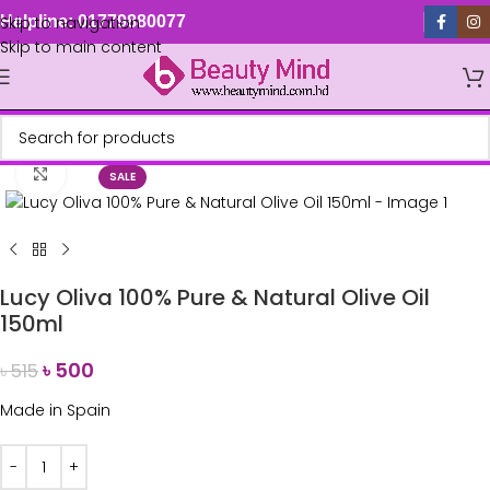
Skip to navigation
Helpline: 01779880077
Skip to main content
Click to enlarge
SALE
Lucy Oliva 100% Pure & Natural Olive Oil
150ml
৳
500
৳
515
Made in
Spain