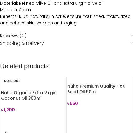
Material: Refined Olive Oil and extra virgin olive oil
Made in: Spain
Benefits: 100% natural skin care, ensure nourished, moisturized
and softens skin, work as anti-aging.
Reviews (0)
Shipping & Delivery
Related products
SOLD OUT
Nuha Premium Quality Flax
Seed Oil 50ml
Nuha Organic Extra Virgin
Coconut Oil 300ml
৳
550
৳
1,200
ADD TO CART
READ MORE