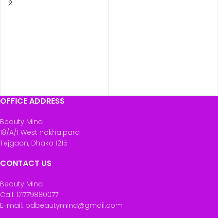
OFFICE ADDRESS
Beauty Mind
18/A/1 West nakhalpara
Tejgaon, Dhaka 1215
CONTACT US
Beauty Mind
Call: 01779880077
E-mail: bdbeautymind@gmail.com