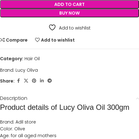
ADD TO CART
BUY NOW
Add to wishlist
Compare
Add to wishlist
Category:
Hair Oil
Brand:
Lucy Oliva
Share:
Description
Product details of Lucy Oliva Oil 300gm
Brand: Adil store
Color: Olive
Age: for all aged mothers