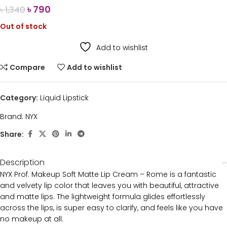
৳
790
৳
1,340
Out of stock
Add to wishlist
Compare
Add to wishlist
Category:
Liquid Lipstick
Brand:
NYX
Share:
Description
NYX Prof. Makeup Soft Matte Lip Cream – Rome is a fantastic
and velvety lip color that leaves you with beautiful, attractive
and matte lips. The lightweight formula glides effortlessly
across the lips, is super easy to clarify, and feels like you have
no makeup at all.