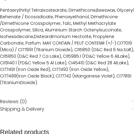
Pentaerythrityl Tetraisostearate, Dimethicone,Beeswax, Glyceryl
Behenate / Eicosadioate, Phenoxyethanol, Dimethicone
/Dimethicone Crosspolymer, Talc, Methyl Methacrylate
Crosspolymer, Silica, Aluminium Starch Octenylsuccinate,
Isohexadecane,Disteardimonium Hectorite, Propylene
Carbonate, Parfum. MAY CONTAIN / PEUT CONTENIR (+/-):CI77019
(Mica) / CI77891 (Titanium Dioxide), CI15850 (D&C Red 6 Na.Salt),
CI15850 (D&C Red 7 Ca Lake), CI15985:1 (FD&C Yellow 6 AlLake),
CI19140:1 (FD&C Yellow 5 Al Lake), CI45410 (D&C Red 28 AlLake),
CI77491 (Iron Oxide Red), CI77492 (Iron Oxide Yellow),
CI77499(Iron Oxide Black), CI77742 (Manganese Violet), CI77891
(TitaniumDioxide).
Reviews (0)
Shipping & Delivery
Related products