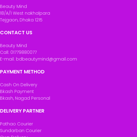
Beauty Mind
18/A/1 West nakhalpara
Tejgaon, Dhaka 1215
CONTACT US
Beauty Mind
Call: 01779880077
E-mail: bdbeautymind@gmail.com
PAYMENT METHOD
Cash On Delivery
Bkash Payment
Bkash, Nagad Personal
DELIVERY PARTNER
Pathao Courier
Sundarban Courier