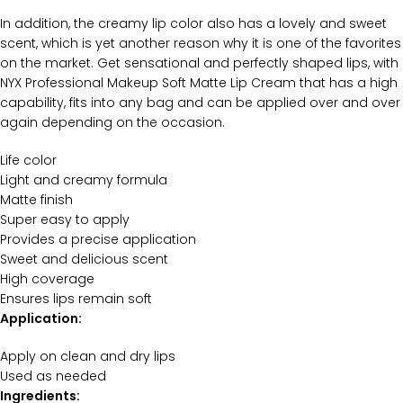
In addition, the creamy lip color also has a lovely and sweet
scent, which is yet another reason why it is one of the favorites
on the market. Get sensational and perfectly shaped lips, with
NYX Professional Makeup Soft Matte Lip Cream that has a high
capability, fits into any bag and can be applied over and over
again depending on the occasion.
Life color
Light and creamy formula
Matte finish
Super easy to apply
Provides a precise application
Sweet and delicious scent
High coverage
Ensures lips remain soft
Application:
Apply on clean and dry lips
Used as needed
Ingredients: