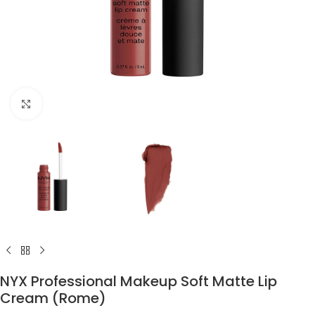
Click to enlarge
NYX Professional Makeup Soft Matte Lip
Cream (Rome)