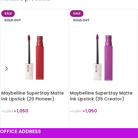
SALE
SALE
SOLD OUT
SOLD OUT
Maybelline SuperStay Matte
Maybelline SuperStay Matte
Ink Lipstick (20 Pioneer)
Ink Lipstick (35 Creator)
৳
1,050
৳
1,050
৳
1,200
৳
1,200
READ MORE
READ MORE
OFFICE ADDRESS