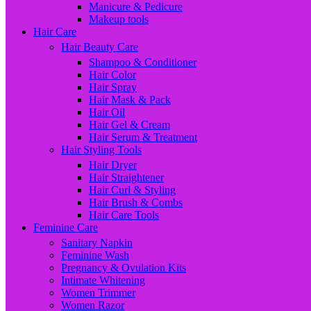
Manicure & Pedicure
Makeup tools
Hair Care
Hair Beauty Care
Shampoo & Conditioner
Hair Color
Hair Spray
Hair Mask & Pack
Hair Oil
Hair Gel & Cream
Hair Serum & Treatment
Hair Styling Tools
Hair Dryer
Hair Straightener
Hair Curl & Styling
Hair Brush & Combs
Hair Care Tools
Feminine Care
Sanitary Napkin
Feminine Wash
Pregnancy & Ovulation Kits
Intimate Whitening
Women Trimmer
Women Razor