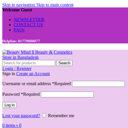
Skip to navigation
Skip to main content
Welcome Guest
NEWSLETTER
CONTACT US
FAQs
Helpline: 01779880077
Search
Login / Register
Sign in
Create an Account
Username or email address
*
Required
Password
*
Required
Log in
Lost your password?
Remember me
0
items
৳
0