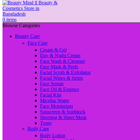
0
items
Browse Categories
Beauty Care
Face Care
Cream & Gel
Day & Night Cream
Face Wash & Cleanser
Face Mask & Peels
Facial Scrub & Exfoliator
Facial Wipes & Strips
Face Serum
Face Oil & Essence
Facial Kits
Micellar Water
Face Moisturizer
Sunscreen & Sunblock
Sleeping & Sheet Mask
Toner
Body Care
Body Lotion