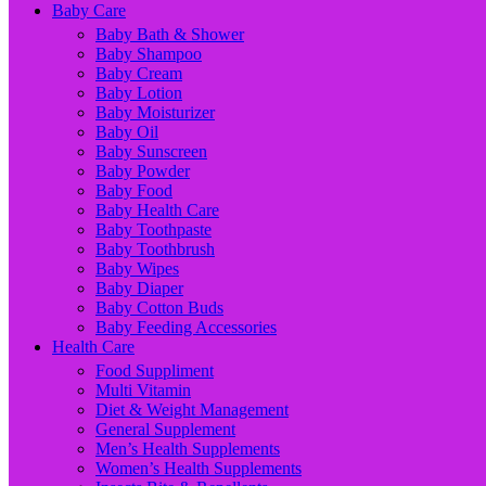
Baby Care
Baby Bath & Shower
Baby Shampoo
Baby Cream
Baby Lotion
Baby Moisturizer
Baby Oil
Baby Sunscreen
Baby Powder
Baby Food
Baby Health Care
Baby Toothpaste
Baby Toothbrush
Baby Wipes
Baby Diaper
Baby Cotton Buds
Baby Feeding Accessories
Health Care
Food Suppliment
Multi Vitamin
Diet & Weight Management
General Supplement
Men’s Health Supplements
Women’s Health Supplements