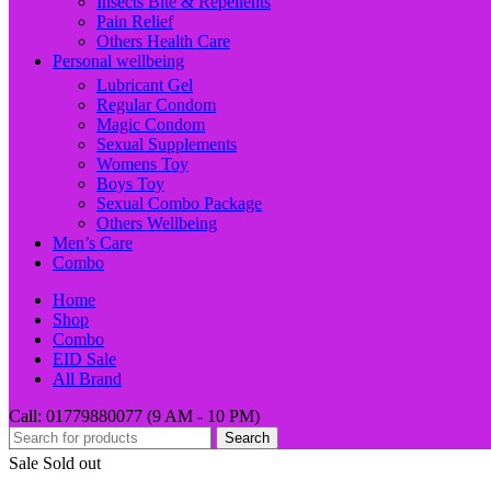
Insects Bite & Repellents
Pain Relief
Others Health Care
Personal wellbeing
Lubricant Gel
Regular Condom
Magic Condom
Sexual Supplements
Womens Toy
Boys Toy
Sexual Combo Package
Others Wellbeing
Men’s Care
Combo
Home
Shop
Combo
EID Sale
All Brand
Call: 01779880077 (9 AM - 10 PM)
Search
Sale
Sold out