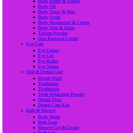
Body Butter & Yogurt
Body Oil
Body Spray & Mist
Body Scrub
Body Moisturizer & Cream
Body Wax & Strips
Talcum Powder
Hair Removal Cream
Eye Care
Eye Cream
Eye Gel
Eye Roller
Eye Serum
Oral & Dental Care
Mouth Wash
Toothpaste
Toothbrush
Teeth Whitening Powder
Dental Floss
Dental Care Kits
Bath & Shower
Body Wash
Bath Soap
Shower Gel & Cream
Bath Salt