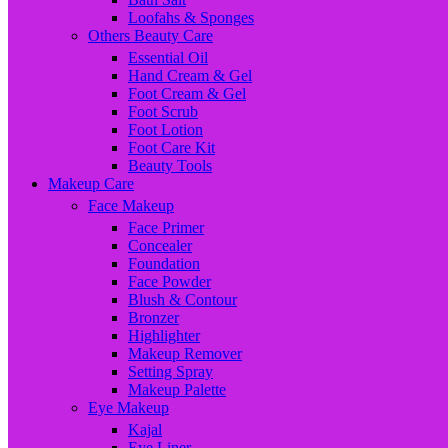
Loofahs & Sponges
Others Beauty Care
Essential Oil
Hand Cream & Gel
Foot Cream & Gel
Foot Scrub
Foot Lotion
Foot Care Kit
Beauty Tools
Makeup Care
Face Makeup
Face Primer
Concealer
Foundation
Face Powder
Blush & Contour
Bronzer
Highlighter
Makeup Remover
Setting Spray
Makeup Palette
Eye Makeup
Kajal
Eye Liner