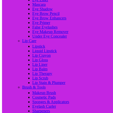
Mascara
Eye Shadow
Eye Brow Pencil
Eye Brow Enhancers
Eye Primer
False Eyelashes
Eye Makeup Remover
Under Eye Concealer
Lip Care
Lipstick
Liquid Lipstick
Lip Crayon
Lip Gloss
Lip Liner
Lip Balm
Lip Therapy
Lip Scrub
Lip Stain & Plumper
Brush & Tools
Makeup Brush
Cosmetic Pads
Sponges & Applicators
Eyelash Curler
Sharpeners