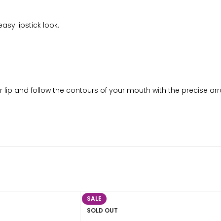
asy lipstick look.
per lip and follow the contours of your mouth with the precise arr
SALE
SOLD OUT