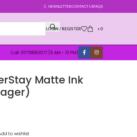
NEWSLETTER
CONTACT US
FAQS
LOGIN / REGISTER
৳
0
Call: 01779880077 (9 AM - 10 PM)
erStay Matte Ink
yager)
Add to wishlist