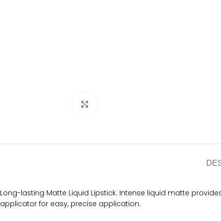
Click to enlarge
DE
Long-lasting Matte Liquid Lipstick. Intense liquid matte provide
applicator for easy, precise application.