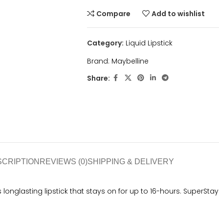
Compare
Add to wishlist
Category:
Liquid Lipstick
Brand:
Maybelline
Share:
SCRIPTION
REVIEWS (0)
SHIPPING & DELIVERY
s longlasting lipstick that stays on for up to 16-hours. SuperSt