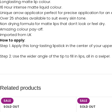
Longlasting matte lip colour.
16 Hour intense matte liquid colour.
Unique arrow applicator perfect for precise application for an e
Over 25 shades available to suit every skin tone.
Non drying formula for matte lips that don’t look or feel dry.
Amazing colour pay-off.
Imported from UK
How to apply:
Step 1: Apply this long-lasting lipstick in the center of your up
Step 2: Use the wider angle of the tip to fill in lips, all in a swipe!.
Related products
SALE
SALE
SOLD OUT
SOLD OUT