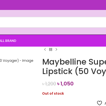
ALL BRAND
Maybelline Sup
Lipstick (50 Vo
৳
1,050
৳
1,200
Out of stock