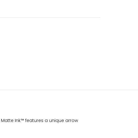
ay Matte Ink™ features a unique arrow