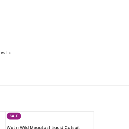
ow tip.
SALE
Wet n Wild MegaLast Liquid Catsuit