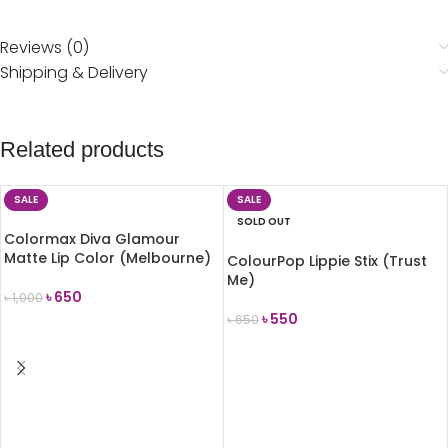
Reviews (0)
Shipping & Delivery
Related products
SALE
SALE
SOLD OUT
Colormax Diva Glamour
Matte Lip Color (Melbourne)
ColourPop Lippie Stix (Trust
Me)
৳
650
৳
1,000
৳
550
৳
650
ADD TO CART
READ MORE