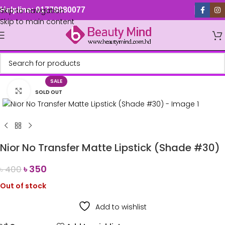
Skip to navigation
Helpline: 01779880077
Skip to main content
SALE
Click to enlarge
SOLD OUT
Nior No Transfer Matte Lipstick (Shade #30)
৳
350
৳
400
Out of stock
Add to wishlist