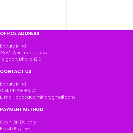
OFFICE ADDRESS
Beauty Mind
18/A/1 West nakhalpara
Tejgaon, Dhaka 1215
CONTACT US
Beauty Mind
Call: 01779880077
E-mail: bdbeautymind@gmail.com
PAYMENT METHOD
Cash On Delivery
Bkash Payment