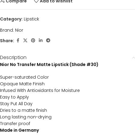
Compare
Add to wishlist
Category:
Lipstick
Brand:
Nior
Share:
Description
Nior No Transfer Matte Lipstick (Shade #30)
Super-saturated Color
Opaque Matte Finish
Infused With Antioxidants for Moisture
Easy to Apply
Stay Put All Day
Dries to a matte finish
Long lasting non-drying
Transfer proof
Made in Germany