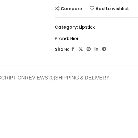
Compare
Add to wishlist
Category:
Lipstick
Brand:
Nior
Share:
SCRIPTION
REVIEWS (0)
SHIPPING & DELIVERY