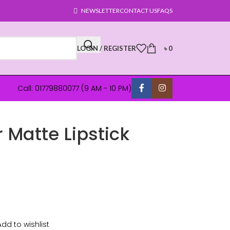
NEWSLETTER
CONTACT US
FAQS
LOGIN / REGISTER
৳
0
Call: 01779880077 (9 AM - 10 PM)
 Matte Lipstick
Add to wishlist