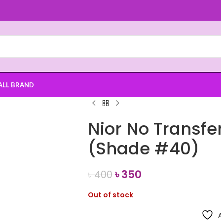
ALL BRAND
Nior No Transfer
(Shade #40)
৳
350
৳
400
Out of stock