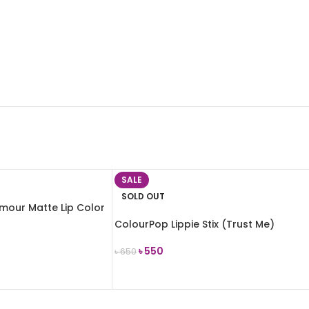
SALE
SOLD OUT
mour Matte Lip Color
ColourPop Lippie Stix (Trust Me)
৳
550
৳
650
READ MORE