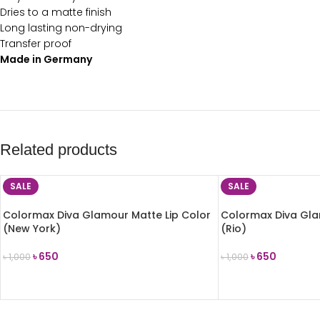
Dries to a matte finish
Long lasting non-drying
Transfer proof
Made in Germany
Related products
SALE
SALE
Colormax Diva Glamour Matte Lip Color
Colormax Diva Gla
(New York)
(Rio)
৳
650
৳
650
৳
1,000
৳
1,000
ADD TO CART
ADD TO CART