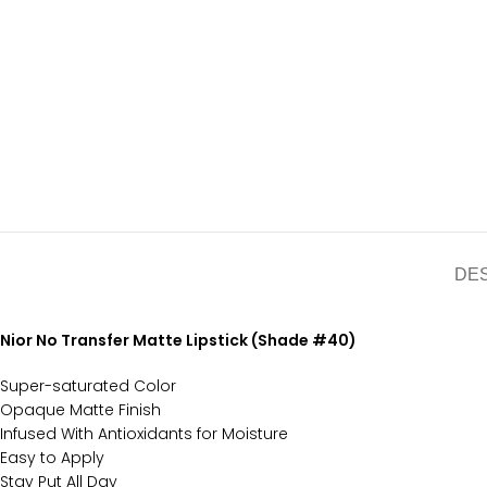
DE
Nior No Transfer Matte Lipstick (Shade #40)
Super-saturated Color
Opaque Matte Finish
Infused With Antioxidants for Moisture
Easy to Apply
Stay Put All Day