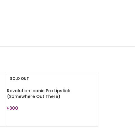
SOLD OUT
Revolution Iconic Pro Lipstick
(Somewhere Out There)
৳
300
READ MORE