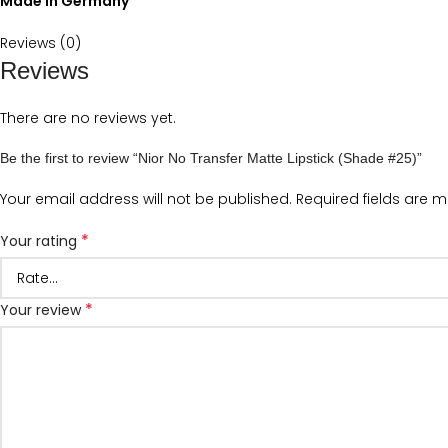
Made in Germany
Reviews (0)
Reviews
There are no reviews yet.
Be the first to review “Nior No Transfer Matte Lipstick (Shade #25)”
Your email address will not be published.
Required fields are 
*
Your rating
*
Your review