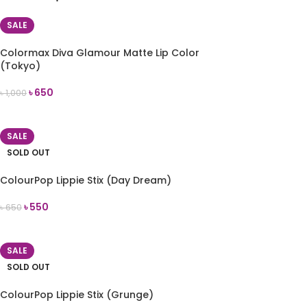
SALE
Colormax Diva Glamour Matte Lip Color
(Tokyo)
৳
650
৳
1,000
ADD TO CART
SALE
SOLD OUT
ColourPop Lippie Stix (Day Dream)
৳
550
৳
650
READ MORE
SALE
SOLD OUT
ColourPop Lippie Stix (Grunge)