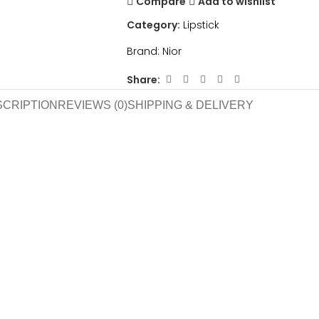
Compare
Add to wishlist
Category:
Lipstick
Brand:
Nior
Share:
SCRIPTION
REVIEWS (0)
SHIPPING & DELIVERY