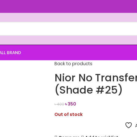
ALL BRAND
Back to products
Nior No Transfer
(Shade #25)
৳
350
৳
400
Out of stock