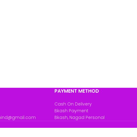
PAYMENT METHOD
Cash On Delivery
Bkash Payment
mind@gmail.com
Bkash, Nagad Personal