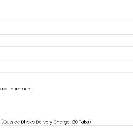
 time I comment.
) (Outside Dhaka Delivery Charge: 120 Taka)