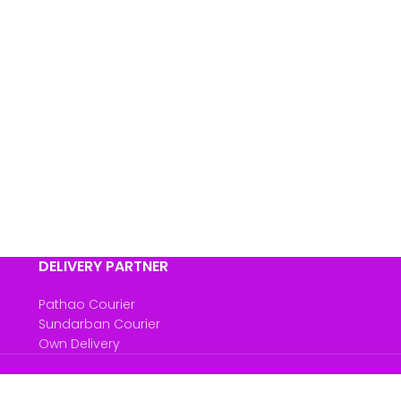
DELIVERY PARTNER
Pathao Courier
Sundarban Courier
Own Delivery