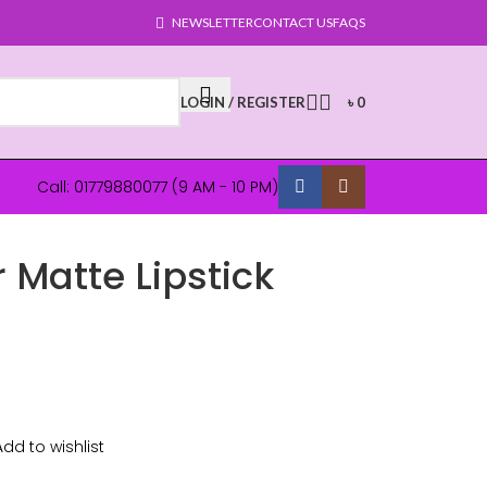
NEWSLETTER
CONTACT US
FAQS
LOGIN / REGISTER
৳
0
Call: 01779880077 (9 AM - 10 PM)
 Matte Lipstick
Add to wishlist