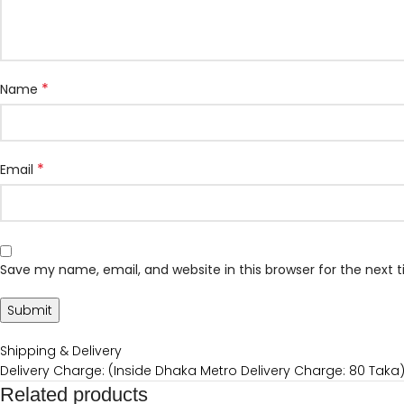
*
Name
*
Email
Save my name, email, and website in this browser for the next
Shipping & Delivery
Delivery Charge: (Inside Dhaka Metro Delivery Charge: 80 Taka
Related products