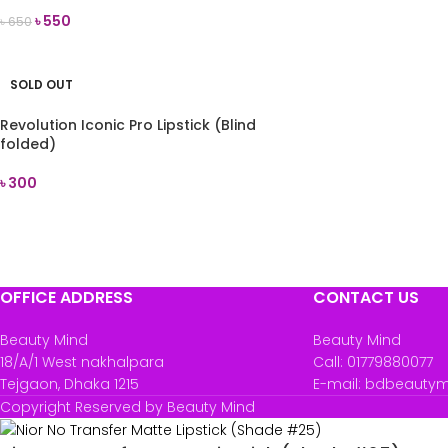
৳
550
৳
650
READ MORE
SOLD OUT
Revolution Iconic Pro Lipstick (Blind
folded)
৳
300
READ MORE
OFFICE ADDRESS
CONTACT US
Beauty Mind
Beauty Mind
18/A/1 West nakhalpara
Call: 01779880077
Tejgaon, Dhaka 1215
E-mail: bdbeauty
Copyright Reserved by Beauty Mind