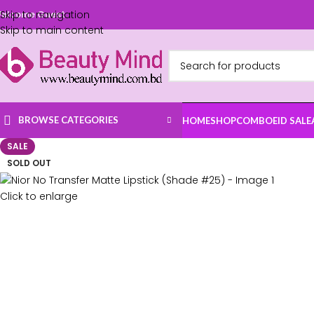
Skip to navigation
elcome Guest
Skip to main content
BROWSE CATEGORIES
HOME
SHOP
COMBO
EID SALE
SALE
SOLD OUT
Click to enlarge