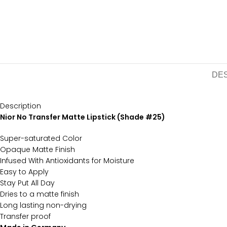
DE
Description
Nior No Transfer Matte Lipstick (Shade #25)
Super-saturated Color
Opaque Matte Finish
Infused With Antioxidants for Moisture
Easy to Apply
Stay Put All Day
Dries to a matte finish
Long lasting non-drying
Transfer proof