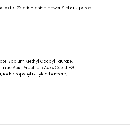
mplex for 2X brightening power & shrink pores
tate, Sodium Methyl Cocoyl Taurate,
lmitic Acid, Arachidic Acid, Ceteth-20,
BHT, Iodopropynyl Butylcarbamate,