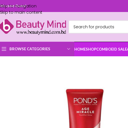
Skip to navigation
elcome Guest
Skip to main content
BROWSE CATEGORIES
HOME
SHOP
COMBO
EID SALE