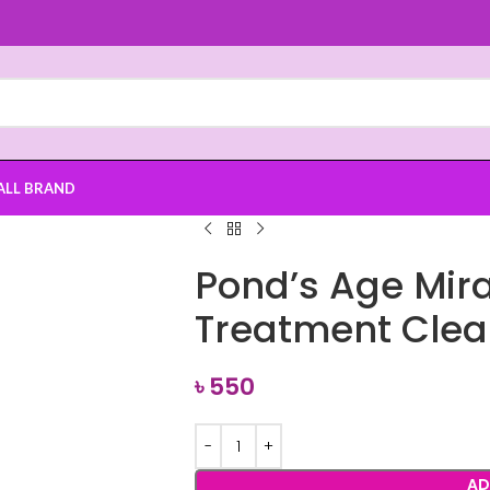
ALL BRAND
Pond’s Age Mira
Treatment Clea
৳
550
AD