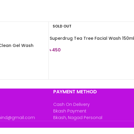
SOLD OUT
Superdrug Tea Tree Facial Wash 150m
Clean Gel Wash
৳
450
READ MORE
PAYMENT METHOD
Cash On Delivery
Bkash Payment
mind@gmail.com
Bkash, Nagad Personal