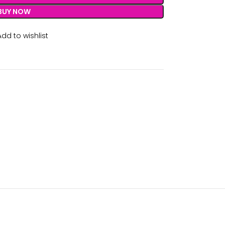
BUY NOW
Add to wishlist