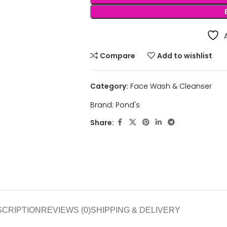
Compare
Add to wishlist
Category:
Face Wash & Cleanser
Brand:
Pond's
Share:
SCRIPTION
REVIEWS (0)
SHIPPING & DELIVERY