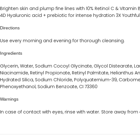
Brighten skin and plump fine lines with 10% Retinol C & Vitami
4D Hyaluronic acid + prebiotic for intense hydration 3X Youthfu
Directions
Use every morning and evening for thorough cleansing.
Ingredients
Glycerin, Water, Sodium Cocoyl Glycinate, Glycol Distearate, 
Niacinamide, Retinyl Propionate, Retinyl Palmitate, Helianthus An
Hydrated Silica, Sodium Chloride, Polyquaternium-39, Carbomer,
Phenoxyethanol, Sodium Benzoate, CI 73360
Warnings
In case of contact with eyes, rinse with water. Store away from 