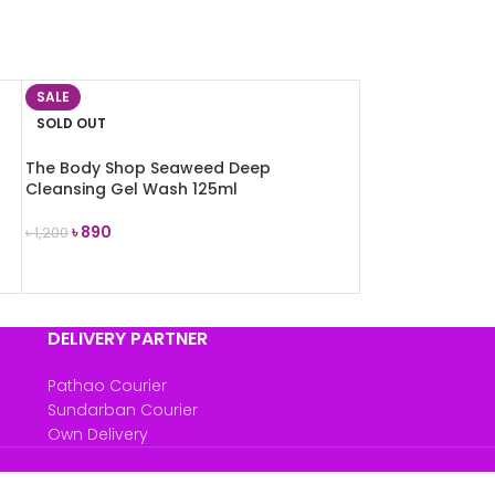
SALE
SOLD OUT
l
The Body Shop Seaweed Deep
Cleansing Gel Wash 125ml
৳
890
৳
1,200
READ MORE
DELIVERY PARTNER
Pathao Courier
Sundarban Courier
Own Delivery