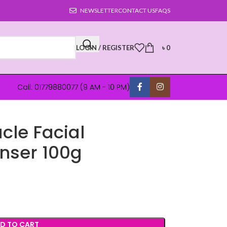
NEWSLETTER
CONTACT US
FAQS
LOGIN / REGISTER
৳
0
Call: 01779880077 (9 AM - 10 PM)
cle Facial
nser 100g
D TO CART