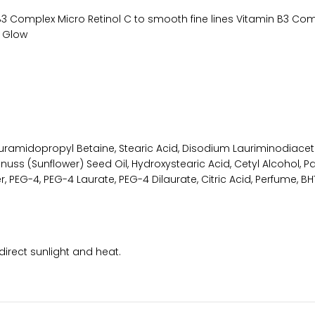
n B3 Complex Micro Retinol C to smooth fine lines Vitamin B3 Co
l Glow
Lauramidopropyl Betaine, Stearic Acid, Disodium Lauriminodiace
nuss (Sunflower) Seed Oil, Hydroxystearic Acid, Cetyl Alcohol, Pa
 PEG-4, PEG-4 Laurate, PEG-4 Dilaurate, Citric Acid, Perfume, 
direct sunlight and heat.