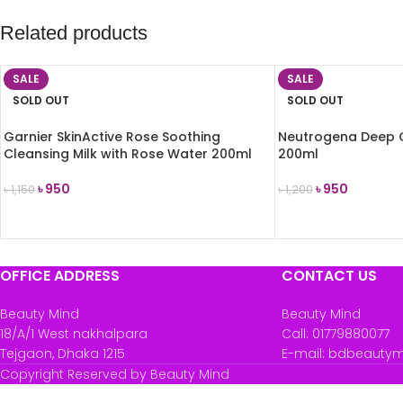
Related products
SALE
SALE
SOLD OUT
SOLD OUT
Garnier SkinActive Rose Soothing
Neutrogena Deep 
Cleansing Milk with Rose Water 200ml
200ml
৳
950
৳
950
৳
1,150
৳
1,200
READ MORE
READ MORE
OFFICE ADDRESS
CONTACT US
Beauty Mind
Beauty Mind
18/A/1 West nakhalpara
Call: 01779880077
Tejgaon, Dhaka 1215
E-mail: bdbeauty
Copyright Reserved by Beauty Mind