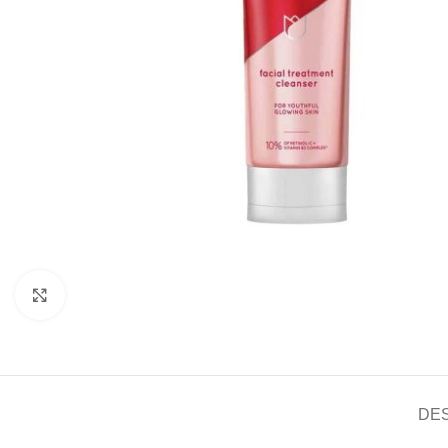
Click to enlarge
DE