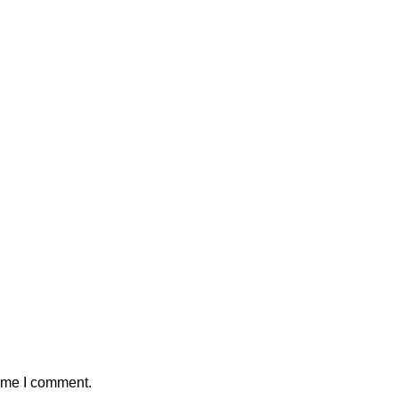
time I comment.