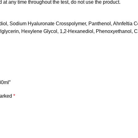
ved at any time throughout the test, do not use the product.
iol, Sodium Hyaluronate Crosspolymer, Panthenol, Ahnfeltia Co
xylglycerin, Hexylene Glycol, 1,2-Hexanediol, Phenoxyethanol, C
30ml”
marked
*