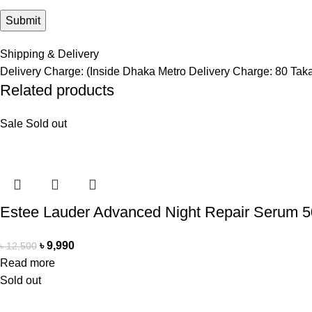
Shipping & Delivery
Delivery Charge: (Inside Dhaka Metro Delivery Charge: 80 Tak
Related products
Sale
Sold out
Estee Lauder Advanced Night Repair Serum 
৳
9,990
৳
12,500
Read more
Sold out