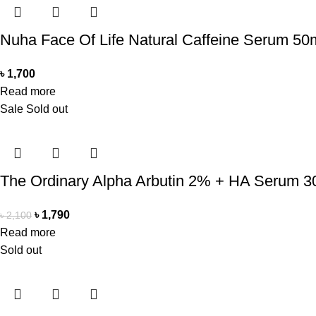
Nuha Face Of Life Natural Caffeine Serum 50
৳
1,700
Read more
Sale
Sold out
The Ordinary Alpha Arbutin 2% + HA Serum 3
৳
1,790
৳
2,100
Read more
Sold out