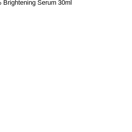
% Brightening Serum 30ml
Payment Method
Cash On Delivery
0077
Bkash Payment
autymind@gmail.com
Bkash, Nagad Personal