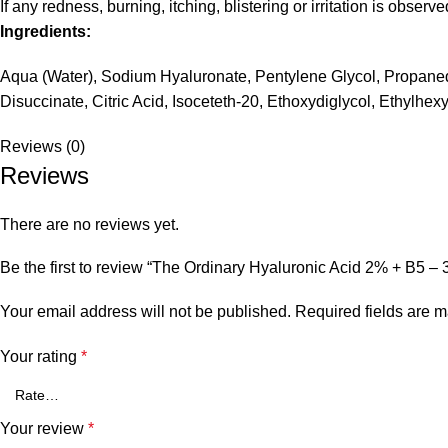
If any redness, burning, itching, blistering or irritation is obser
Ingredients:
Aqua (Water), Sodium Hyaluronate, Pentylene Glycol, Propaned
Disuccinate, Citric Acid, Isoceteth-20, Ethoxydiglycol, Ethylhe
Reviews (0)
Reviews
There are no reviews yet.
Be the first to review “The Ordinary Hyaluronic Acid 2% + B5 – 
Your email address will not be published.
Required fields are 
Your rating
*
Your review
*