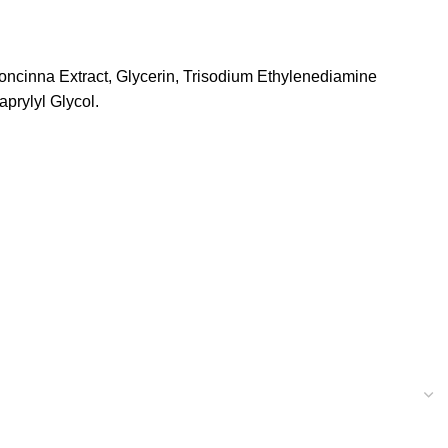
ncinna Extract, Glycerin, Trisodium Ethylenediamine
aprylyl Glycol.