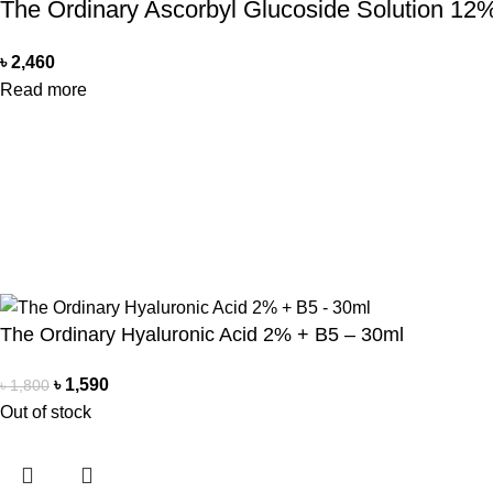
The Ordinary Ascorbyl Glucoside Solution 12
৳
2,460
Read more
Office Address
Contact Us
Beauty Mind
Beauty Mind
18/A/1 West nakhalpara
Call: 0177988
Tejgaon, Dhaka 1215
E-mail: bdbe
Copyright Reserved by Beauty Mind
The Ordinary Hyaluronic Acid 2% + B5 – 30ml
৳
1,590
৳
1,800
Out of stock