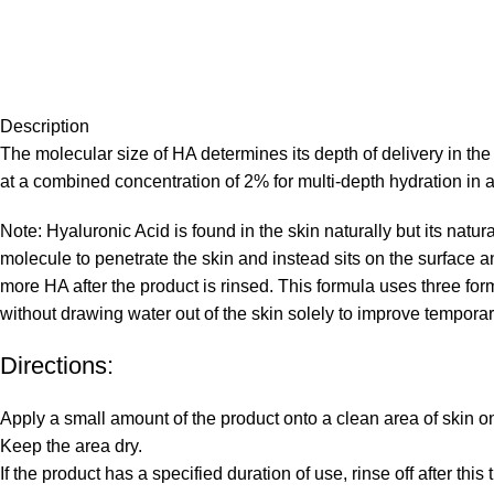
Description
The molecular size of HA determines its depth of delivery in t
at a combined concentration of 2% for multi-depth hydration in 
Note: Hyaluronic Acid is found in the skin naturally but its natu
molecule to penetrate the skin and instead sits on the surface a
more HA after the product is rinsed. This formula uses three fo
without drawing water out of the skin solely to improve tempora
Directions:
Apply a small amount of the product onto a clean area of skin o
Keep the area dry.
If the product has a specified duration of use, rinse off after thi