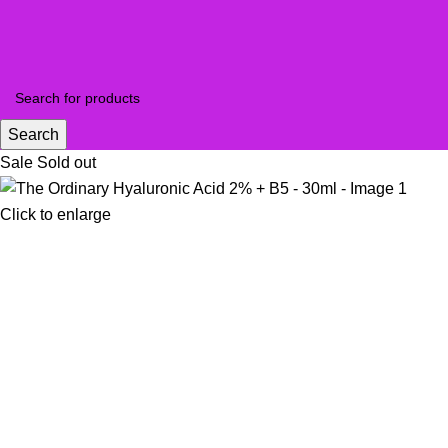
Search
Sale
Sold out
Click to enlarge