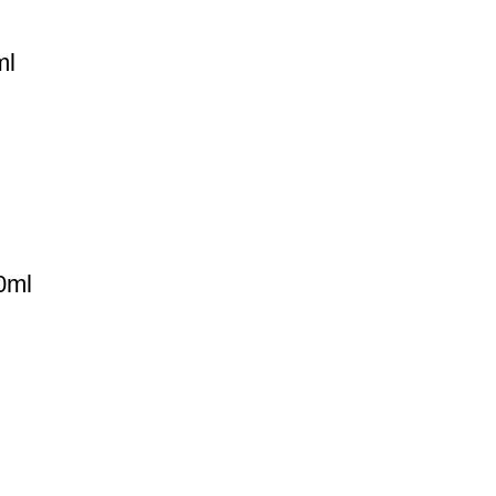
ml
0ml