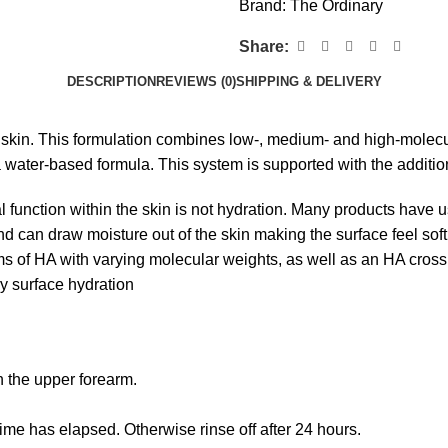
Brand:
The Ordinary
Share:
DESCRIPTION
REVIEWS (0)
SHIPPING & DELIVERY
he skin. This formulation combines low-, medium- and high-mole
a water-based formula. This system is supported with the additi
ral function within the skin is not hydration. Many products have 
nd can draw moisture out of the skin making the surface feel sof
rms of HA with varying molecular weights, as well as an HA cross
ry surface hydration
n the upper forearm.
s time has elapsed. Otherwise rinse off after 24 hours.