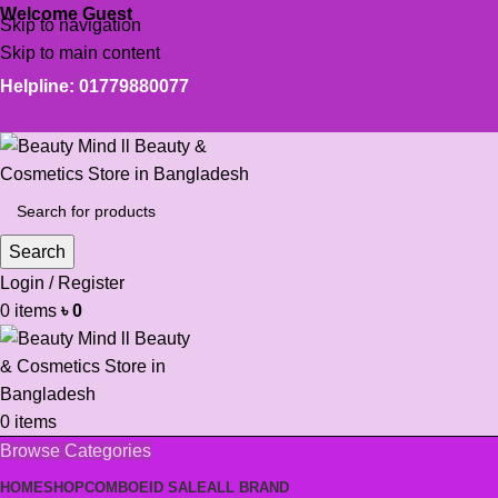
Welcome Guest
Skip to navigation
Skip to main content
Helpline: 01779880077
Search
Login / Register
0
items
৳
0
0
items
Browse Categories
HOME
SHOP
COMBO
EID SALE
ALL BRAND