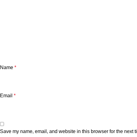
Name
*
Email
*
Save my name, email, and website in this browser for the next 