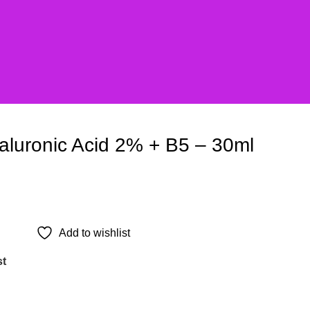
aluronic Acid 2% + B5 – 30ml
Add to wishlist
st