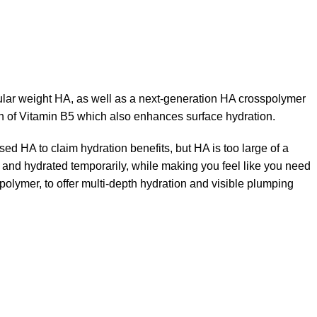
cular weight HA, as well as a next-generation HA crosspolymer
on of Vitamin B5 which also enhances surface hydration.
used HA to claim hydration benefits, but HA is too large of a
t and hydrated temporarily, while making you feel like you need
polymer, to offer multi-depth hydration and visible plumping