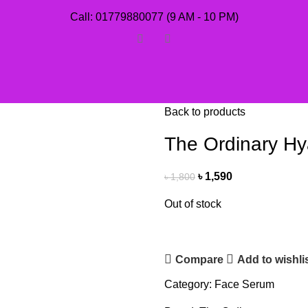
Call: 01779880077 (9 AM - 10 PM)
Back to products
The Ordinary Hy
৳
1,590
৳
1,800
Out of stock
Compare
Add to wishli
Category:
Face Serum