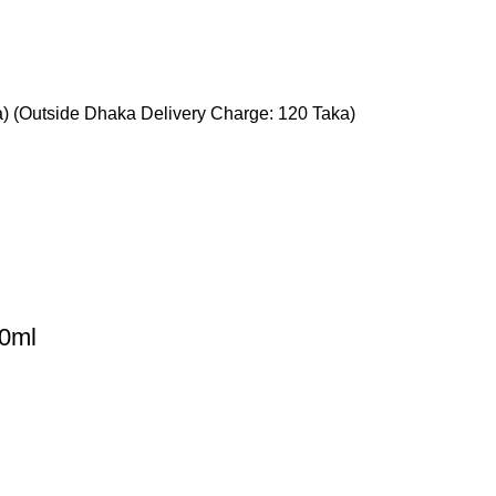
a) (Outside Dhaka Delivery Charge: 120 Taka)
50ml