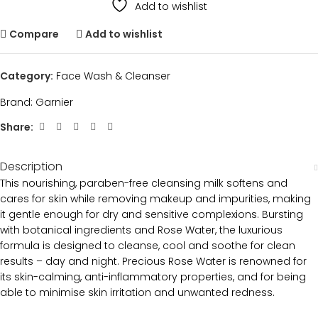
Add to wishlist
Compare
Add to wishlist
Category:
Face Wash & Cleanser
Brand:
Garnier
Share:
Description
This nourishing, paraben-free cleansing milk softens and
cares for skin while removing makeup and impurities, making
it gentle enough for dry and sensitive complexions. Bursting
with botanical ingredients and Rose Water, the luxurious
formula is designed to cleanse, cool and soothe for clean
results – day and night. Precious Rose Water is renowned for
its skin-calming, anti-inflammatory properties, and for being
able to minimise skin irritation and unwanted redness.