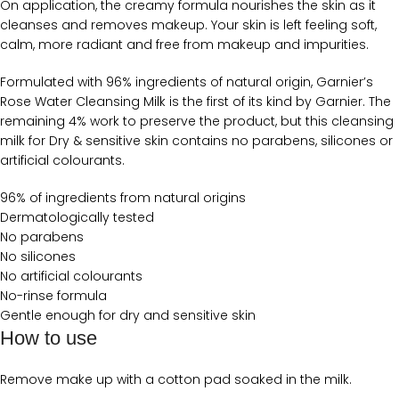
On application, the creamy formula nourishes the skin as it
cleanses and removes makeup. Your skin is left feeling soft,
calm, more radiant and free from makeup and impurities.
Formulated with 96% ingredients of natural origin, Garnier’s
Rose Water Cleansing Milk is the first of its kind by Garnier. The
remaining 4% work to preserve the product, but this cleansing
milk for Dry & sensitive skin contains no parabens, silicones or
artificial colourants.
96% of ingredients from natural origins
Dermatologically tested
No parabens
No silicones
No artificial colourants
No-rinse formula
Gentle enough for dry and sensitive skin
How to use
Remove make up with a cotton pad soaked in the milk.