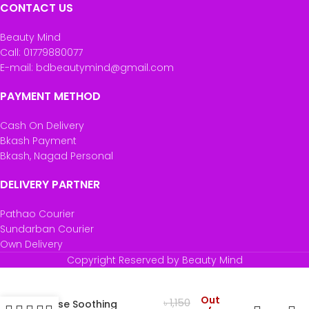
CONTACT US
Beauty Mind
Call: 01779880077
E-mail: bdbeautymind@gmail.com
PAYMENT METHOD
Cash On Delivery
Bkash Payment
Bkash, Nagad Personal
DELIVERY PARTNER
Pathao Courier
Sundarban Courier
Own Delivery
Copyright Reserved by Beauty Mind
Garnier SkinActive
Out
৳
1,150
Rose Soothing