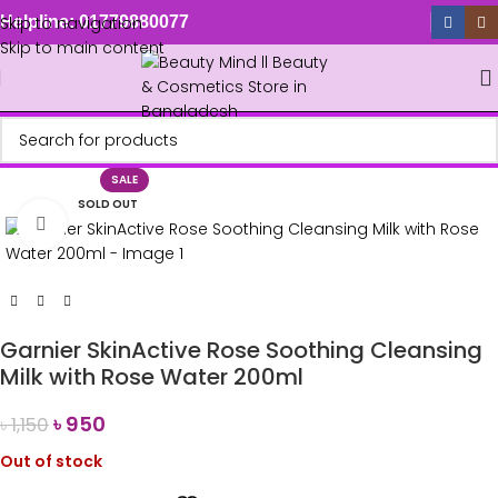
Skip to navigation
Helpline: 01779880077
Skip to main content
SALE
SOLD OUT
Click to enlarge
Garnier SkinActive Rose Soothing Cleansing
Milk with Rose Water 200ml
৳
950
৳
1,150
Out of stock