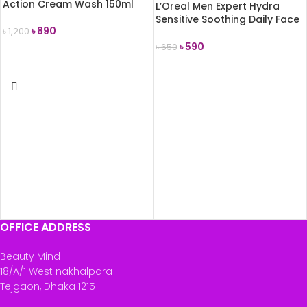
Action Cream Wash 150ml
L’Oreal Men Expert Hydra
Sensitive Soothing Daily Face
৳
890
৳
1,200
Wash 100ml
৳
590
৳
650
ADD TO CART
READ MORE
OFFICE ADDRESS
Beauty Mind
18/A/1 West nakhalpara
Tejgaon, Dhaka 1215