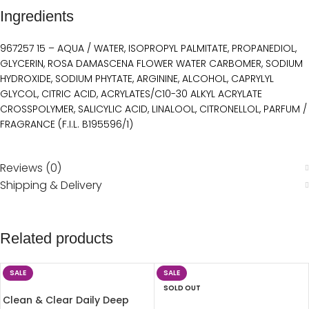
Ingredients
967257 15 – AQUA / WATER, ISOPROPYL PALMITATE, PROPANEDIOL,
GLYCERIN, ROSA DAMASCENA FLOWER WATER CARBOMER, SODIUM
HYDROXIDE, SODIUM PHYTATE, ARGININE, ALCOHOL, CAPRYLYL
GLYCOL, CITRIC ACID, ACRYLATES/C10-30 ALKYL ACRYLATE
CROSSPOLYMER, SALICYLIC ACID, LINALOOL, CITRONELLOL, PARFUM /
FRAGRANCE (F.I.L. B195596/1)
Reviews (0)
Shipping & Delivery
Related products
SALE
SALE
SOLD OUT
Clean & Clear Daily Deep