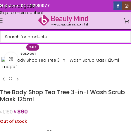
Skip to navigation
Helpline: 01779880077
Skip to main content
SALE
SOLD OUT
Click to enlarge
The Body Shop Tea Tree 3-in-1 Wash Scrub
Mask 125ml
৳
890
৳
1,150
Out of stock