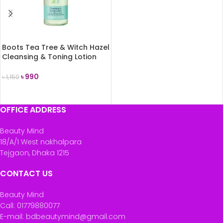
READ MORE
Boots Tea Tree & Witch Hazel
Cleansing & Toning Lotion
150ml
৳
990
৳
1,150
ADD TO CART
OFFICE ADDRESS
Beauty Mind
18/A/1 West nakhalpara
Tejgaon, Dhaka 1215
CONTACT US
Beauty Mind
Call: 01779880077
E-mail: bdbeautymind@gmail.com