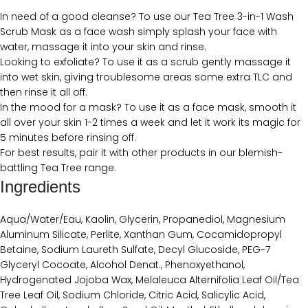
In need of a good cleanse? To use our Tea Tree 3-in-1 Wash
Scrub Mask as a face wash simply splash your face with
water, massage it into your skin and rinse.
Looking to exfoliate? To use it as a scrub gently massage it
into wet skin, giving troublesome areas some extra TLC and
then rinse it all off.
In the mood for a mask? To use it as a face mask, smooth it
all over your skin 1-2 times a week and let it work its magic for
5 minutes before rinsing off.
For best results, pair it with other products in our blemish-
battling Tea Tree range.
Ingredients
Aqua/Water/Eau, Kaolin, Glycerin, Propanediol, Magnesium
Aluminum Silicate, Perlite, Xanthan Gum, Cocamidopropyl
Betaine, Sodium Laureth Sulfate, Decyl Glucoside, PEG-7
Glyceryl Cocoate, Alcohol Denat., Phenoxyethanol,
Hydrogenated Jojoba Wax, Melaleuca Alternifolia Leaf Oil/Tea
Tree Leaf Oil, Sodium Chloride, Citric Acid, Salicylic Acid,