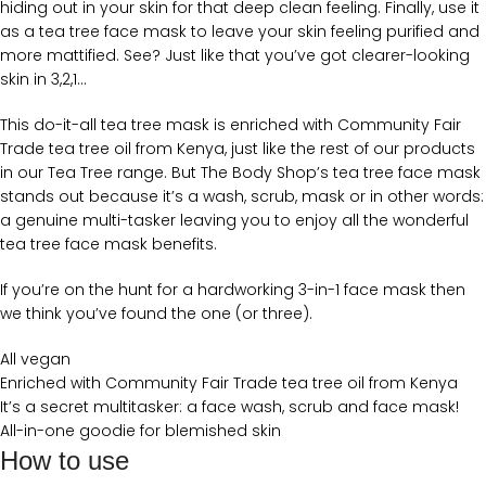
hiding out in your skin for that deep clean feeling. Finally, use it
as a tea tree face mask to leave your skin feeling purified and
more mattified. See? Just like that you’ve got clearer-looking
skin in 3,2,1…
This do-it-all tea tree mask is enriched with Community Fair
Trade tea tree oil from Kenya, just like the rest of our products
in our Tea Tree range. But The Body Shop’s tea tree face mask
stands out because it’s a wash, scrub, mask or in other words:
a genuine multi-tasker leaving you to enjoy all the wonderful
tea tree face mask benefits.
If you’re on the hunt for a hardworking 3-in-1 face mask then
we think you’ve found the one (or three).
All vegan
Enriched with Community Fair Trade tea tree oil from Kenya
It’s a secret multitasker: a face wash, scrub and face mask!
All-in-one goodie for blemished skin
How to use