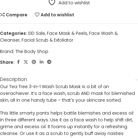
Add to wishlist
Compare
Add to wishlist
Categories:
EID Sale
,
Face Mask & Peels
,
Face Wash &
Cleanser
,
Facial Scrub & Exfoliator
Brand:
The Body Shop
Share:
Description
Our Tea Tree 3-in-1 Wash Scrub Mask is a bit of an
overachiever. It’s a face wash, scrub AND mask for blemished
skin, all in one handy tube – that’s your skincare sorted.
This little smarty pants helps battle blemishes and excess oil
in three different ways. Use it as a face wash to help shift dirt,
grime and excess oil. It foams up instantly for a refreshing
cleanse. Or use it as a scrub to gently buff away nasties