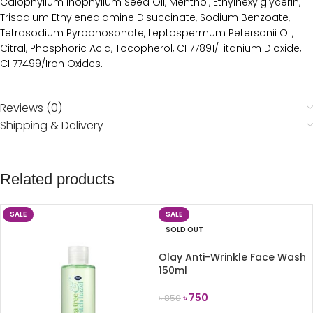
Calophyllum Inophyllum Seed Oil, Menthol, Ethylhexylglycerin,
Trisodium Ethylenediamine Disuccinate, Sodium Benzoate,
Tetrasodium Pyrophosphate, Leptospermum Petersonii Oil,
Citral, Phosphoric Acid, Tocopherol, CI 77891/Titanium Dioxide,
CI 77499/Iron Oxides.
Reviews (0)
Shipping & Delivery
Related products
SALE
SALE
SOLD OUT
Olay Anti-Wrinkle Face Wash
150ml
৳
750
৳
850