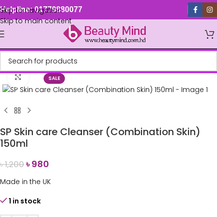
Skip to navigation
Helpline: 01779880077
Skip to main content
Click to enlarge
SALE
SP Skin care Cleanser (Combination Skin)
150ml
৳
980
৳
1,200
Made in the UK
1 in stock