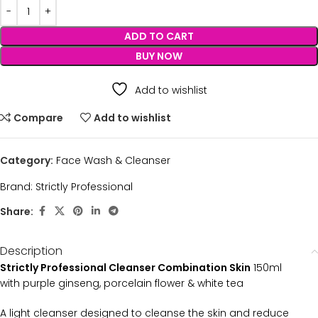
ADD TO CART
BUY NOW
Add to wishlist
Compare
Add to wishlist
Category:
Face Wash & Cleanser
Brand:
Strictly Professional
Share:
Description
Strictly Professional Cleanser Combination Skin
150ml
with purple ginseng, porcelain flower & white tea
A light cleanser designed to cleanse the skin and reduce