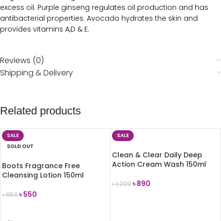
excess oil. Purple ginseng regulates oil production and has
antibacterial properties. Avocado hydrates the skin and
provides vitamins A,D & E.
Reviews (0)
Shipping & Delivery
Related products
SALE
SALE
SOLD OUT
Clean & Clear Daily Deep
Action Cream Wash 150ml
Boots Fragrance Free
Cleansing Lotion 150ml
৳
890
৳
1,200
৳
550
৳
650
ADD TO CART
READ MORE