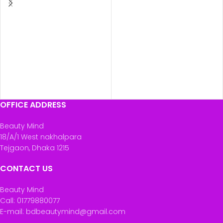
OFFICE ADDRESS
Beauty Mind
18/A/1 West nakhalpara
Tejgaon, Dhaka 1215
CONTACT US
Beauty Mind
Call: 01779880077
E-mail: bdbeautymind@gmail.com