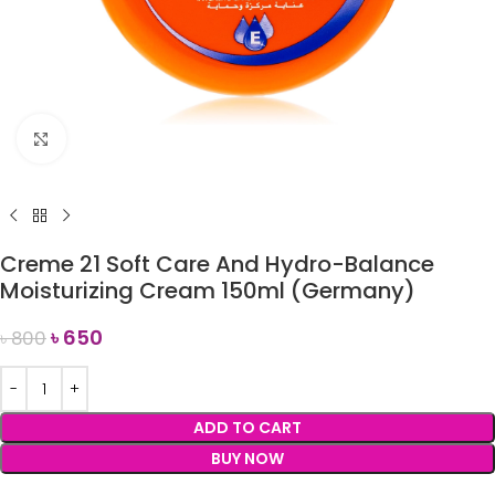
Click to enlarge
Creme 21 Soft Care And Hydro-Balance
Moisturizing Cream 150ml (Germany)
৳
650
৳
800
ADD TO CART
BUY NOW