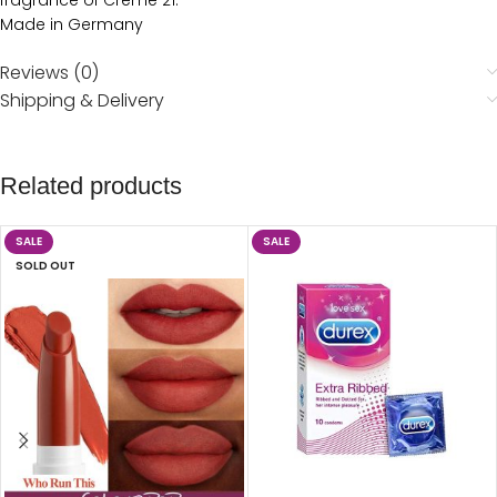
fragrance of Creme 21.
Made in Germany
Reviews (0)
Shipping & Delivery
Related products
SALE
SALE
SOLD OUT