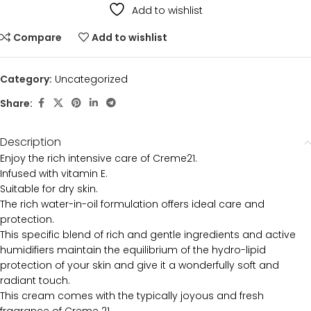
Add to wishlist
Compare
Add to wishlist
Category:
Uncategorized
Share:
Description
Enjoy the rich intensive care of Creme21.
Infused with vitamin E.
Suitable for dry skin.
The rich water-in-oil formulation offers ideal care and
protection.
This specific blend of rich and gentle ingredients and active
humidifiers maintain the equilibrium of the hydro-lipid
protection of your skin and give it a wonderfully soft and
radiant touch.
This cream comes with the typically joyous and fresh