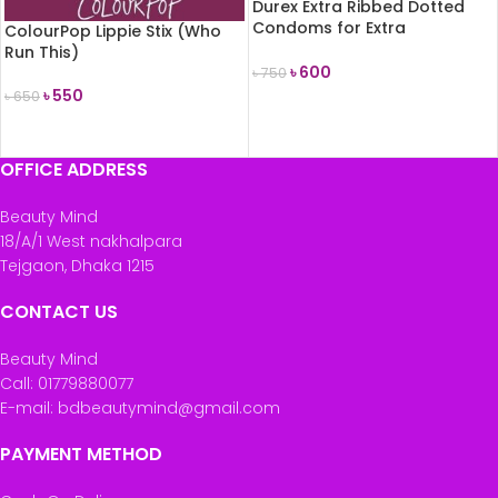
Durex Extra Ribbed Dotted
Condoms for Extra
ColourPop Lippie Stix (Who
Stimulation 10count
Run This)
৳
600
৳
750
৳
550
৳
650
ADD TO CART
READ MORE
OFFICE ADDRESS
Beauty Mind
18/A/1 West nakhalpara
Tejgaon, Dhaka 1215
CONTACT US
Beauty Mind
Call: 01779880077
E-mail: bdbeautymind@gmail.com
PAYMENT METHOD