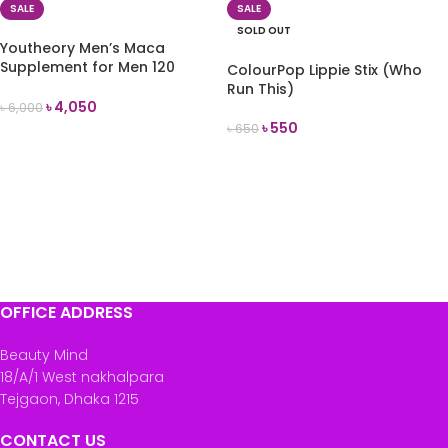
SALE
SALE
SOLD OUT
Youtheory Men’s Maca
Supplement for Men 120
ColourPop Lippie Stix (Who
Vegetable Capsules
Run This)
৳
4,050
৳
6,000
৳
550
৳
650
ADD TO CART
READ MORE
OFFICE ADDRESS
Beauty Mind
18/A/1 West nakhalpara
Tejgaon, Dhaka 1215
CONTACT US