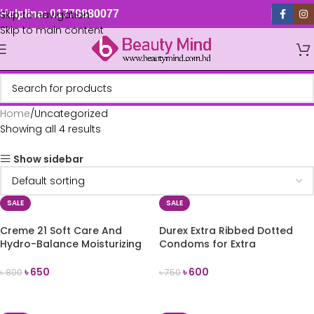
Skip to navigation
Helpline: 01779880077
Skip to main content
Home
Uncategorized
Showing all 4 results
Show sidebar
SALE
SALE
Creme 21 Soft Care And
Durex Extra Ribbed Dotted
Hydro-Balance Moisturizing
Condoms for Extra
Cream 150ml (Germany)
Stimulation 10count
৳
650
৳
600
৳
800
৳
750
ADD TO CART
ADD TO CART