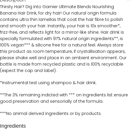
Thirsty Hair? Dig into Garnier Ultimate Blends Nourishing
Banana Hair Drink, for dry hair! Our natural origin formula
contains ultra thin lamellas that coat the hair fibre to polish
and smooth your hair. Instantly, your hair is 10x smoother*,
frizz-free, and reflects light for a mirror-like shine. Hair drink is
specially formulated with 97% natural origin ingredients**, is
100% vegan*** & silicone free for a natural feel. Always store
this product as room temperature, if crystallisation appears,
please shake well and place in an ambient environment. Our
bottle is made from recycled plastic and is 100% recyclable
(expect the cap and label).
*Instrumental test using shampoo & hair drink.
**The 3% remaining indicted with *** on ingredients list ensure
good preservation and sensorially of the formula.
***No animal derived ingredients or by products.
Ingredients