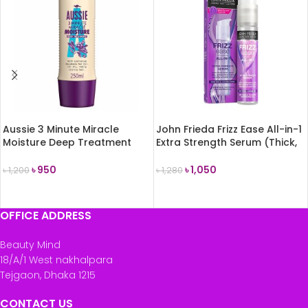
Aussie 3 Minute Miracle
John Frieda Frizz Ease All-in-1
Moisture Deep Treatment
Extra Strength Serum (Thick,
250ml
Coarse Hair) 50ml
৳
950
৳
1,050
৳
1,200
৳
1,280
READ MORE
READ MORE
OFFICE ADDRESS
Beauty Mind
18/A/1 West nakhalpara
Tejgaon, Dhaka 1215
CONTACT US