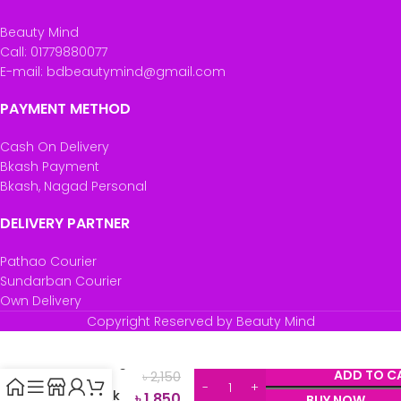
Beauty Mind
Call: 01779880077
E-mail: bdbeautymind@gmail.com
PAYMENT METHOD
Cash On Delivery
Bkash Payment
Bkash, Nagad Personal
DELIVERY PARTNER
Pathao Courier
Sundarban Courier
Own Delivery
Garnier
Copyright Reserved by Beauty Mind
Ultimate
Blends
Nourishing
ADD TO C
৳
2,150
Banana
Hair Drink
৳
1,850
BUY NOW