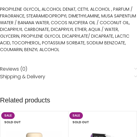
PROPYLENE GLYCOL, ALCOHOL DENAT, CETYL ALCOHOL , PARFUM /
FRAGRANCE, STEARAMIDOPROPYL DIMETHYLAMINE, MUSA SAPIENTUM
WATER / BANANA WATER, COCOS NUCIFERA OIL / COCONUT OIL,
DICAPRYLYL CARBONATE, DICAPRYLYL ETHER, AQUA / WATER,
GLYCERIN, PROPYLENE GLYCOL DICAPRYLATE/ DICAPRATE, LACTIC
ACID, TOCOPHEROL, POTASSIUM SORBATE, SODIUM BENZOATE,
COUMARIN, BENZYL ALCOHOL
Reviews (0)
Shipping & Delivery
Related products
SALE
SALE
SOLD OUT
SOLD OUT