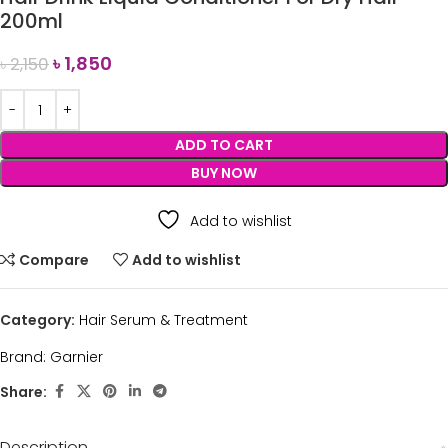
200ml
৳
1,850
৳
2,150
ADD TO CART
BUY NOW
Add to wishlist
Compare
Add to wishlist
Category:
Hair Serum & Treatment
Brand:
Garnier
Share:
Description