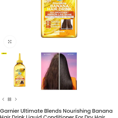
Click to enlarge
Garnier Ultimate Blends Nourishing Banana
Hair Drink Liquid Conditioner For Dry Hair