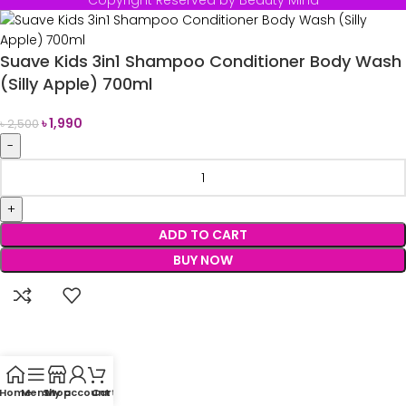
Copyright Reserved by Beauty Mind
Suave Kids 3in1 Shampoo Conditioner Body Wash
(Silly Apple) 700ml
৳
1,990
৳
2,500
ADD TO CART
BUY NOW
Home
Menu
Shop
My account
Cart