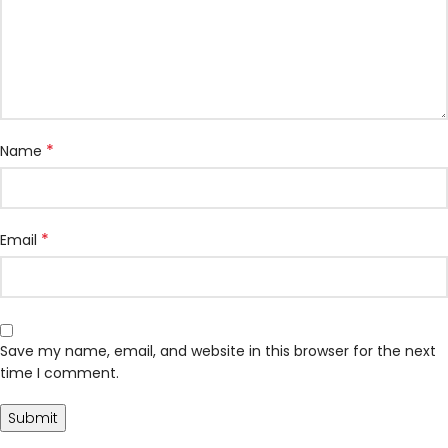
*
Name
*
Email
Save my name, email, and website in this browser for the next
time I comment.