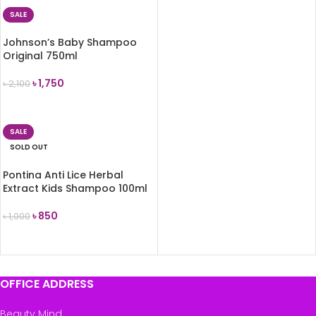
SALE
Johnson’s Baby Shampoo
Original 750ml
৳
1,750
৳
2,100
ADD TO CART
SALE
SOLD OUT
Pontina Anti Lice Herbal
Extract Kids Shampoo 100ml
৳
850
৳
1,000
READ MORE
OFFICE ADDRESS
Beauty Mind