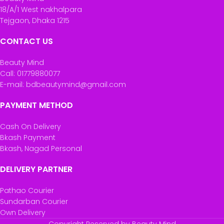
18/A/1 West nakhalpara
Tejgaon, Dhaka 1215
CONTACT US
Beauty Mind
Call: 01779880077
E-mail: bdbeautymind@gmail.com
PAYMENT METHOD
Cash On Delivery
Bkash Payment
Bkash, Nagad Personal
DELIVERY PARTNER
Pathao Courier
Sundarban Courier
Own Delivery