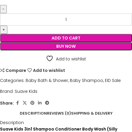
ADD TO CART
BUY NOW
Add to wishlist
Compare
Add to wishlist
Categories:
Baby Bath & Shower
,
Baby Shampoo
,
EID Sale
Brand:
Suave Kids
Share:
DESCRIPTION
REVIEWS (0)
SHIPPING & DELIVERY
Description
Suave Kids 3in1 Shampoo Conditioner Body Wash (Silly