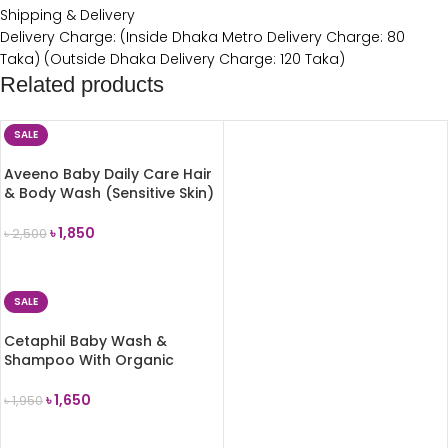
Shipping & Delivery
Delivery Charge: (Inside Dhaka Metro Delivery Charge: 80
Taka) (Outside Dhaka Delivery Charge: 120 Taka)
Related products
SALE
Aveeno Baby Daily Care Hair
& Body Wash (Sensitive Skin)
300ml
৳
1,850
৳
2,500
ADD TO CART
SALE
Cetaphil Baby Wash &
Shampoo With Organic
Calendula 230ml
৳
1,650
৳
1,950
ADD TO CART