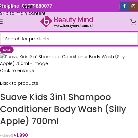
Skip to navigation
Helpline: 01779880077
Skip to main content
SALE
Click to enlarge
Back to products
Suave Kids 3in1 Shampoo
Conditioner Body Wash (Silly
Apple) 700ml
৳
1,990
৳
2,500