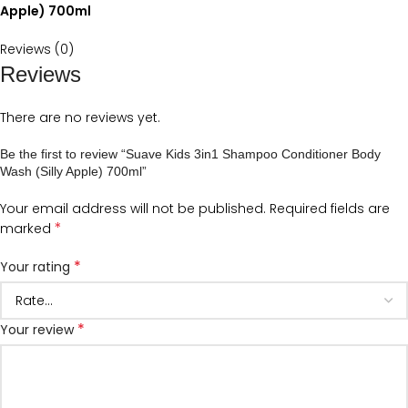
Apple) 700ml
Reviews (0)
Reviews
There are no reviews yet.
Be the first to review “Suave Kids 3in1 Shampoo Conditioner Body
Wash (Silly Apple) 700ml”
Your email address will not be published.
Required fields are
*
marked
*
Your rating
*
Your review