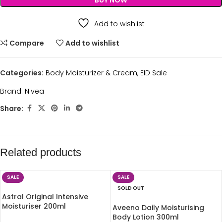
BUY NOW
Add to wishlist
Compare
Add to wishlist
Categories:
Body Moisturizer & Cream
,
EID Sale
Brand:
Nivea
Share:
Related products
SALE
SALE
SOLD OUT
Astral Original Intensive
Moisturiser 200ml
Aveeno Daily Moisturising
Body Lotion 300ml