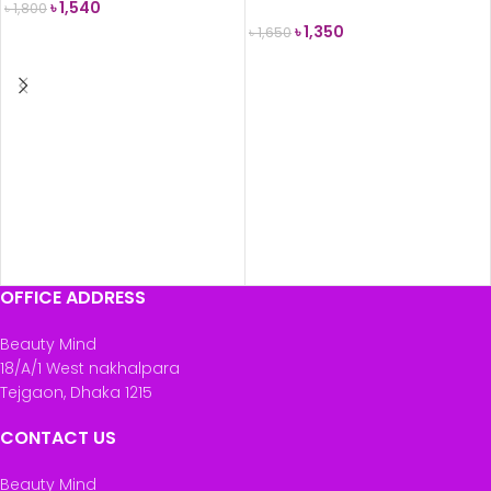
৳
1,540
৳
1,800
৳
1,350
৳
1,650
ADD TO CART
READ MORE
OFFICE ADDRESS
Beauty Mind
18/A/1 West nakhalpara
Tejgaon, Dhaka 1215
CONTACT US
Beauty Mind