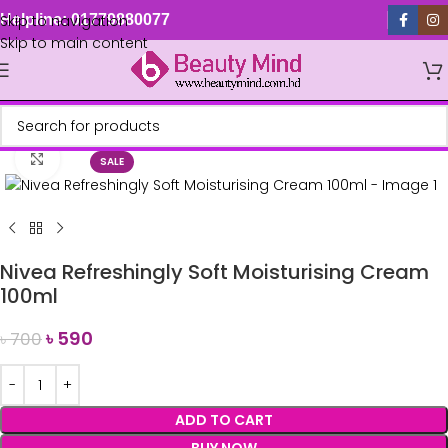
Skip to navigation
Helpline: 01779880077
Skip to main content
Click to enlarge
SALE
Nivea Refreshingly Soft Moisturising Cream
100ml
৳
590
৳
700
ADD TO CART