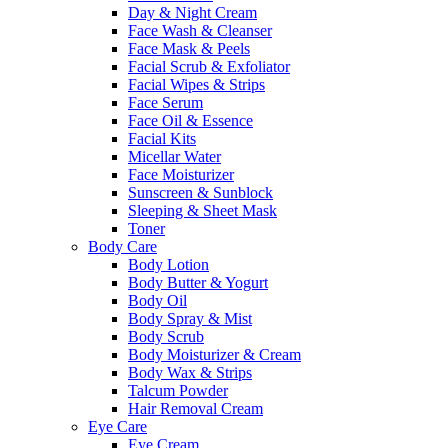
Day & Night Cream
Face Wash & Cleanser
Face Mask & Peels
Facial Scrub & Exfoliator
Facial Wipes & Strips
Face Serum
Face Oil & Essence
Facial Kits
Micellar Water
Face Moisturizer
Sunscreen & Sunblock
Sleeping & Sheet Mask
Toner
Body Care
Body Lotion
Body Butter & Yogurt
Body Oil
Body Spray & Mist
Body Scrub
Body Moisturizer & Cream
Body Wax & Strips
Talcum Powder
Hair Removal Cream
Eye Care
Eye Cream