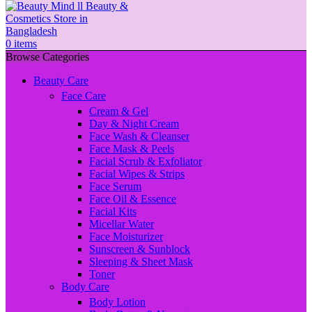
0
items
Browse Categories
Beauty Care
Face Care
Cream & Gel
Day & Night Cream
Face Wash & Cleanser
Face Mask & Peels
Facial Scrub & Exfoliator
Facial Wipes & Strips
Face Serum
Face Oil & Essence
Facial Kits
Micellar Water
Face Moisturizer
Sunscreen & Sunblock
Sleeping & Sheet Mask
Toner
Body Care
Body Lotion