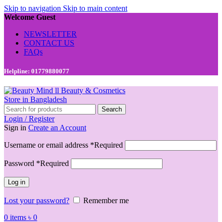
Skip to navigation
Skip to main content
Welcome Guest
NEWSLETTER
CONTACT US
FAQs
Helpline: 01779880077
Search
Login / Register
Sign in
Create an Account
Username or email address
*
Required
Password
*
Required
Log in
Lost your password?
Remember me
0
items
৳
0