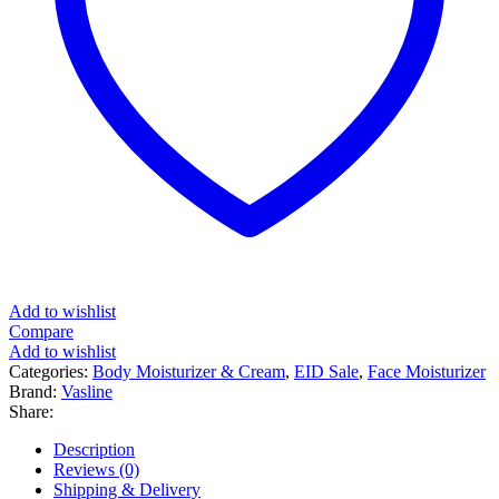
Add to wishlist
Compare
Add to wishlist
Categories:
Body Moisturizer & Cream
,
EID Sale
,
Face Moisturizer
Brand:
Vasline
Share:
Description
Reviews (0)
Shipping & Delivery