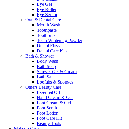
Eye Gel
Eye Roller
Eye Serum
Oral & Dental Care
Mouth Wash
Toothpaste
Toothbrush
Teeth Whitening Powder
Dental Floss
Dental Care Kits
Bath & Shower
Body Wash
Bath Soap
Shower Gel & Cream
Bath Salt
Loofahs & Sponges
Others Beauty Care
Essential Oil
Hand Cream & Gel
Foot Cream & Gel
Foot Scrub
Foot Lotion
Foot Care Kit
Beauty Tools
Makeup Care