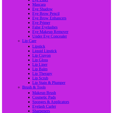
Mascara
Eye Shadow
Eye Brow Pencil
Eye Brow Enhancers
Eye Primer
False Eyelashes
Eye Makeup Remover
Under Eye Concealer
Lip Care
Lipstick
Liquid Lipstick
Lip Crayon
Lip Gloss
Lip Liner
Lip Balm
Lip Therapy
Lip Scrub
Lip Stain & Plumper
Brush & Tools
Makeup Brush
Cosmetic Pads
Sponges & Applicators
Eyelash Curler
Sharpeners