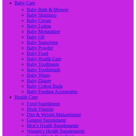
Baby Care
Baby Bath & Shower
Baby Shampoo
Baby Cream
Baby Lotion
Baby Moisturizer
Baby Oil
Baby Sunscreen
Baby Powder
Baby Food
Baby Health Care
Baby Toothpaste
Baby Toothbrush
Baby Wipes
Baby Diaper
Baby Cotton Buds
Baby Feeding Accessories
Health Care
Food Suppliment
Multi Vitamin
Diet & Weight Management
General Supplement
Men’s Health Supplements
Women’s Health Supplements