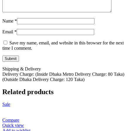
Name
*
Email
*
Save my name, email, and website in this browser for the next
time I comment.
Shipping & Delivery
Delivery Charge: (Inside Dhaka Metro Delivery Charge: 80 Taka)
(Outside Dhaka Delivery Charge: 120 Taka)
Related products
Sale
Compare
Quick view
Add to wishlist