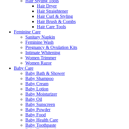
Hair Styling Tools
Hair Dryer
Hair Straightener
Hair Curl & Styling
Hair Brush & Combs
Hair Care Tools
Feminine Care
Sanitary Napkin
Feminine Wash
Pregnancy & Ovulation Kits
Intimate Whitening
Women Trimmer
Women Razor
Baby Care
Baby Bath & Shower
Baby Shampoo
Baby Cream
Baby Lotion
Baby Moisturizer
Baby Oil
Baby Sunscreen
Baby Powder
Baby Food
Baby Health Care
Baby Toothpaste