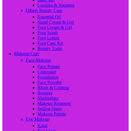
Loofahs & Sponges
Others Beauty Care
Essential Oil
Hand Cream & Gel
Foot Cream & Gel
Foot Scrub
Foot Lotion
Foot Care Kit
Beauty Tools
Makeup Care
Face Makeup
Face Primer
Concealer
Foundation
Face Powder
Blush & Contour
Bronzer
Highlighter
Makeup Remover
Setting Spray
Makeup Palette
Eye Makeup
Kajal
Eye Liner