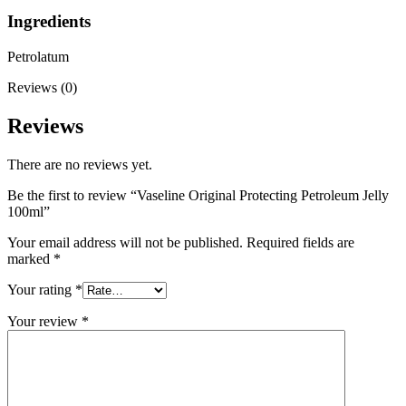
Ingredients
Petrolatum
Reviews (0)
Reviews
There are no reviews yet.
Be the first to review “Vaseline Original Protecting Petroleum Jelly
100ml”
Your email address will not be published.
Required fields are
marked
*
Your rating
*
Your review
*