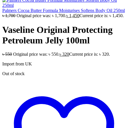
Palmers Cocoa Butter Formula Moisturises Softens Body Oil 250ml
৳
1,700
Original price was: ৳ 1,700.
৳
1,450
Current price is: ৳ 1,450.
Vaseline Original Protecting
Petroleum Jelly 100ml
৳
550
Original price was: ৳ 550.
৳
320
Current price is: ৳ 320.
Import from UK
Out of stock