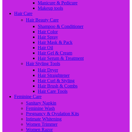
Manicure & Pedicure
Makeup tools
Hair Care
Hair Beauty Care
Shampoo & Conditioner
Hair Color
Hair Spray
Hair Mask & Pack
Hair Oil
Hair Gel & Cream
Hair Serum & Treatment
Hair Styling Tools
Hair Dryer
Hair Straightener
Hair Curl & Styling
Hair Brush & Combs
Hair Care Tools
Feminine Care
Sanitary Napkin
Feminine Wash
Pregnancy & Ovulation Kits
Intimate Whitening
Women Trimmer
Women Razor