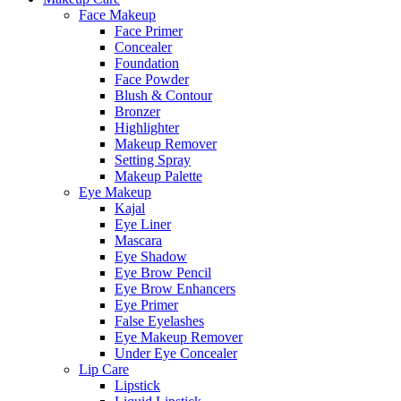
Face Makeup
Face Primer
Concealer
Foundation
Face Powder
Blush & Contour
Bronzer
Highlighter
Makeup Remover
Setting Spray
Makeup Palette
Eye Makeup
Kajal
Eye Liner
Mascara
Eye Shadow
Eye Brow Pencil
Eye Brow Enhancers
Eye Primer
False Eyelashes
Eye Makeup Remover
Under Eye Concealer
Lip Care
Lipstick