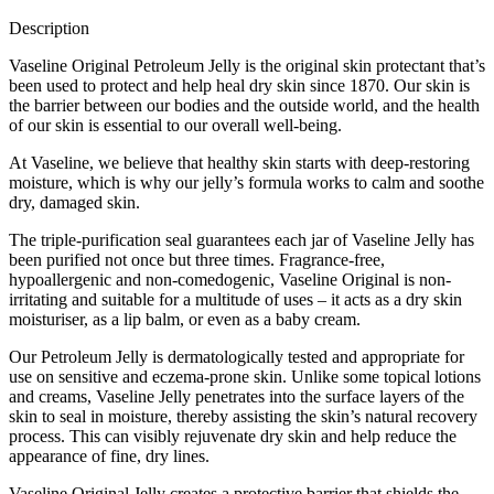
Description
Vaseline Original Petroleum Jelly is the original skin protectant that’s
been used to protect and help heal dry skin since 1870. Our skin is
the barrier between our bodies and the outside world, and the health
of our skin is essential to our overall well-being.
At Vaseline, we believe that healthy skin starts with deep-restoring
moisture, which is why our jelly’s formula works to calm and soothe
dry, damaged skin.
The triple-purification seal guarantees each jar of Vaseline Jelly has
been purified not once but three times. Fragrance-free,
hypoallergenic and non-comedogenic, Vaseline Original is non-
irritating and suitable for a multitude of uses – it acts as a dry skin
moisturiser, as a lip balm, or even as a baby cream.
Our Petroleum Jelly is dermatologically tested and appropriate for
use on sensitive and eczema-prone skin. Unlike some topical lotions
and creams, Vaseline Jelly penetrates into the surface layers of the
skin to seal in moisture, thereby assisting the skin’s natural recovery
process. This can visibly rejuvenate dry skin and help reduce the
appearance of fine, dry lines.
Vaseline Original Jelly creates a protective barrier that shields the