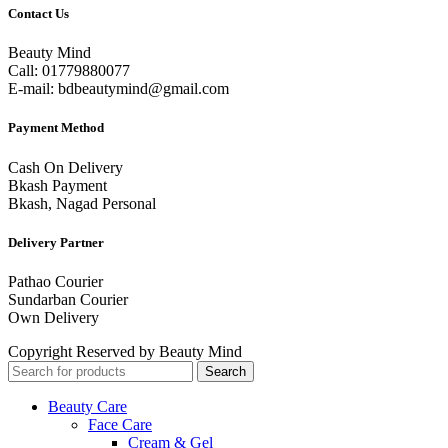
Contact Us
Beauty Mind
Call: 01779880077
E-mail: bdbeautymind@gmail.com
Payment Method
Cash On Delivery
Bkash Payment
Bkash, Nagad Personal
Delivery Partner
Pathao Courier
Sundarban Courier
Own Delivery
Copyright Reserved by Beauty Mind
Search
Beauty Care
Face Care
Cream & Gel