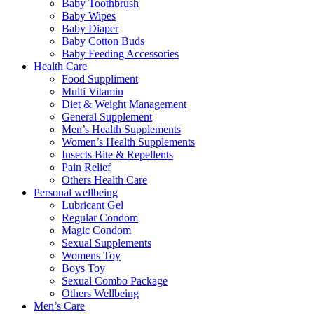
Baby Toothbrush
Baby Wipes
Baby Diaper
Baby Cotton Buds
Baby Feeding Accessories
Health Care
Food Suppliment
Multi Vitamin
Diet & Weight Management
General Supplement
Men’s Health Supplements
Women’s Health Supplements
Insects Bite & Repellents
Pain Relief
Others Health Care
Personal wellbeing
Lubricant Gel
Regular Condom
Magic Condom
Sexual Supplements
Womens Toy
Boys Toy
Sexual Combo Package
Others Wellbeing
Men’s Care