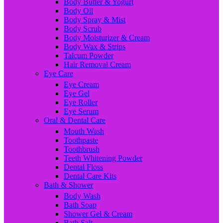
Body Butter & Yogurt
Body Oil
Body Spray & Mist
Body Scrub
Body Moisturizer & Cream
Body Wax & Strips
Talcum Powder
Hair Removal Cream
Eye Care
Eye Cream
Eye Gel
Eye Roller
Eye Serum
Oral & Dental Care
Mouth Wash
Toothpaste
Toothbrush
Teeth Whitening Powder
Dental Floss
Dental Care Kits
Bath & Shower
Body Wash
Bath Soap
Shower Gel & Cream
Bath Salt