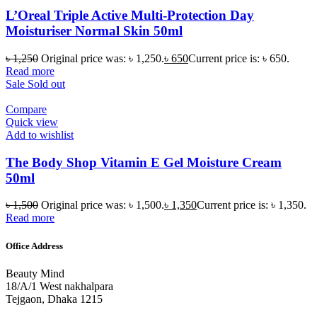
L’Oreal Triple Active Multi-Protection Day
Moisturiser Normal Skin 50ml
৳
1,250
Original price was: ৳ 1,250.
৳
650
Current price is: ৳ 650.
Read more
Sale
Sold out
Compare
Quick view
Add to wishlist
The Body Shop Vitamin E Gel Moisture Cream
50ml
৳
1,500
Original price was: ৳ 1,500.
৳
1,350
Current price is: ৳ 1,350.
Read more
Office Address
Beauty Mind
18/A/1 West nakhalpara
Tejgaon, Dhaka 1215