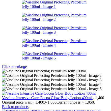
Click to enlarge
Vaseline Intensive Care Cocoa Glow Body Lotion 400ml
৳
1,400
Original price was: ৳ 1,400.
৳
1,050
Current price is: ৳ 1,050.
Back to products