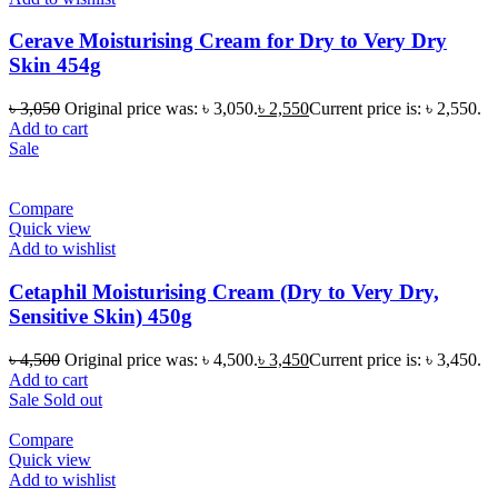
Cerave Moisturising Cream for Dry to Very Dry
Skin 454g
৳
3,050
Original price was: ৳ 3,050.
৳
2,550
Current price is: ৳ 2,550.
Add to cart
Sale
Compare
Quick view
Add to wishlist
Cetaphil Moisturising Cream (Dry to Very Dry,
Sensitive Skin) 450g
৳
4,500
Original price was: ৳ 4,500.
৳
3,450
Current price is: ৳ 3,450.
Add to cart
Sale
Sold out
Compare
Quick view
Add to wishlist