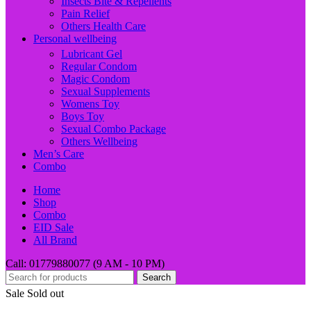
Insects Bite & Repellents
Pain Relief
Others Health Care
Personal wellbeing
Lubricant Gel
Regular Condom
Magic Condom
Sexual Supplements
Womens Toy
Boys Toy
Sexual Combo Package
Others Wellbeing
Men’s Care
Combo
Home
Shop
Combo
EID Sale
All Brand
Call: 01779880077 (9 AM - 10 PM)
Search
Sale
Sold out