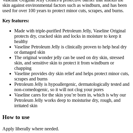
skin against environmental factors such as windburn, and has been
used for over 100 years to protect minor cuts, scrapes, and burns.
Key features:
Made with triple-purified Petroleum Jelly, Vaseline Original
protects dry, cracked skin and locks in moisture to keep it
healthy
Vaseline Petroleum Jelly is clinically proven to help heal dry
or damaged skin
The original wonder jelly can be used on dry skin, stressed
skin, and sensitive skin to protect it from windburn or
chapping
Vaseline provides dry skin relief and helps protect minor cuts,
scrapes and burns
Petroleum Jelly is hypoallergenic, dermatologically tested and
non-comedogenic, so it will not clog your pores
Vaseline cares for the skin you’re born in, which is why our
Petroleum Jelly works deep to moisturise dry, rough, and
irritated skin
How to use
Apply liberally where needed.