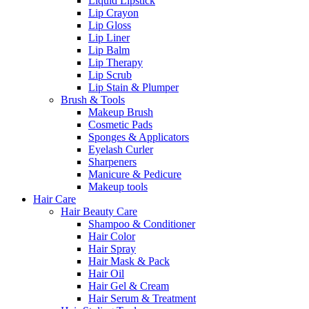
Liquid Lipstick
Lip Crayon
Lip Gloss
Lip Liner
Lip Balm
Lip Therapy
Lip Scrub
Lip Stain & Plumper
Brush & Tools
Makeup Brush
Cosmetic Pads
Sponges & Applicators
Eyelash Curler
Sharpeners
Manicure & Pedicure
Makeup tools
Hair Care
Hair Beauty Care
Shampoo & Conditioner
Hair Color
Hair Spray
Hair Mask & Pack
Hair Oil
Hair Gel & Cream
Hair Serum & Treatment