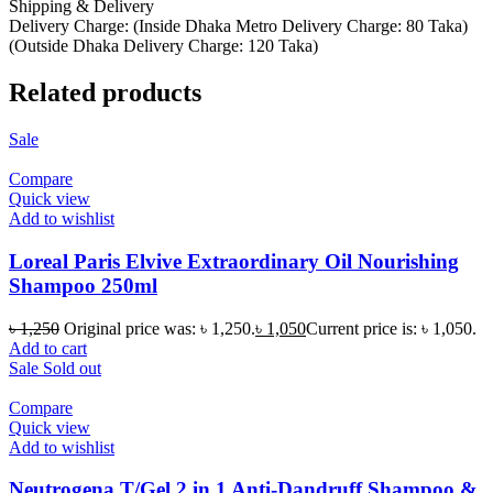
Shipping & Delivery
Delivery Charge: (Inside Dhaka Metro Delivery Charge: 80 Taka)
(Outside Dhaka Delivery Charge: 120 Taka)
Related products
Sale
Compare
Quick view
Add to wishlist
Loreal Paris Elvive Extraordinary Oil Nourishing
Shampoo 250ml
৳
1,250
Original price was: ৳ 1,250.
৳
1,050
Current price is: ৳ 1,050.
Add to cart
Sale
Sold out
Compare
Quick view
Add to wishlist
Neutrogena T/Gel 2 in 1 Anti-Dandruff Shampoo &