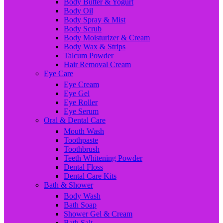
Body Butter & Yogurt
Body Oil
Body Spray & Mist
Body Scrub
Body Moisturizer & Cream
Body Wax & Strips
Talcum Powder
Hair Removal Cream
Eye Care
Eye Cream
Eye Gel
Eye Roller
Eye Serum
Oral & Dental Care
Mouth Wash
Toothpaste
Toothbrush
Teeth Whitening Powder
Dental Floss
Dental Care Kits
Bath & Shower
Body Wash
Bath Soap
Shower Gel & Cream
Bath Salt