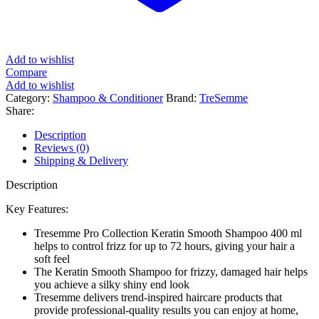
Add to wishlist
Compare
Add to wishlist
Category:
Shampoo & Conditioner
Brand:
TreSemme
Share:
Description
Reviews (0)
Shipping & Delivery
Description
Key Features:
Tresemme Pro Collection Keratin Smooth Shampoo 400 ml
helps to control frizz for up to 72 hours, giving your hair a
soft feel
The Keratin Smooth Shampoo for frizzy, damaged hair helps
you achieve a silky shiny end look
Tresemme delivers trend-inspired haircare products that
provide professional-quality results you can enjoy at home,