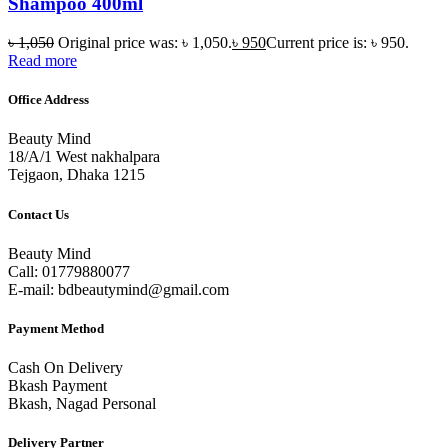
Shampoo 400ml
৳
1,050
Original price was: ৳ 1,050.
৳
950
Current price is: ৳ 950.
Read more
Office Address
Beauty Mind
18/A/1 West nakhalpara
Tejgaon, Dhaka 1215
Contact Us
Beauty Mind
Call: 01779880077
E-mail: bdbeautymind@gmail.com
Payment Method
Cash On Delivery
Bkash Payment
Bkash, Nagad Personal
Delivery Partner