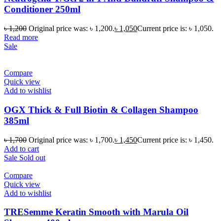
Conditioner 250ml
৳
1,200
Original price was: ৳ 1,200.
৳
1,050
Current price is: ৳ 1,050.
Read more
Sale
Compare
Quick view
Add to wishlist
OGX Thick & Full Biotin & Collagen Shampoo
385ml
৳
1,700
Original price was: ৳ 1,700.
৳
1,450
Current price is: ৳ 1,450.
Add to cart
Sale
Sold out
Compare
Quick view
Add to wishlist
TRESemme Keratin Smooth with Marula Oil