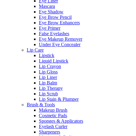
Eye Liner
Mascara
Eye Shadow
Eye Brow Pencil
Eye Brow Enhancers
Eye Primer
False Eyelashes
Eye Makeup Remover
Under Eye Concealer
Lip Care
Lipstick
Liquid Lipstick
Lip Crayon
Lip Gloss
Lip Liner
Lip Balm
Lip Therapy
Lip Scrub
Lip Stain & Plumper
Brush & Tools
Makeup Brush
Cosmetic Pads
Sponges & Applicators
Eyelash Curler
Sharpeners