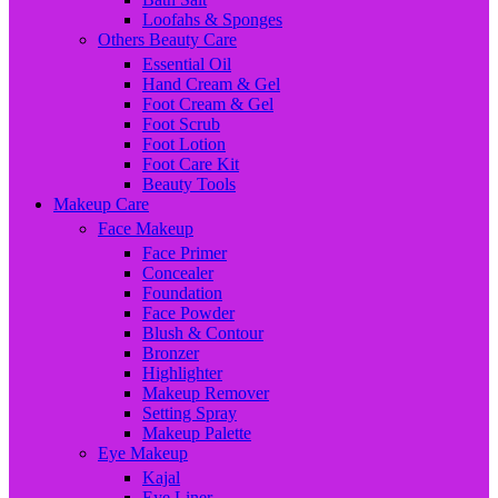
Loofahs & Sponges
Others Beauty Care
Essential Oil
Hand Cream & Gel
Foot Cream & Gel
Foot Scrub
Foot Lotion
Foot Care Kit
Beauty Tools
Makeup Care
Face Makeup
Face Primer
Concealer
Foundation
Face Powder
Blush & Contour
Bronzer
Highlighter
Makeup Remover
Setting Spray
Makeup Palette
Eye Makeup
Kajal
Eye Liner