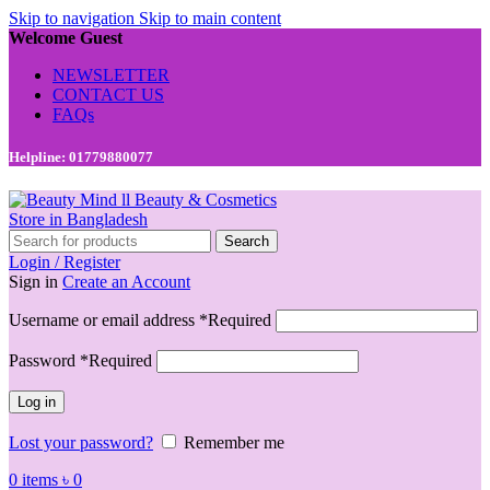
Skip to navigation
Skip to main content
Welcome Guest
NEWSLETTER
CONTACT US
FAQs
Helpline: 01779880077
Search
Login / Register
Sign in
Create an Account
Username or email address
*
Required
Password
*
Required
Log in
Lost your password?
Remember me
0
items
৳
0