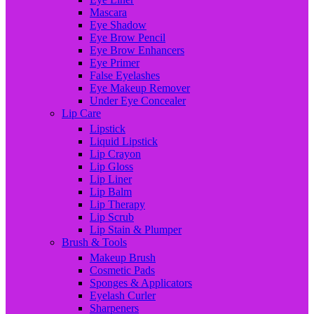
Mascara
Eye Shadow
Eye Brow Pencil
Eye Brow Enhancers
Eye Primer
False Eyelashes
Eye Makeup Remover
Under Eye Concealer
Lip Care
Lipstick
Liquid Lipstick
Lip Crayon
Lip Gloss
Lip Liner
Lip Balm
Lip Therapy
Lip Scrub
Lip Stain & Plumper
Brush & Tools
Makeup Brush
Cosmetic Pads
Sponges & Applicators
Eyelash Curler
Sharpeners