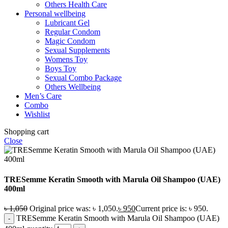
Others Health Care
Personal wellbeing
Lubricant Gel
Regular Condom
Magic Condom
Sexual Supplements
Womens Toy
Boys Toy
Sexual Combo Package
Others Wellbeing
Men’s Care
Combo
Wishlist
Shopping cart
Close
TRESemme Keratin Smooth with Marula Oil Shampoo (UAE)
400ml
৳
1,050
Original price was: ৳ 1,050.
৳
950
Current price is: ৳ 950.
TRESemme Keratin Smooth with Marula Oil Shampoo (UAE)