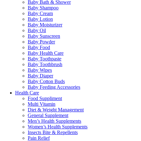
Baby Bath & Shower
Baby Shampoo
Baby Cream
Baby Lotion
Baby Moisturizer
Baby Oil
Baby Sunscreen
Baby Powder
Baby Food
Baby Health Care
Baby Toothpaste
Baby Toothbrush
Baby Wipes
Baby Diaper
Baby Cotton Buds
Baby Feeding Accessories
Health Care
Food Suppliment
Multi Vitamin
Diet & Weight Management
General Supplement
Men’s Health Supplements
Women’s Health Supplements
Insects Bite & Repellents
Pain Relief