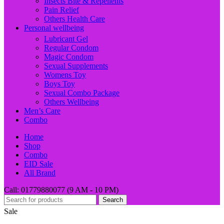
Insects Bite & Repellents
Pain Relief
Others Health Care
Personal wellbeing
Lubricant Gel
Regular Condom
Magic Condom
Sexual Supplements
Womens Toy
Boys Toy
Sexual Combo Package
Others Wellbeing
Men’s Care
Combo
Home
Shop
Combo
EID Sale
All Brand
Call: 01779880077 (9 AM - 10 PM)
Search
Sale