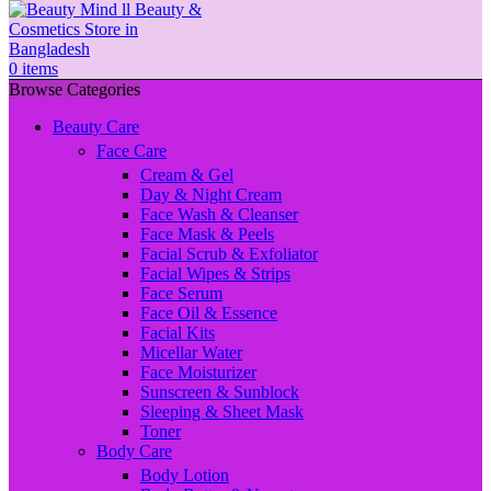
0
items
Browse Categories
Beauty Care
Face Care
Cream & Gel
Day & Night Cream
Face Wash & Cleanser
Face Mask & Peels
Facial Scrub & Exfoliator
Facial Wipes & Strips
Face Serum
Face Oil & Essence
Facial Kits
Micellar Water
Face Moisturizer
Sunscreen & Sunblock
Sleeping & Sheet Mask
Toner
Body Care
Body Lotion