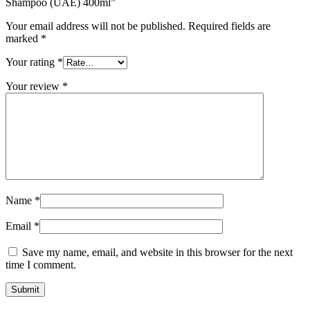
Shampoo (UAE) 400ml”
Your email address will not be published.
Required fields are
marked
*
Your rating
*
Your review
*
Name
*
Email
*
Save my name, email, and website in this browser for the next
time I comment.