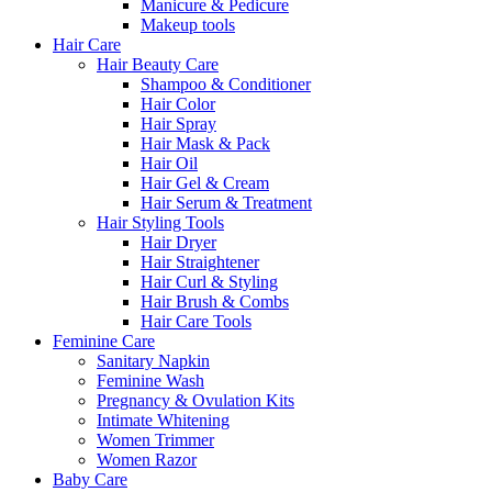
Manicure & Pedicure
Makeup tools
Hair Care
Hair Beauty Care
Shampoo & Conditioner
Hair Color
Hair Spray
Hair Mask & Pack
Hair Oil
Hair Gel & Cream
Hair Serum & Treatment
Hair Styling Tools
Hair Dryer
Hair Straightener
Hair Curl & Styling
Hair Brush & Combs
Hair Care Tools
Feminine Care
Sanitary Napkin
Feminine Wash
Pregnancy & Ovulation Kits
Intimate Whitening
Women Trimmer
Women Razor
Baby Care