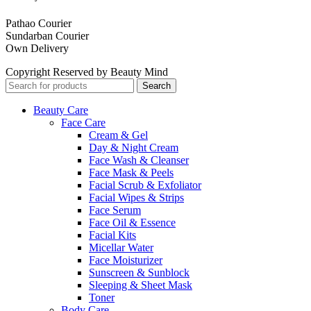
Pathao Courier
Sundarban Courier
Own Delivery
Copyright Reserved by Beauty Mind
Search
Beauty Care
Face Care
Cream & Gel
Day & Night Cream
Face Wash & Cleanser
Face Mask & Peels
Facial Scrub & Exfoliator
Facial Wipes & Strips
Face Serum
Face Oil & Essence
Facial Kits
Micellar Water
Face Moisturizer
Sunscreen & Sunblock
Sleeping & Sheet Mask
Toner
Body Care