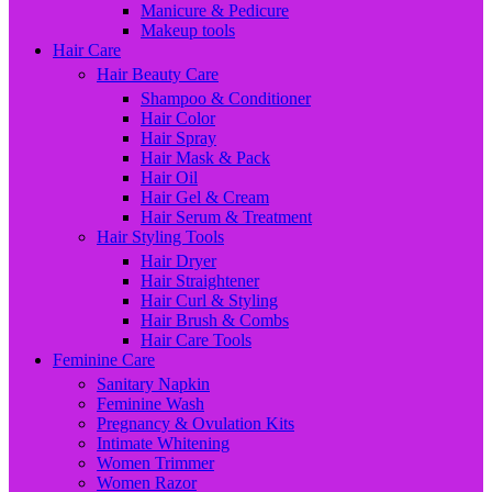
Manicure & Pedicure
Makeup tools
Hair Care
Hair Beauty Care
Shampoo & Conditioner
Hair Color
Hair Spray
Hair Mask & Pack
Hair Oil
Hair Gel & Cream
Hair Serum & Treatment
Hair Styling Tools
Hair Dryer
Hair Straightener
Hair Curl & Styling
Hair Brush & Combs
Hair Care Tools
Feminine Care
Sanitary Napkin
Feminine Wash
Pregnancy & Ovulation Kits
Intimate Whitening
Women Trimmer
Women Razor