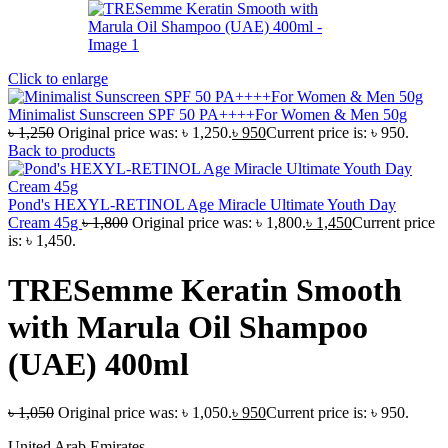
Click to enlarge
Minimalist Sunscreen SPF 50 PA++++For Women & Men 50g
৳
1,250
Original price was: ৳ 1,250.
৳
950
Current price is: ৳ 950.
Back to products
Pond's HEXYL-RETINOL Age Miracle Ultimate Youth Day
Cream 45g
৳
1,800
Original price was: ৳ 1,800.
৳
1,450
Current price
is: ৳ 1,450.
TRESemme Keratin Smooth
with Marula Oil Shampoo
(UAE) 400ml
৳
1,050
Original price was: ৳ 1,050.
৳
950
Current price is: ৳ 950.
United Arab Emirates