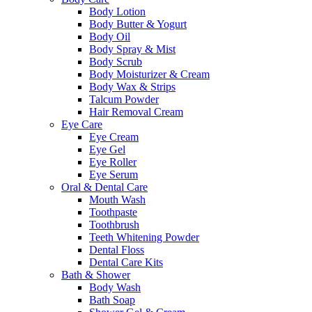
Body Lotion
Body Butter & Yogurt
Body Oil
Body Spray & Mist
Body Scrub
Body Moisturizer & Cream
Body Wax & Strips
Talcum Powder
Hair Removal Cream
Eye Care
Eye Cream
Eye Gel
Eye Roller
Eye Serum
Oral & Dental Care
Mouth Wash
Toothpaste
Toothbrush
Teeth Whitening Powder
Dental Floss
Dental Care Kits
Bath & Shower
Body Wash
Bath Soap