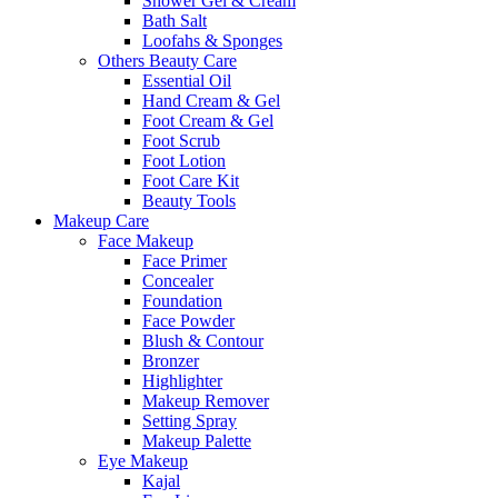
Shower Gel & Cream
Bath Salt
Loofahs & Sponges
Others Beauty Care
Essential Oil
Hand Cream & Gel
Foot Cream & Gel
Foot Scrub
Foot Lotion
Foot Care Kit
Beauty Tools
Makeup Care
Face Makeup
Face Primer
Concealer
Foundation
Face Powder
Blush & Contour
Bronzer
Highlighter
Makeup Remover
Setting Spray
Makeup Palette
Eye Makeup
Kajal