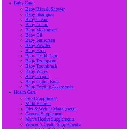
Baby Care
Baby Bath & Shower
Baby Shampoo
Baby Cream
Baby Lotion
Baby Moisturizer
Baby Oil
Baby Sunscreen
Baby Powder
Baby Food
Baby Health Care
Baby Toothpaste
Baby Toothbrush
Baby Wipes
Baby Diaper
Baby Cotton Buds
Baby Feeding Accessories
Health Care
Food Suppliment
Multi Vitamin
Diet & Weight Management
General Supplement
Men’s Health Supplements
Women’s Health Supplements