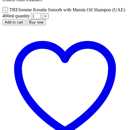
TRESemme Keratin Smooth with Marula Oil Shampoo (UAE)
400ml quantity
Add to cart
Buy now