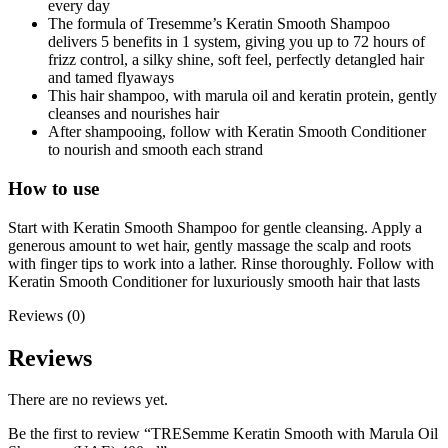
every day
The formula of Tresemme’s Keratin Smooth Shampoo
delivers 5 benefits in 1 system, giving you up to 72 hours of
frizz control, a silky shine, soft feel, perfectly detangled hair
and tamed flyaways
This hair shampoo, with marula oil and keratin protein, gently
cleanses and nourishes hair
After shampooing, follow with Keratin Smooth Conditioner
to nourish and smooth each strand
How to use
Start with Keratin Smooth Shampoo for gentle cleansing. Apply a
generous amount to wet hair, gently massage the scalp and roots
with finger tips to work into a lather. Rinse thoroughly. Follow with
Keratin Smooth Conditioner for luxuriously smooth hair that lasts
Reviews (0)
Reviews
There are no reviews yet.
Be the first to review “TRESemme Keratin Smooth with Marula Oil