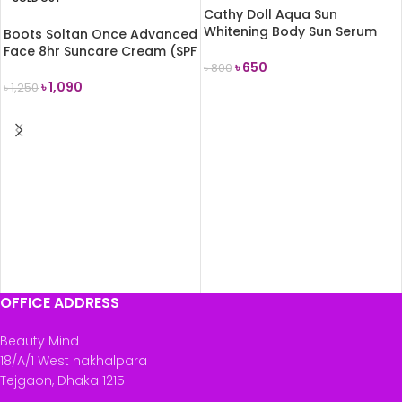
Cathy Doll Aqua Sun
Whitening Body Sun Serum
Boots Soltan Once Advanced
SPF50 PA+++ 50ml
Face 8hr Suncare Cream (SPF
৳
650
50+) 50ml
৳
800
৳
1,090
৳
1,250
ADD TO CART
READ MORE
OFFICE ADDRESS
Beauty Mind
18/A/1 West nakhalpara
Tejgaon, Dhaka 1215