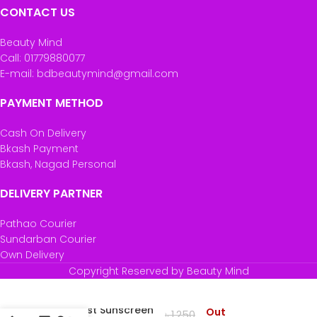
CONTACT US
Beauty Mind
Call: 01779880077
E-mail: bdbeautymind@gmail.com
PAYMENT METHOD
Cash On Delivery
Bkash Payment
Bkash, Nagad Personal
DELIVERY PARTNER
Pathao Courier
Sundarban Courier
Own Delivery
Copyright Reserved by Beauty Mind
Minimalist Sunscreen
Out
৳
1,250