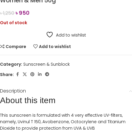
Women & Men 50g
৳
950
৳
1,250
Out of stock
Add to wishlist
Compare
Add to wishlist
Category:
Sunscreen & Sunblock
Share:
Description
About this item
This sunscreen is formulated with 4 very effective UV-filters,
namely, Uvinul T 150, Avobenzone, Octocrylene and Titanium
Dioxide to provide protection from UVA & UVB