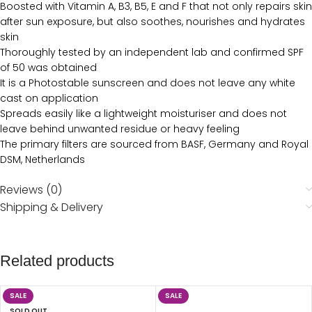
Boosted with Vitamin A, B3, B5, E and F that not only repairs skin
after sun exposure, but also soothes, nourishes and hydrates
skin
Thoroughly tested by an independent lab and confirmed SPF
of 50 was obtained
It is a Photostable sunscreen and does not leave any white
cast on application
Spreads easily like a lightweight moisturiser and does not
leave behind unwanted residue or heavy feeling
The primary filters are sourced from BASF, Germany and Royal
DSM, Netherlands
Reviews (0)
Shipping & Delivery
Related products
SALE
SALE
SOLD OUT