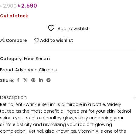
৳
2,590
৳
2,900
Out of stock
Add to wishlist
Compare
Add to wishlist
Category:
Face Serum
Brand:
Advanced Clinicals
Share:
Description
Retinol Anti-Wrinkle Serum is a miracle in a bottle. Widely
touted as the most beneficial ingredient for your skin, Retinol
shines your skin to a healthy glow, visibly enhancing your
skin’s elasticity and revitalizing your radiant glowing
complexion. Retinol, also known as, Vitamin A is one of the