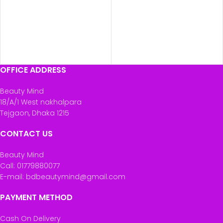
OFFICE ADDRESS
Beauty Mind
18/A/1 West nakhalpara
Tejgaon, Dhaka 1215
CONTACT US
Beauty Mind
Call: 01779880077
E-mail: bdbeautymind@gmail.com
PAYMENT METHOD
Cash On Delivery