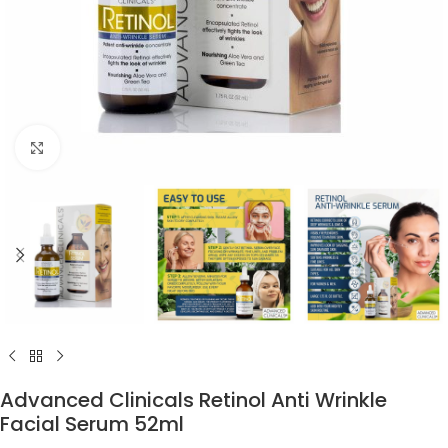
Click to enlarge
Advanced Clinicals Retinol Anti Wrinkle
Facial Serum 52ml