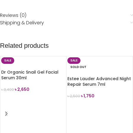
Reviews (0)
Shipping & Delivery
Related products
SALE
SALE
SOLD OUT
Dr Organic Snail Gel Facial
Serum 30ml
Estee Lauder Advanced Night
Repair Serum 7ml
৳
2,650
৳
3,400
৳
1,750
৳
2,500
ADD TO CART
READ MORE