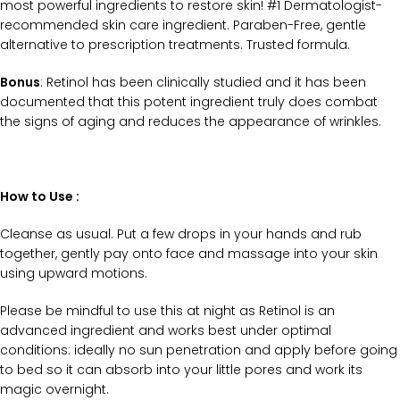
most powerful ingredients to restore skin! #1 Dermatologist-
recommended skin care ingredient. Paraben-Free, gentle
alternative to prescription treatments. Trusted formula.
Bonus
: Retinol has been clinically studied and it has been
documented that this potent ingredient truly does combat
the signs of aging and reduces the appearance of wrinkles.
How to Use :
Cleanse as usual. Put a few drops in your hands and rub
together, gently pay onto face and massage into your skin
using upward motions.
Please be mindful to use this at night as Retinol is an
advanced ingredient and works best under optimal
conditions: ideally no sun penetration and apply before going
to bed so it can absorb into your little pores and work its
magic overnight.