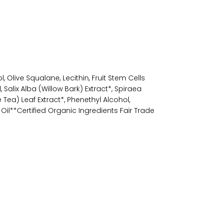
, Olive Squalane, Lecithin, Fruit Stem Cells
Salix Alba (Willow Bark) Extract*, Spiraea
Tea) Leaf Extract*, Phenethyl Alcohol,
l**Certified Organic Ingredients Fair Trade