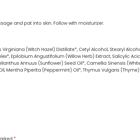
ge and pat into skin. Follow with moisturizer.
rginiana (Witch Hazel) Distillate*, Cetyl Alcohol, Stearyl Alcohol
*, Epilobium Angustifolium (Willow Herb) Extract, Salicylic Acid, 
ianthus Annuus (Sunflower) Seed Oil*, Camellia Sinensis (White 
Mentha Piperita (Peppermint) Oil*, Thymus Vulgaris (Thyme) Oi
*
marked