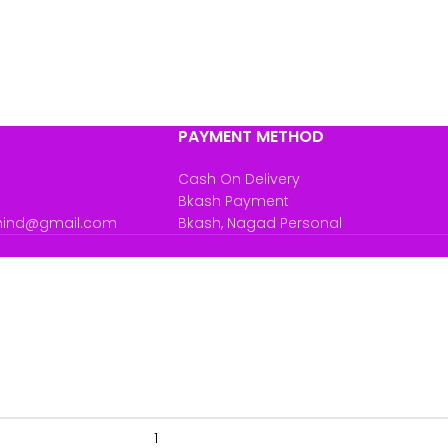
PAYMENT METHOD
Cash On Delivery
Bkash Payment
mind@gmail.com
Bkash, Nagad Personal