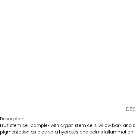
DE
Description
Fruit stem cell complex with argan stem cells, willow bark and 
pigmentation as aloe vera hydrates and calms inflammation f