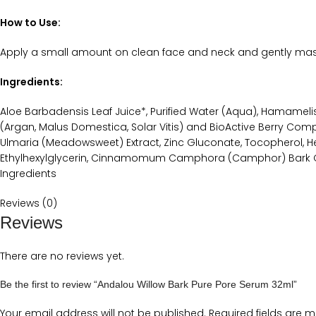
How to Use:
Apply a small amount on clean face and neck and gently massa
Ingredients:
Aloe Barbadensis Leaf Juice*, Purified Water (Aqua), Hamamelis Vi
(Argan, Malus Domestica, Solar Vitis) and BioActive Berry Complex
Ulmaria (Meadowsweet) Extract, Zinc Gluconate, Tocopherol, Hel
Ethylhexylglycerin, Cinnamomum Camphora (Camphor) Bark Oil, 
Ingredients
Reviews (0)
Reviews
There are no reviews yet.
Be the first to review “Andalou Willow Bark Pure Pore Serum 32ml”
Your email address will not be published.
Required fields are 