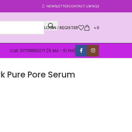
NEWSLETTER
CONTACT US
FAQS
LOGIN / REGISTER
৳
0
Call: 01779880077 (9 AM - 10 PM)
k Pure Pore Serum