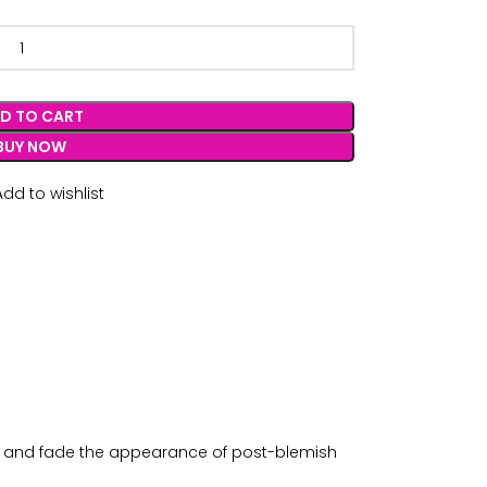
D TO CART
BUY NOW
Add to wishlist
oil, and fade the appearance of post-blemish