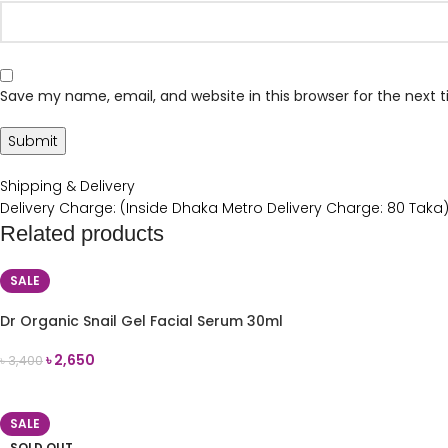
Save my name, email, and website in this browser for the next
Shipping & Delivery
Delivery Charge: (Inside Dhaka Metro Delivery Charge: 80 Taka
Related products
SALE
Dr Organic Snail Gel Facial Serum 30ml
৳
2,650
৳
3,400
ADD TO CART
SALE
SOLD OUT