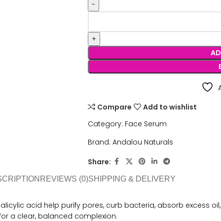
AD
Compare
Add to wishlist
Category:
Face Serum
Brand:
Andalou Naturals
Share:
SCRIPTION
REVIEWS (0)
SHIPPING & DELIVERY
salicylic acid help purify pores, curb bacteria, absorb excess 
or a clear, balanced complexion.