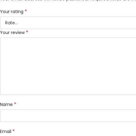
*
Your rating
*
Your review
*
Name
*
Email