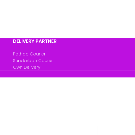
DELIVERY PARTNER
Pathao Courier
Sundarban Courier
Own Delivery