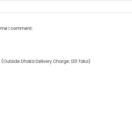
 time I comment.
) (Outside Dhaka Delivery Charge: 120 Taka)