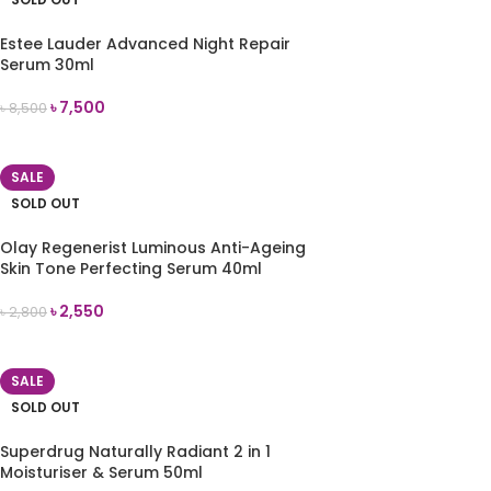
Estee Lauder Advanced Night Repair
Serum 30ml
৳
7,500
৳
8,500
READ MORE
SALE
SOLD OUT
Olay Regenerist Luminous Anti-Ageing
Skin Tone Perfecting Serum 40ml
৳
2,550
৳
2,800
READ MORE
SALE
SOLD OUT
Superdrug Naturally Radiant 2 in 1
Moisturiser & Serum 50ml