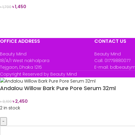
৳
1,450
৳
1,700
READ MORE
OFFICE ADDRESS
CONTACT US
Beauty Mind
Beauty Mind
18/A/1 West nakhalpara
Call: 01779880077
Tejgaon, Dhaka 1215
E-mail: bdbeauty
Copyright Reserved by Beauty Mind
Andalou Willow Bark Pure Pore Serum 32ml
৳
2,450
৳
3,100
2 in stock