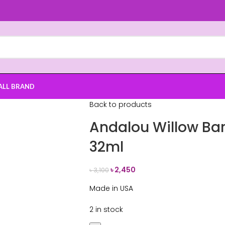
ALL BRAND
Back to products
Andalou Willow Bar
32ml
৳
2,450
৳
3,100
Made in USA
2 in stock