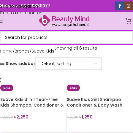
Skip to navigation
Helpline: 01779880077
Skip to main content
Showing all 6 results
Home
Brands
Suave Kids
Show sidebar
SALE
SALE
Suave Kids 3 in 1 Tear-Free
Suave Kids 3in1 Shampoo
Kids Shampoo, Conditioner &
Conditioner & Body Wash
Body Wash (828ml)
(Coconut Splash) 350ml
৳
2,250
৳
1,250
৳
2,800
৳
1,600
ADD TO CART
ADD TO CART