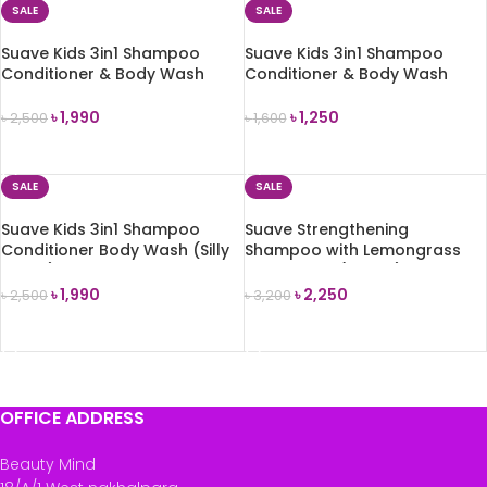
SALE
SALE
Suave Kids 3in1 Shampoo
Suave Kids 3in1 Shampoo
Conditioner & Body Wash
Conditioner & Body Wash
(Watermelon Wonder) 700ml
(Watermelon Wonder) 350ml
৳
1,990
৳
1,250
৳
2,500
৳
1,600
ADD TO CART
ADD TO CART
SALE
SALE
Suave Kids 3in1 Shampoo
Suave Strengthening
Conditioner Body Wash (Silly
Shampoo with Lemongrass
Apple) 700ml
and Ginger (828ml)
৳
1,990
৳
2,250
৳
2,500
৳
3,200
ADD TO CART
ADD TO CART
OFFICE ADDRESS
Beauty Mind