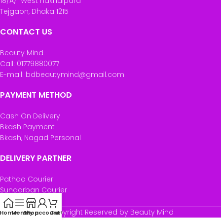
18/A/1 West nakhalpara
Tejgaon, Dhaka 1215
CONTACT US
Beauty Mind
Call: 01779880077
E-mail: bdbeautymind@gmail.com
PAYMENT METHOD
Cash On Delivery
Bkash Payment
Bkash, Nagad Personal
DELIVERY PARTNER
Pathao Courier
Sundarban Courier
Own Delivery
Copyright Reserved by Beauty Mind
Home
Menu
Shop
My account
Cart