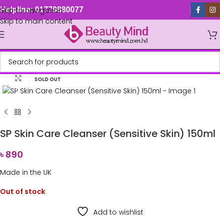
Skip to navigation
Helpline: 01779880077
Skip to main content
Click to enlarge
SOLD OUT
SP Skin Care Cleanser (Sensitive Skin) 150ml
৳
890
Made in the UK
Out of stock
Add to wishlist