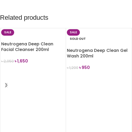
Related products
SALE
SALE
SOLD OUT
Neutrogena Deep Clean
Facial Cleanser 200ml
Neutrogena Deep Clean Gel
Wash 200ml
৳
1,650
৳
2,050
৳
950
৳
1,200
ADD TO CART
READ MORE