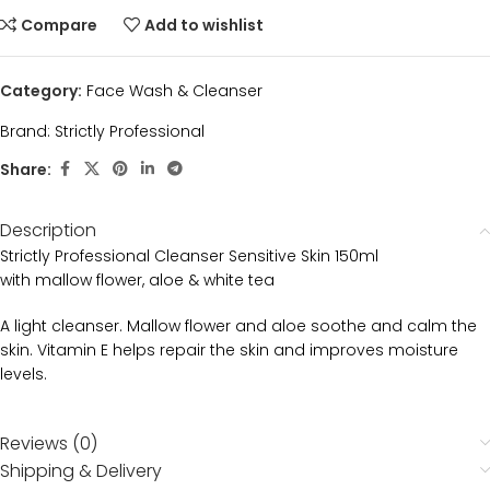
Compare
Add to wishlist
Category:
Face Wash & Cleanser
Brand:
Strictly Professional
Share:
Description
Strictly Professional Cleanser Sensitive Skin 150ml
with mallow flower, aloe & white tea
A light cleanser. Mallow flower and aloe soothe and calm the
skin. Vitamin E helps repair the skin and improves moisture
levels.
Reviews (0)
Shipping & Delivery