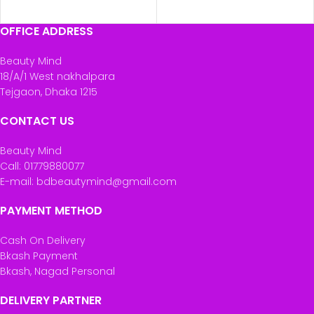
OFFICE ADDRESS
Beauty Mind
18/A/1 West nakhalpara
Tejgaon, Dhaka 1215
CONTACT US
Beauty Mind
Call: 01779880077
E-mail: bdbeautymind@gmail.com
PAYMENT METHOD
Cash On Delivery
Bkash Payment
Bkash, Nagad Personal
DELIVERY PARTNER