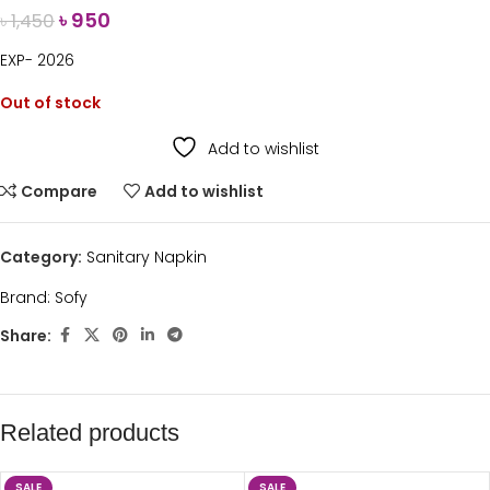
৳
950
৳
1,450
EXP- 2026
Out of stock
Add to wishlist
Compare
Add to wishlist
Category:
Sanitary Napkin
Brand:
Sofy
Share:
Related products
SALE
SALE