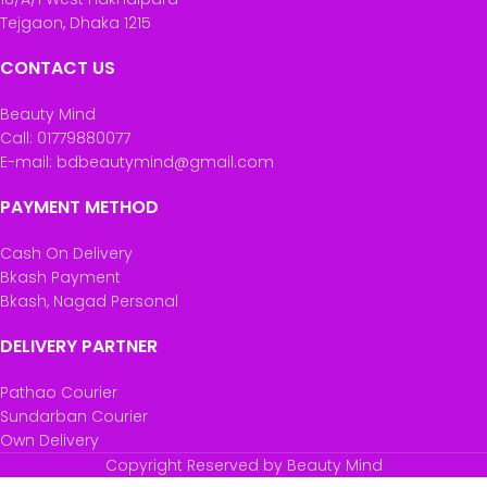
Tejgaon, Dhaka 1215
CONTACT US
Beauty Mind
Call: 01779880077
E-mail: bdbeautymind@gmail.com
PAYMENT METHOD
Cash On Delivery
Bkash Payment
Bkash, Nagad Personal
DELIVERY PARTNER
Pathao Courier
Sundarban Courier
Own Delivery
Copyright Reserved by Beauty Mind