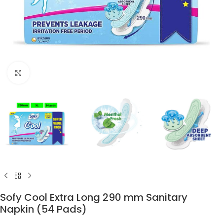
Click to enlarge
Sofy Cool Extra Long 290 mm Sanitary
Napkin (54 Pads)