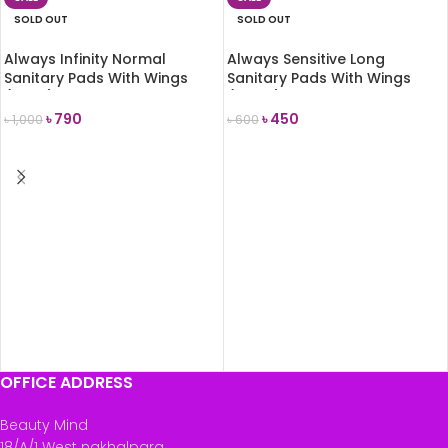
SOLD OUT
SOLD OUT
Always Infinity Normal
Always Sensitive Long
Sanitary Pads With Wings
Sanitary Pads With Wings
(Size 1) 12 Pads
(Size 2) 12 Pads
৳
790
৳
450
৳
1,000
৳
600
READ MORE
READ MORE
OFFICE ADDRESS
Beauty Mind
18/A/1 West nakhalpara