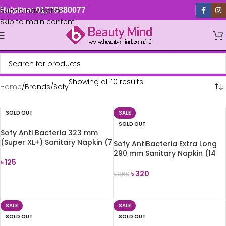
Skip to navigation
Helpline: 01779880077
Skip to main content
Showing all 10 results
Home
Brands
Sofy
SOLD OUT
SALE
SOLD OUT
Sofy Anti Bacteria 323 mm
(Super XL+) Sanitary Napkin (7
Sofy AntiBacteria Extra Long
Pads)
290 mm Sanitary Napkin (14
৳
125
Pads)
৳
320
৳
360
READ MORE
READ MORE
SALE
SALE
SOLD OUT
SOLD OUT