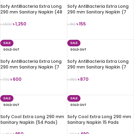
Sofy AntiBacteria Extra Long
Sofy AntiBacteria Extra Long
290 mm Sanitary Napkin (48
290 mm Sanitary Napkin (7
Pads)
Pads)
৳
1,250
৳
155
৳
1,500
৳
160
READ MORE
READ MORE
SALE
SALE
SOLD OUT
SOLD OUT
Sofy AntiBacteria Extra Long
Sofy AntiBacteria Extra Long
290 mm Sanitary Napkin (7
290 mm Sanitary Napkin (7
Pads)-4 pack Combo
Pads)-6 pack Combo
৳
600
৳
870
৳
700
৳
950
READ MORE
READ MORE
SALE
SALE
SOLD OUT
SOLD OUT
Sofy Cool Extra Long 290 mm
Sofy Cool Extra Long 290 mm
Sanitary Napkin (54 Pads)
Sanitary Napkin 15 Pads
৳
950
৳
490