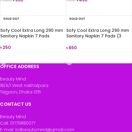
৳
1,450
৳
650
READ MORE
READ MORE
SOLD OUT
SOLD OUT
Sofy Cool Extra Long 290 mm
Sofy Cool Extra Long 290 mm
Sanitary Napkin 7 Pads
Sanitary Napkin 7 Pads (3
packet comboo)
৳
250
৳
650
READ MORE
READ MORE
OFFICE ADDRESS
Beauty Mind
18/A/1 West nakhalpara
Tejgaon, Dhaka 1215
CONTACT US
Beauty Mind
Call: 01779880077
E-mail: bdbeautymind@gmail.com