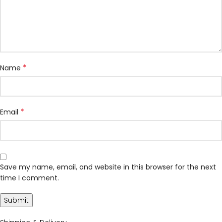
*
Name
*
Email
Save my name, email, and website in this browser for the next
time I comment.