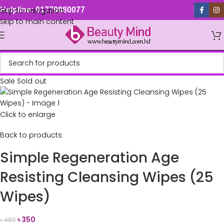
Skip to navigation
Helpline: 01779880077
Skip to main content
Sale
Sold out
Click to enlarge
Back to products
Simple Regeneration Age
Resisting Cleansing Wipes (25
Wipes)
৳
350
৳
480