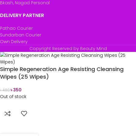
Bkash, Nagad Personal
DELIVERY PARTNER
Pathao Courier
Sundarban Courier
Own Delivery
Copyright Reserved by Beauty Mind
Simple Regeneration Age Resisting Cleansing
Wipes (25 Wipes)
৳
350
৳
480
Out of stock