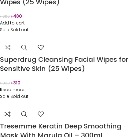
Wipes (25 Wipes)
৳
480
৳
600
Add to cart
Sale
Sold out
Superdrug Cleansing Facial Wipes for
Sensitive Skin (25 Wipes)
৳
310
৳
330
Read more
Sale
Sold out
Tresemme Keratin Deep Smoothing
Mask With Marula Oil – 300ml