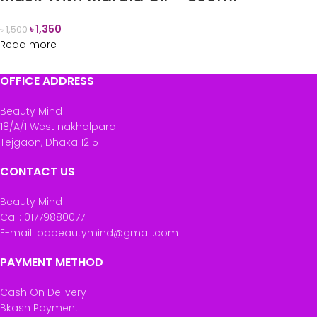
৳
1,350
৳
1,500
Read more
OFFICE ADDRESS
Beauty Mind
18/A/1 West nakhalpara
Tejgaon, Dhaka 1215
CONTACT US
Beauty Mind
Call: 01779880077
E-mail: bdbeautymind@gmail.com
PAYMENT METHOD
Cash On Delivery
Bkash Payment