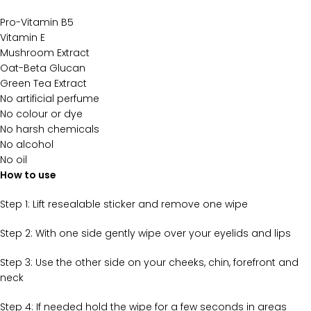
Pro-Vitamin B5
Vitamin E
Mushroom Extract
Oat-Beta Glucan
Green Tea Extract
No artificial perfume
No colour or dye
No harsh chemicals
No alcohol
No oil
How to use
Step 1: Lift resealable sticker and remove one wipe
Step 2:
With one side gently wipe over your eyelids and lips
Step 3:
Use the other side on your cheeks, chin, forefront and
neck
Step 4:
If needed hold the wipe for a few seconds in areas