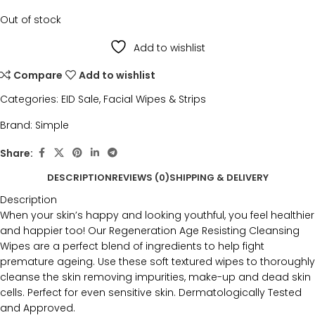
Out of stock
Add to wishlist
Compare
Add to wishlist
Categories:
EID Sale
,
Facial Wipes & Strips
Brand:
Simple
Share:
DESCRIPTION
REVIEWS (0)
SHIPPING & DELIVERY
Description
When your skin’s happy and looking youthful, you feel healthier
and happier too! Our Regeneration Age Resisting Cleansing
Wipes are a perfect blend of ingredients to help fight
premature ageing. Use these soft textured wipes to thoroughly
cleanse the skin removing impurities, make-up and dead skin
cells. Perfect for even sensitive skin. Dermatologically Tested
and Approved.