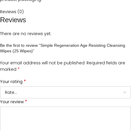
Reviews (0)
Reviews
There are no reviews yet.
Be the first to review “Simple Regeneration Age Resisting Cleansing
Wipes (25 Wipes)”
Your email address will not be published.
Required fields are
*
marked
*
Your rating
*
Your review