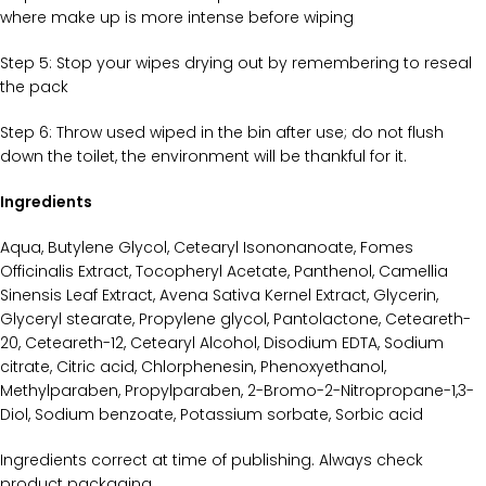
where make up is more intense before wiping
Step 5:
Stop your wipes drying out by remembering to reseal
the pack
Step 6:
Throw used wiped in the bin after use; do not flush
down the toilet, the environment will be thankful for it.
Ingredients
Aqua, Butylene Glycol, Cetearyl Isononanoate, Fomes
Officinalis Extract, Tocopheryl Acetate, Panthenol, Camellia
Sinensis Leaf Extract, Avena Sativa Kernel Extract, Glycerin,
Glyceryl stearate, Propylene glycol, Pantolactone, Ceteareth-
20, Ceteareth-12, Cetearyl Alcohol, Disodium EDTA, Sodium
citrate, Citric acid, Chlorphenesin, Phenoxyethanol,
Methylparaben, Propylparaben, 2-Bromo-2-Nitropropane-1,3-
Diol, Sodium benzoate, Potassium sorbate, Sorbic acid
Ingredients correct at time of publishing. Always check
product packaging.