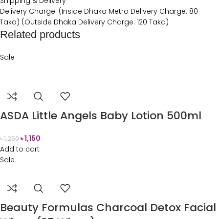
Shipping & Delivery
Delivery Charge: (Inside Dhaka Metro Delivery Charge: 80
Taka) (Outside Dhaka Delivery Charge: 120 Taka)
Related products
Sale
ASDA Little Angels Baby Lotion 500ml
৳
1,150
৳
1,250
Add to cart
Sale
Beauty Formulas Charcoal Detox Facial