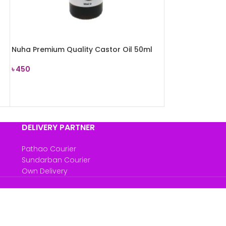
Nuha Premium Quality Castor Oil 50ml
৳
450
READ MORE
DELIVERY PARTNER
Pathao Courier
Sundarban Courier
Own Delivery