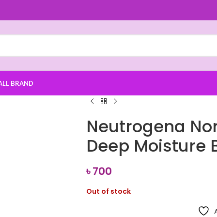
ALL BRAND
Neutrogena No
Deep Moisture 
৳
700
Out of stock