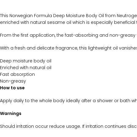
This Norwegian Formula Deep Moisture Body Oil from Neutrogena 
enriched with natural sesame oil which is especially beneficial t
From the first application, the fast-absorbing and non-greasy fo
With a fresh and delicate fragrance, this lightweight oil vanishes
Deep moisture body oil
Enriched with natural oil
Fast absorption
Non-greasy
How to use
Apply daily to the whole body ideally after a shower or bath whi
Warnings
Should irritation occur reduce usage. If irritation continues dis