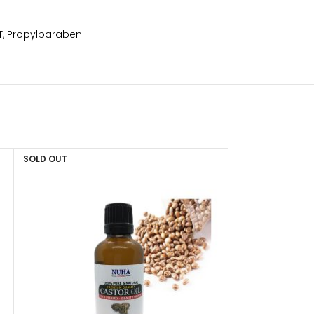
HT, Propylparaben
SOLD OUT