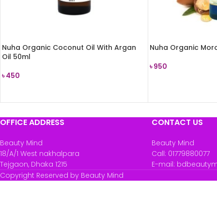
Nuha Organic Coconut Oil With Argan
Nuha Organic Moro
Oil 50ml
৳
950
৳
450
READ MORE
READ MORE
OFFICE ADDRESS
CONTACT US
Beauty Mind
Beauty Mind
18/A/1 West nakhalpara
Call: 01779880077
Tejgaon, Dhaka 1215
E-mail: bdbeauty
Copyright Reserved by Beauty Mind