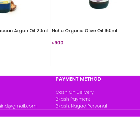
ccan Argan Oil 20ml
Nuha Organic Olive Oil 150ml
৳
900
READ MORE
PAYMENT METHOD
Cash On Delivery
Bkash Payment
mind@gmail.com
Bkash, Nagad Personal