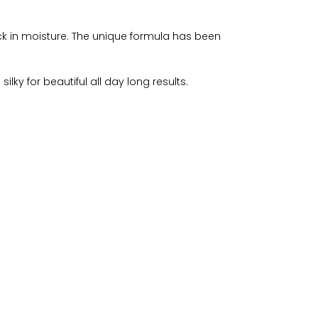
ock in moisture. The unique formula has been
lky for beautiful all day long results.