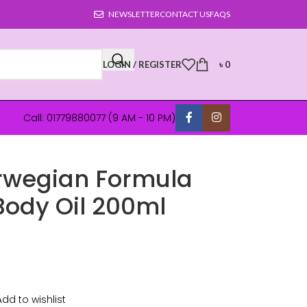
NEWSLETTER
CONTACT US
FAQS
LOGIN / REGISTER
৳
0
Call: 01779880077 (9 AM - 10 PM)
rwegian Formula
Body Oil 200ml
Add to wishlist