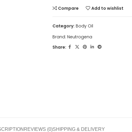
Compare
Add to wishlist
Category:
Body Oil
Brand:
Neutrogena
Share:
SCRIPTION
REVIEWS (0)
SHIPPING & DELIVERY