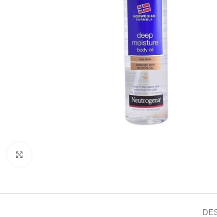
Click to enlarge
DE