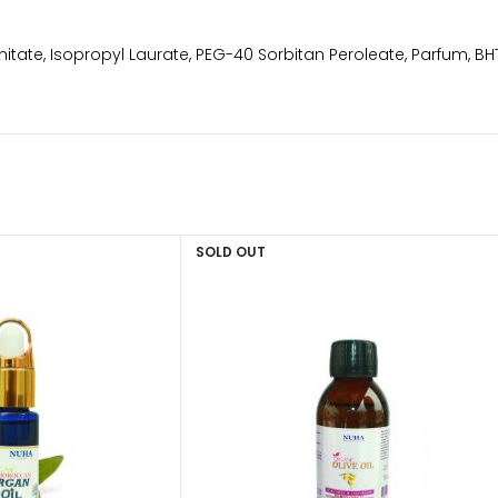
itate, Isopropyl Laurate, PEG-40 Sorbitan Peroleate, Parfum, B
SOLD OUT