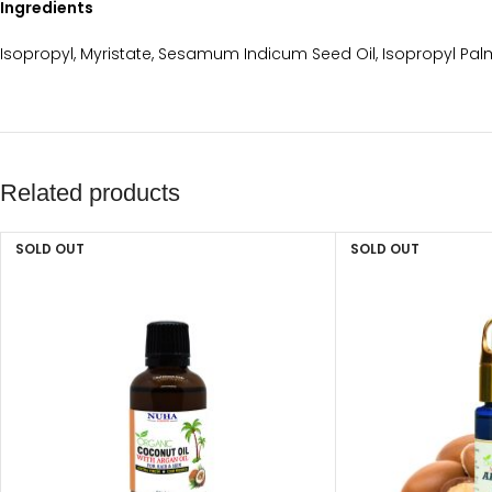
Ingredients
Isopropyl, Myristate, Sesamum Indicum Seed Oil, Isopropyl Palm
Related products
SOLD OUT
SOLD OUT