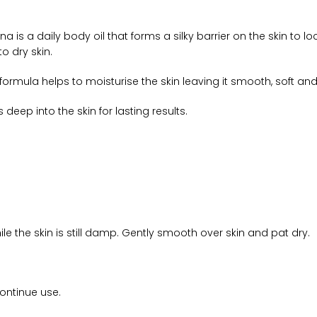
is a daily body oil that forms a silky barrier on the skin to l
o dry skin.
rmula helps to moisturise the skin leaving it smooth, soft and si
 deep into the skin for lasting results.
le the skin is still damp. Gently smooth over skin and pat dry.
continue use.