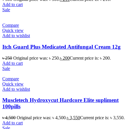
Add to cart
Sale
Compare
Quick view
Add to wishlist
Itch Guard Plus Medicated Antifungal Cream 12g
৳
250
Original price was: ৳ 250.
৳
200
Current price is: ৳ 200.
Add to cart
Sale
Compare
Quick view
Add to wishlist
Muscletech Hydroxycut Hardcore Elite supliment
100pills
৳
4,500
Original price was: ৳ 4,500.
৳
3,550
Current price is: ৳ 3,550.
Add to cart
Sale