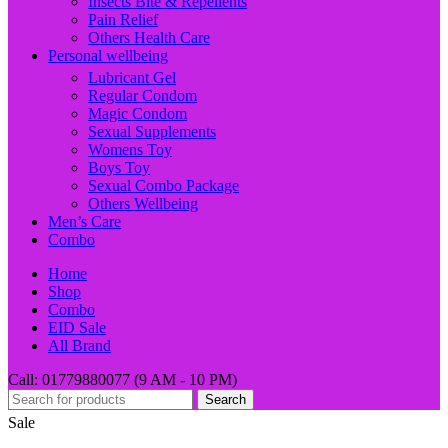
Insects Bite & Repellents
Pain Relief
Others Health Care
Personal wellbeing
Lubricant Gel
Regular Condom
Magic Condom
Sexual Supplements
Womens Toy
Boys Toy
Sexual Combo Package
Others Wellbeing
Men’s Care
Combo
Home
Shop
Combo
EID Sale
All Brand
Call: 01779880077 (9 AM - 10 PM)
Search
Sale