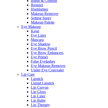
Blush & Contour
Bronzer
Highlighter
Makeup Remover
Setting Spray
Makeup Palette
Eye Makeup
Kajal
Eye Liner
Mascara
Eye Shadow
Eye Brow Pencil
Eye Brow Enhancers
Eye Primer
False Eyelashes
Eye Makeup Remover
Under Eye Concealer
Lip Care
Lipstick
Liquid Lipstick
Lip Crayon
Lip Gloss
Lip Liner
Lip Balm
Lip Therapy