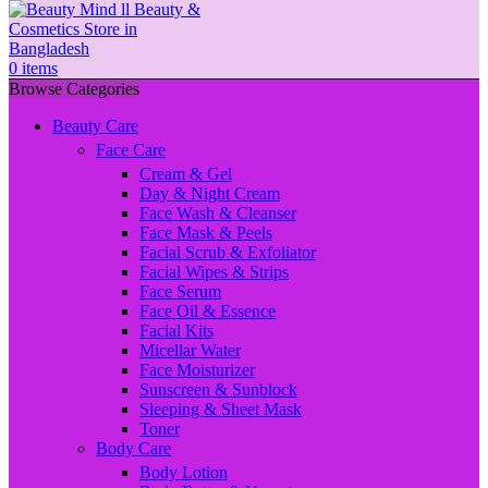
0
items
Browse Categories
Beauty Care
Face Care
Cream & Gel
Day & Night Cream
Face Wash & Cleanser
Face Mask & Peels
Facial Scrub & Exfoliator
Facial Wipes & Strips
Face Serum
Face Oil & Essence
Facial Kits
Micellar Water
Face Moisturizer
Sunscreen & Sunblock
Sleeping & Sheet Mask
Toner
Body Care
Body Lotion