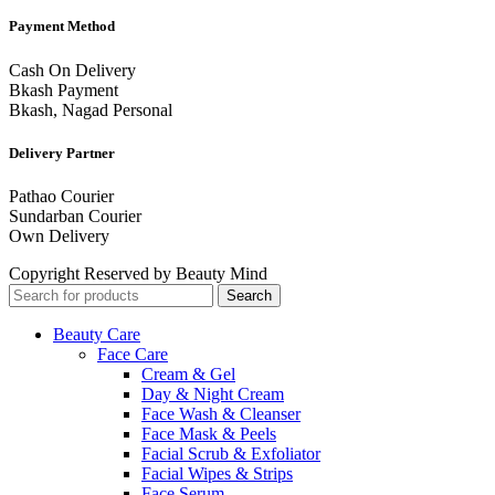
Payment Method
Cash On Delivery
Bkash Payment
Bkash, Nagad Personal
Delivery Partner
Pathao Courier
Sundarban Courier
Own Delivery
Copyright Reserved by Beauty Mind
Search
Beauty Care
Face Care
Cream & Gel
Day & Night Cream
Face Wash & Cleanser
Face Mask & Peels
Facial Scrub & Exfoliator
Facial Wipes & Strips
Face Serum