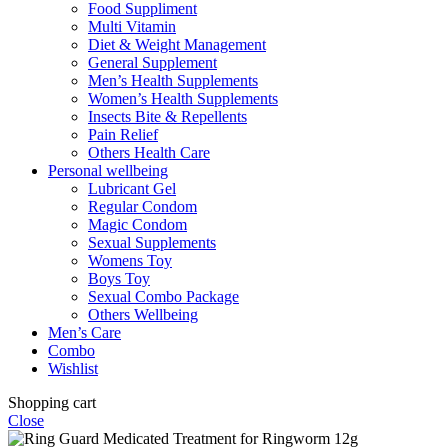
Food Suppliment
Multi Vitamin
Diet & Weight Management
General Supplement
Men’s Health Supplements
Women’s Health Supplements
Insects Bite & Repellents
Pain Relief
Others Health Care
Personal wellbeing
Lubricant Gel
Regular Condom
Magic Condom
Sexual Supplements
Womens Toy
Boys Toy
Sexual Combo Package
Others Wellbeing
Men’s Care
Combo
Wishlist
Shopping cart
Close