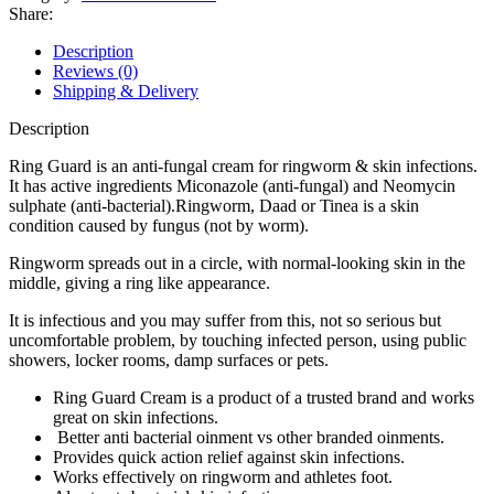
Share:
Description
Reviews (0)
Shipping & Delivery
Description
Ring Guard is an anti-fungal cream for ringworm & skin infections.
It has active ingredients Miconazole (anti-fungal) and Neomycin
sulphate (anti-bacterial).Ringworm, Daad or Tinea is a skin
condition caused by fungus (not by worm).
Ringworm spreads out in a circle, with normal-looking skin in the
middle, giving a ring like appearance.
It is infectious and you may suffer from this, not so serious but
uncomfortable problem, by touching infected person, using public
showers, locker rooms, damp surfaces or pets.
Ring Guard Cream is a product of a trusted brand and works
great on skin infections.
Better anti bacterial oinment vs other branded oinments.
Provides quick action relief against skin infections.
Works effectively on ringworm and athletes foot.