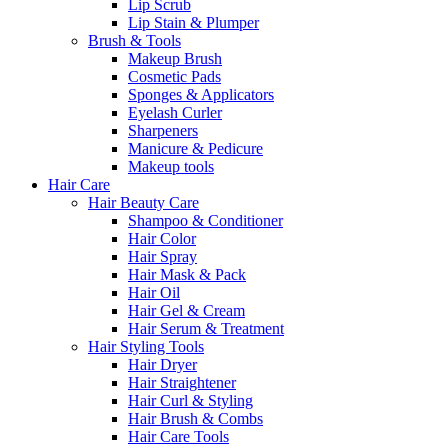
Lip Scrub
Lip Stain & Plumper
Brush & Tools
Makeup Brush
Cosmetic Pads
Sponges & Applicators
Eyelash Curler
Sharpeners
Manicure & Pedicure
Makeup tools
Hair Care
Hair Beauty Care
Shampoo & Conditioner
Hair Color
Hair Spray
Hair Mask & Pack
Hair Oil
Hair Gel & Cream
Hair Serum & Treatment
Hair Styling Tools
Hair Dryer
Hair Straightener
Hair Curl & Styling
Hair Brush & Combs
Hair Care Tools