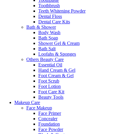
Toothpaste
Toothbrush
Teeth Whitening Powder
Dental Floss
Dental Care Kits
Bath & Shower
Body Wash
Bath Soap
Shower Gel & Cream
Bath Salt
Loofahs & Sponges
Others Beauty Care
Essential Oil
Hand Cream & Gel
Foot Cream & Gel
Foot Scrub
Foot Lotion
Foot Care Kit
Beauty Tools
Makeup Care
Face Makeup
Face Primer
Concealer
Foundation
Face Powder