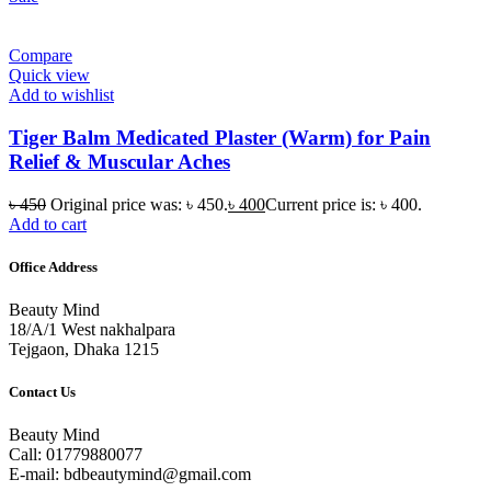
Compare
Quick view
Add to wishlist
Tiger Balm Medicated Plaster (Warm) for Pain
Relief & Muscular Aches
৳
450
Original price was: ৳ 450.
৳
400
Current price is: ৳ 400.
Add to cart
Office Address
Beauty Mind
18/A/1 West nakhalpara
Tejgaon, Dhaka 1215
Contact Us
Beauty Mind
Call: 01779880077
E-mail: bdbeautymind@gmail.com