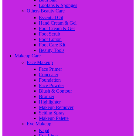
Loofahs & Sponges
Others Beauty Care
Essential Oil
Hand Cream & Gel
Foot Cream & Gel
Foot Scrub
Foot Lotion
Foot Care Kit
Beauty Tools
Makeup Care
Face Makeup
Face Primer
Concealer
Foundation
Face Powder
Blush & Contour
Bronzer
Highlighter
Makeup Remover
Setting Spray
Makeup Palette
Eye Makeup
Kajal
Eye Liner