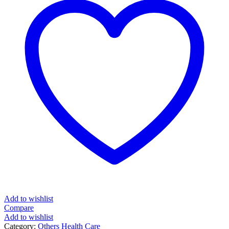
Add to wishlist
Compare
Add to wishlist
Category:
Others Health Care