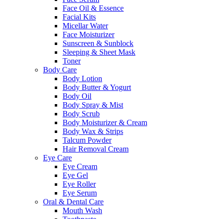
Face Oil & Essence
Facial Kits
Micellar Water
Face Moisturizer
Sunscreen & Sunblock
Sleeping & Sheet Mask
Toner
Body Care
Body Lotion
Body Butter & Yogurt
Body Oil
Body Spray & Mist
Body Scrub
Body Moisturizer & Cream
Body Wax & Strips
Talcum Powder
Hair Removal Cream
Eye Care
Eye Cream
Eye Gel
Eye Roller
Eye Serum
Oral & Dental Care
Mouth Wash