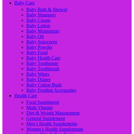
Baby Care
Baby Bath & Shower
Baby Shampoo
Baby Cream
Baby Lotion
Baby Moisturizer
Baby Oil
Baby Sunscreen
Baby Powder
Baby Food
Baby Health Care
Baby Toothpaste
Baby Toothbrush
Baby Wipes
Baby Diaper
Baby Cotton Buds
Baby Feeding Accessories
Health Care
Food Suppliment
Multi Vitamin
Diet & Weight Management
General Supplement
Men’s Health Supplements
Women’s Health Supplements