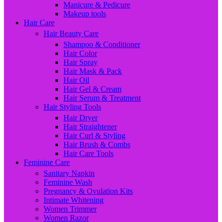
Manicure & Pedicure
Makeup tools
Hair Care
Hair Beauty Care
Shampoo & Conditioner
Hair Color
Hair Spray
Hair Mask & Pack
Hair Oil
Hair Gel & Cream
Hair Serum & Treatment
Hair Styling Tools
Hair Dryer
Hair Straightener
Hair Curl & Styling
Hair Brush & Combs
Hair Care Tools
Feminine Care
Sanitary Napkin
Feminine Wash
Pregnancy & Ovulation Kits
Intimate Whitening
Women Trimmer
Women Razor