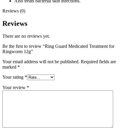
Also treats bacterial skin infections.
Reviews (0)
Reviews
There are no reviews yet.
Be the first to review “Ring Guard Medicated Treatment for
Ringworm 12g”
Your email address will not be published.
Required fields are
marked
*
Your rating
*
Your review
*