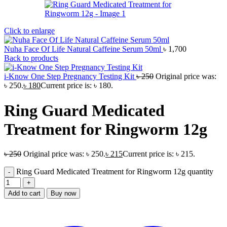
Click to enlarge
Nuha Face Of Life Natural Caffeine Serum 50ml
৳
1,700
Back to products
i-Know One Step Pregnancy Testing Kit
৳
250
Original price was:
৳ 250.
৳
180
Current price is: ৳ 180.
Ring Guard Medicated
Treatment for Ringworm 12g
৳
250
Original price was: ৳ 250.
৳
215
Current price is: ৳ 215.
Ring Guard Medicated Treatment for Ringworm 12g quantity
Add to cart
Buy now