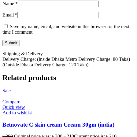
Name
*
Email
*
Save my name, email, and website in this browser for the next
time I comment.
Shipping & Delivery
Delivery Charge: (Inside Dhaka Metro Delivery Charge: 80 Taka)
(Outside Dhaka Delivery Charge: 120 Taka)
Related products
Sale
Compare
Quick view
Add to wishlist
Betnovate C skin cream Cream 30gm (india)
৳
300
Original price was: ৳ 300.
৳
210
Current price is: ৳ 210.