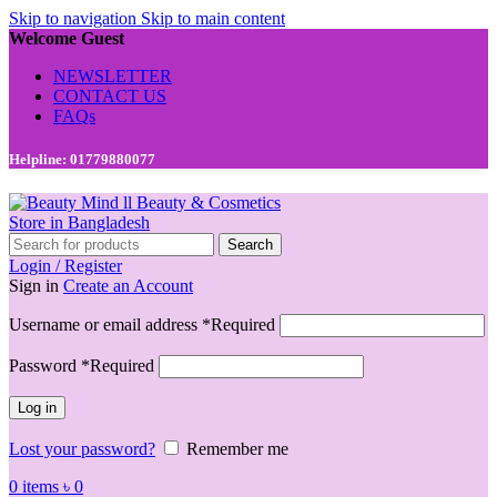
Skip to navigation
Skip to main content
Welcome Guest
NEWSLETTER
CONTACT US
FAQs
Helpline: 01779880077
Search
Login / Register
Sign in
Create an Account
Username or email address
*
Required
Password
*
Required
Log in
Lost your password?
Remember me
0
items
৳
0