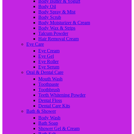
Body Butter & Yogurt
Body Oil
Body Spray & Mist
Body Scrub
Body Moisturizer & Cream
Body Wax & Strips
Talcum Powder
Hair Removal Cream
Eye Care
Eye Cream
Eye Gel
Eye Roller
Eye Serum
Oral & Dental Care
Mouth Wash
Toothpaste
Toothbrush
Teeth Whitening Powder
Dental Floss
Dental Care Kits
Bath & Shower
Body Wash
Bath Soap
Shower Gel & Cream
Bath Salt