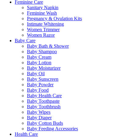
Feminine Care
Sanitary Napkin
Feminine Wash
Pregnancy & Ovulation Kits
Intimate Whitening
Women Trimmer
Women Razor
Baby Care
Baby Bath & Shower
Baby Shampoo
Baby Cream
Baby Lotion
Baby Moisturizer
Baby Oil
Baby Sunscreen
Baby Powder
Baby Food
Baby Health Care
Baby Toothpaste
Baby Toothbrush
Baby Wipes
Baby Diaper
Baby Cotton Buds
Baby Feeding Accessories
Health Care