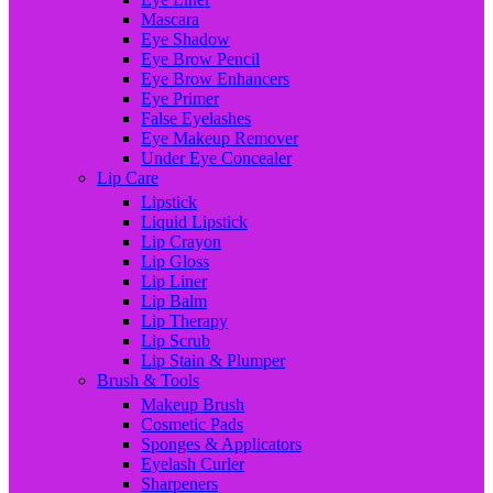
Mascara
Eye Shadow
Eye Brow Pencil
Eye Brow Enhancers
Eye Primer
False Eyelashes
Eye Makeup Remover
Under Eye Concealer
Lip Care
Lipstick
Liquid Lipstick
Lip Crayon
Lip Gloss
Lip Liner
Lip Balm
Lip Therapy
Lip Scrub
Lip Stain & Plumper
Brush & Tools
Makeup Brush
Cosmetic Pads
Sponges & Applicators
Eyelash Curler
Sharpeners