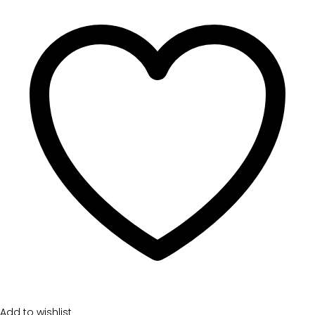
Add to wishlist