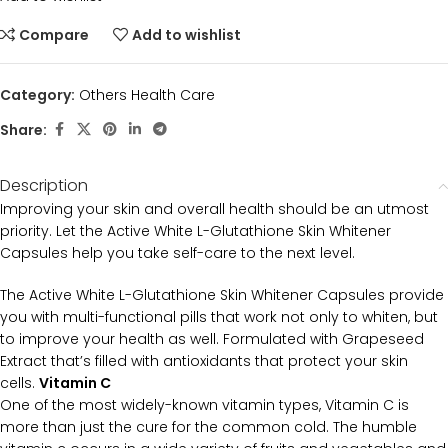
Compare
Add to wishlist
Category:
Others Health Care
Share:
Description
Improving your skin and overall health should be an utmost
priority. Let the Active White L-Glutathione Skin Whitener
Capsules help you take self-care to the next level.
The Active White L-Glutathione Skin Whitener Capsules provide
you with multi-functional pills that work not only to whiten, but
to improve your health as well. Formulated with Grapeseed
Extract that’s filled with antioxidants that protect your skin
cells.
Vitamin C
One of the most widely-known vitamin types, Vitamin C is
more than just the cure for the common cold. The humble