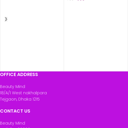
ADD TO CART
ADD TO CART
OFFICE ADDRESS
Beauty Mind
18/A/1 West nakhalpara
Tejgaon, Dhaka 1215
CONTACT US
Beauty Mind