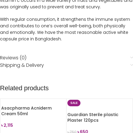
vitamin c occurs in a wide variety of fruits and vegetables and
was originally used to prevent and treat scurvy.
With regular consumption, it strengthens the immune system
and contributes to one’s overall well-being, both physically
and emotionally. We have the most reasonable active white
capsule price in Bangladesh.
Reviews (0)
Shipping & Delivery
Related products
SALE
Asacpharma Acniderm
Cream 50ml
Guardian Sterile plastic
Plaster 120pcs
৳
2,115
৳
650
৳
750