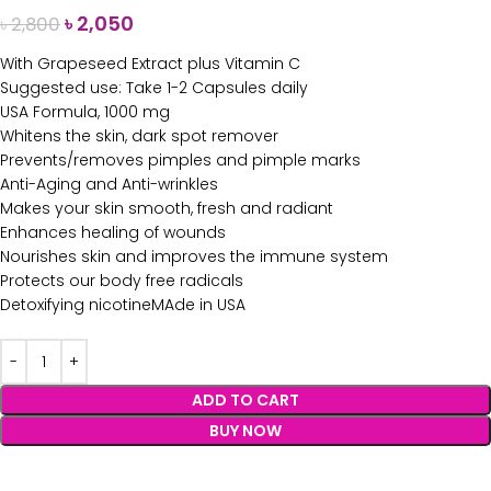
৳
2,050
৳
2,800
With Grapeseed Extract plus Vitamin C
Suggested use: Take 1-2 Capsules daily
USA Formula, 1000 mg
Whitens the skin, dark spot remover
Prevents/removes pimples and pimple marks
Anti-Aging and Anti-wrinkles
Makes your skin smooth, fresh and radiant
Enhances healing of wounds
Nourishes skin and improves the immune system
Protects our body free radicals
Detoxifying nicotineMAde in USA
ADD TO CART
BUY NOW