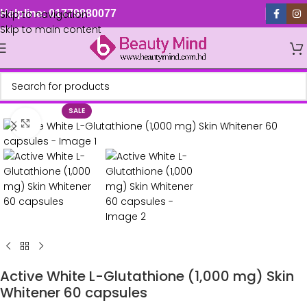
Skip to navigation
Helpline: 01779880077
Skip to main content
SALE
Click to enlarge
Active White L-Glutathione (1,000 mg) Skin
Whitener 60 capsules