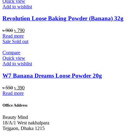
Quick view
Add to wishlist
Revolution Loose Baking Powder (Banana) 32g
Original
Current
৳
900
৳
790
price
price
Read more
was:
is:
Sale
Sold out
৳ 900.
৳ 790.
Compare
Quick view
Add to wishlist
W7 Banana Dreams Loose Powder 20g
Original
Current
৳
550
৳
390
price
price
Read more
was:
is:
৳ 550.
৳ 390.
Office Address
Beauty Mind
18/A/1 West nakhalpara
Tejgaon, Dhaka 1215