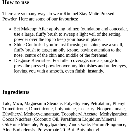
How to use
There are so many ways to wear Rimmel Stay Matte Pressed
Powder. Here are some of our favourites:
Set Makeup: After applying primer, foundation and concealer,
use a large, fluffy brush to sweep a light veil of the setting
powder over the top to keep your base in place.
Shine Control: If you’re just focusing on shine, use a small,
fluffy brush to target an oily t-zone, paying attention to the
nose, centre of the chin and middle of the forehead.
Disguise Blemishes: For fuller coverage, use a sponge to
press the pressed powder over any blemishes and under eyes,
leaving you with a smooth, even finish, instantly.
Ingredients
Talc, Mica, Magnesium Stearate, Polyethylene, Petrolatum, Phenyl
Trimethicone, Dimethicone, Polybutene, Isostearyl Neopentanoate,
Ethylhexyl Methoxycinnamate, Tocopheryl Acetate, Methylparaben,
Cocos Nucifera (Coconut) Oil, Paraffinum Liquidum/Mineral
Oil/Huile Minerale, Propylparaben, Zinc Oxide, Parfum/Fragrance,
Aloe Barbadensis, Polysorbate 20, Bht, Butylphenyl