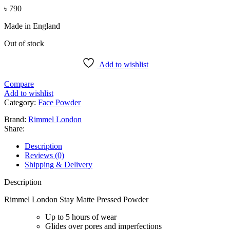
৳
790
Made in England
Out of stock
Add to wishlist
Compare
Add to wishlist
Category:
Face Powder
Brand:
Rimmel London
Share:
Description
Reviews (0)
Shipping & Delivery
Description
Rimmel London Stay Matte Pressed Powder
Up to 5 hours of wear
Glides over pores and imperfections