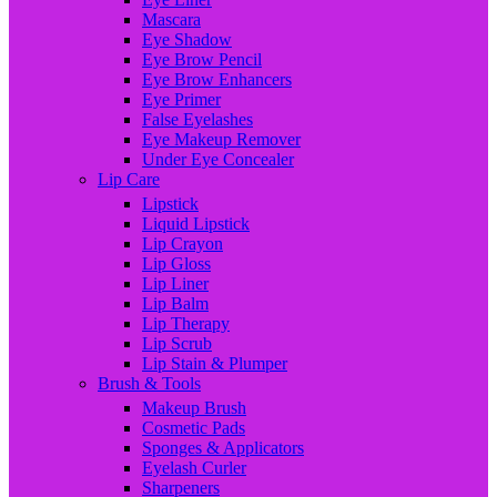
Mascara
Eye Shadow
Eye Brow Pencil
Eye Brow Enhancers
Eye Primer
False Eyelashes
Eye Makeup Remover
Under Eye Concealer
Lip Care
Lipstick
Liquid Lipstick
Lip Crayon
Lip Gloss
Lip Liner
Lip Balm
Lip Therapy
Lip Scrub
Lip Stain & Plumper
Brush & Tools
Makeup Brush
Cosmetic Pads
Sponges & Applicators
Eyelash Curler
Sharpeners