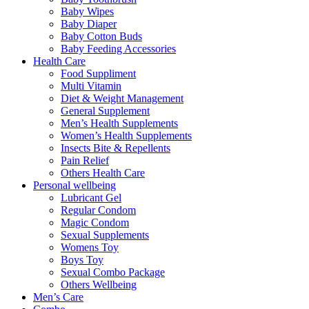
Baby Wipes
Baby Diaper
Baby Cotton Buds
Baby Feeding Accessories
Health Care
Food Suppliment
Multi Vitamin
Diet & Weight Management
General Supplement
Men’s Health Supplements
Women’s Health Supplements
Insects Bite & Repellents
Pain Relief
Others Health Care
Personal wellbeing
Lubricant Gel
Regular Condom
Magic Condom
Sexual Supplements
Womens Toy
Boys Toy
Sexual Combo Package
Others Wellbeing
Men’s Care