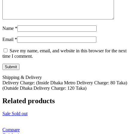
Name
*
Email
*
Save my name, email, and website in this browser for the next
time I comment.
Shipping & Delivery
Delivery Charge: (Inside Dhaka Metro Delivery Charge: 80 Taka)
(Outside Dhaka Delivery Charge: 120 Taka)
Related products
Sale
Sold out
Compare