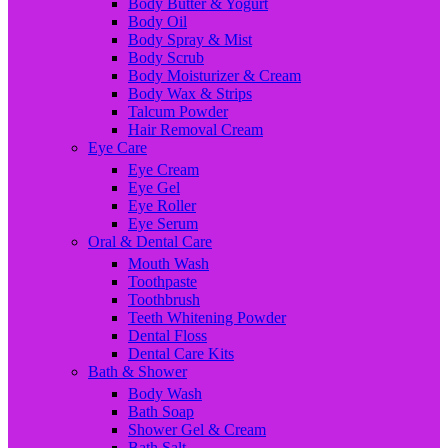
Body Butter & Yogurt
Body Oil
Body Spray & Mist
Body Scrub
Body Moisturizer & Cream
Body Wax & Strips
Talcum Powder
Hair Removal Cream
Eye Care
Eye Cream
Eye Gel
Eye Roller
Eye Serum
Oral & Dental Care
Mouth Wash
Toothpaste
Toothbrush
Teeth Whitening Powder
Dental Floss
Dental Care Kits
Bath & Shower
Body Wash
Bath Soap
Shower Gel & Cream
Bath Salt