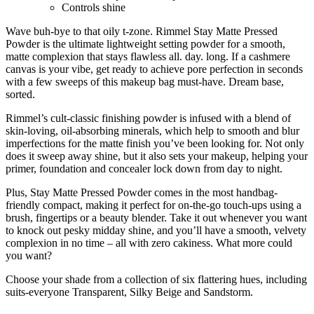
Controls shine
Wave buh-bye to that oily t-zone. Rimmel Stay Matte Pressed
Powder is the ultimate lightweight setting powder for a smooth,
matte complexion that stays flawless all. day. long. If a cashmere
canvas is your vibe, get ready to achieve pore perfection in seconds
with a few sweeps of this makeup bag must-have. Dream base,
sorted.
Rimmel’s cult-classic finishing powder is infused with a blend of
skin-loving, oil-absorbing minerals, which help to smooth and blur
imperfections for the matte finish you’ve been looking for. Not only
does it sweep away shine, but it also sets your makeup, helping your
primer, foundation and concealer lock down from day to night.
Plus, Stay Matte Pressed Powder comes in the most handbag-
friendly compact, making it perfect for on-the-go touch-ups using a
brush, fingertips or a beauty blender. Take it out whenever you want
to knock out pesky midday shine, and you’ll have a smooth, velvety
complexion in no time – all with zero cakiness. What more could
you want?
Choose your shade from a collection of six flattering hues, including
suits-everyone Transparent, Silky Beige and Sandstorm.