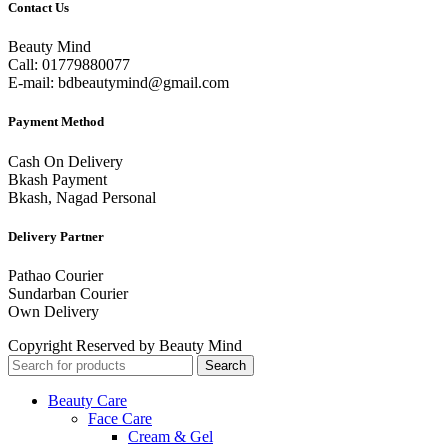
Contact Us
Beauty Mind
Call: 01779880077
E-mail: bdbeautymind@gmail.com
Payment Method
Cash On Delivery
Bkash Payment
Bkash, Nagad Personal
Delivery Partner
Pathao Courier
Sundarban Courier
Own Delivery
Copyright Reserved by Beauty Mind
Search
Beauty Care
Face Care
Cream & Gel