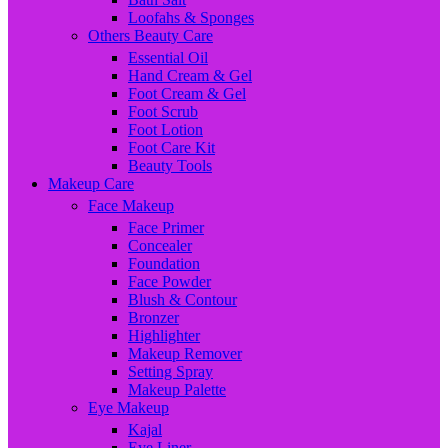
Loofahs & Sponges
Others Beauty Care
Essential Oil
Hand Cream & Gel
Foot Cream & Gel
Foot Scrub
Foot Lotion
Foot Care Kit
Beauty Tools
Makeup Care
Face Makeup
Face Primer
Concealer
Foundation
Face Powder
Blush & Contour
Bronzer
Highlighter
Makeup Remover
Setting Spray
Makeup Palette
Eye Makeup
Kajal
Eye Liner