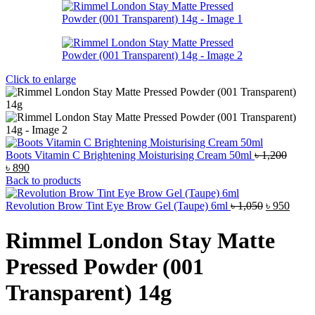
Click to enlarge
Boots Vitamin C Brightening Moisturising Cream 50ml
৳
1,200
Original
Current
৳
890
price
price
Back to products
was:
is:
৳ 1,200.
৳ 890.
Original
Curre
Revolution Brow Tint Eye Brow Gel (Taupe) 6ml
৳
1,050
৳
950
price
price
was:
is:
Rimmel London Stay Matte
৳ 1,050.
৳ 950
Pressed Powder (001
Transparent) 14g