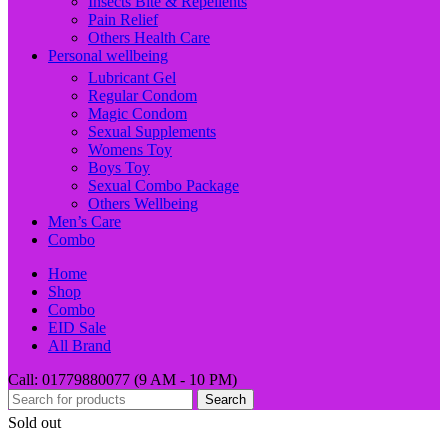
Insects Bite & Repellents
Pain Relief
Others Health Care
Personal wellbeing
Lubricant Gel
Regular Condom
Magic Condom
Sexual Supplements
Womens Toy
Boys Toy
Sexual Combo Package
Others Wellbeing
Men’s Care
Combo
Home
Shop
Combo
EID Sale
All Brand
Call: 01779880077 (9 AM - 10 PM)
Search
Sold out