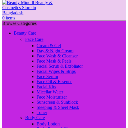
0
items
Browse Categories
Beauty Care
Face Care
Cream & Gel
Day & Night Cream
Face Wash & Cleanser
Face Mask & Peels
Facial Scrub & Exfoliator
Facial Wipes & Strips
Face Serum
Face Oil & Essence
Facial Kits
Micellar Water
Face Moisturizer
Sunscreen & Sunblock
Sleeping & Sheet Mask
Toner
Body Care
Body Lotion