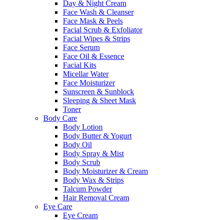
Day & Night Cream
Face Wash & Cleanser
Face Mask & Peels
Facial Scrub & Exfoliator
Facial Wipes & Strips
Face Serum
Face Oil & Essence
Facial Kits
Micellar Water
Face Moisturizer
Sunscreen & Sunblock
Sleeping & Sheet Mask
Toner
Body Care
Body Lotion
Body Butter & Yogurt
Body Oil
Body Spray & Mist
Body Scrub
Body Moisturizer & Cream
Body Wax & Strips
Talcum Powder
Hair Removal Cream
Eye Care
Eye Cream