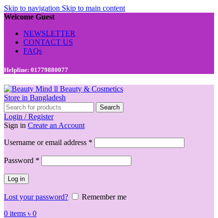
Skip to navigation
Skip to main content
Welcome Guest
NEWSLETTER
CONTACT US
FAQs
Helpline: 01779880077
Search
Login / Register
Sign in
Create an Account
Required
Username or email address
*
Required
Password
*
Log in
Lost your password?
Remember me
0
items
৳
0