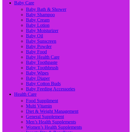
Baby Care
Baby Bath & Shower
Baby Shampoo
Baby Cream
Baby Lotion
Baby Moisturizer
Baby Oil
Baby Sunscreen
Baby Powder
Baby Food
Baby Health Care
Baby Toothpaste
Baby Toothbrush
Baby Wipes
Baby Diaper
Baby Cotton Buds
Baby Feeding Accessories
Health Care
Food Suppliment
Multi Vitamin
Diet & Weight Management
General Supplement
Men’s Health Supplements
Women’s Health Supplements