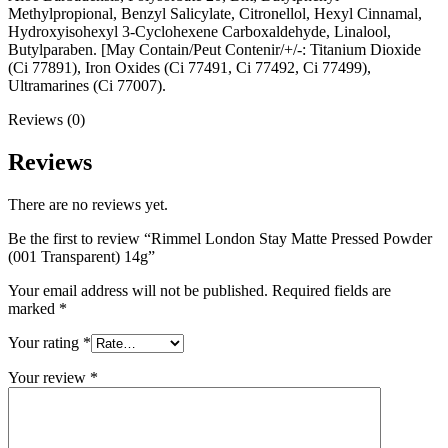
Methylpropional, Benzyl Salicylate, Citronellol, Hexyl Cinnamal,
Hydroxyisohexyl 3-Cyclohexene Carboxaldehyde, Linalool,
Butylparaben. [May Contain/Peut Contenir/+/-: Titanium Dioxide
(Ci 77891), Iron Oxides (Ci 77491, Ci 77492, Ci 77499),
Ultramarines (Ci 77007).
Reviews (0)
Reviews
There are no reviews yet.
Be the first to review “Rimmel London Stay Matte Pressed Powder
(001 Transparent) 14g”
Your email address will not be published.
Required fields are
marked
*
Your rating
*
Your review
*