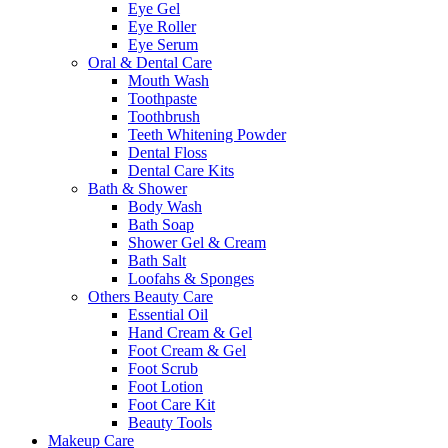
Eye Gel
Eye Roller
Eye Serum
Oral & Dental Care
Mouth Wash
Toothpaste
Toothbrush
Teeth Whitening Powder
Dental Floss
Dental Care Kits
Bath & Shower
Body Wash
Bath Soap
Shower Gel & Cream
Bath Salt
Loofahs & Sponges
Others Beauty Care
Essential Oil
Hand Cream & Gel
Foot Cream & Gel
Foot Scrub
Foot Lotion
Foot Care Kit
Beauty Tools
Makeup Care