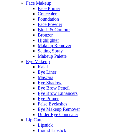
Face Makeup
Face Primer
Concealer
Foundation
Face Powder
Blush & Contour
Bronzer
Highlighter
Makeup Remover
Setting Spray
Makeup Palette
Eye Makeup
Kajal
Eye Liner
Mascara
Eye Shadow
Eye Brow Pencil
Eye Brow Enhancers
Eye Primer
False Eyelashes
Eye Makeup Remover
Under Eye Concealer
Lip Care
Lipstick
Liquid Lipstick