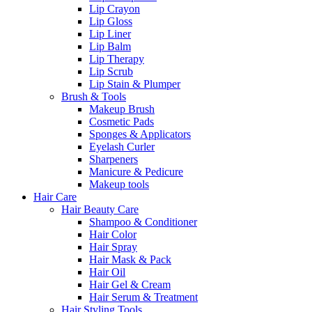
Lip Crayon
Lip Gloss
Lip Liner
Lip Balm
Lip Therapy
Lip Scrub
Lip Stain & Plumper
Brush & Tools
Makeup Brush
Cosmetic Pads
Sponges & Applicators
Eyelash Curler
Sharpeners
Manicure & Pedicure
Makeup tools
Hair Care
Hair Beauty Care
Shampoo & Conditioner
Hair Color
Hair Spray
Hair Mask & Pack
Hair Oil
Hair Gel & Cream
Hair Serum & Treatment
Hair Styling Tools