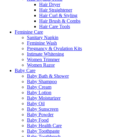
Hair Dryer
Hair Straightener
Hair Curl & Styling
Hair Brush & Combs
Hair Care Tools
Feminine Care
Sanitary Napkin
Feminine Wash
Pregnancy & Ovulation Kits
Intimate Whitening
Women Trimmer
Women Razor
Baby Care
Baby Bath & Shower
Baby Shampoo
Baby Cream
Baby Lotion
Baby Moisturizer
Baby Oil
Baby Sunscreen
Baby Powder
Baby Food
Baby Health Care
Baby Toothpaste
Baby Toothbrush