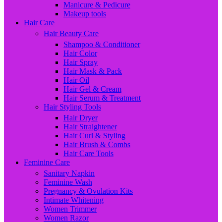
Manicure & Pedicure
Makeup tools
Hair Care
Hair Beauty Care
Shampoo & Conditioner
Hair Color
Hair Spray
Hair Mask & Pack
Hair Oil
Hair Gel & Cream
Hair Serum & Treatment
Hair Styling Tools
Hair Dryer
Hair Straightener
Hair Curl & Styling
Hair Brush & Combs
Hair Care Tools
Feminine Care
Sanitary Napkin
Feminine Wash
Pregnancy & Ovulation Kits
Intimate Whitening
Women Trimmer
Women Razor