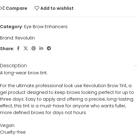
Compare
Add to wishlist
Category:
Eye Brow Enhancers
Brand:
Revolutin
Share:
Description
A long-wear brow tint.
For the ultimate professional look use Revolution Brow Tint, a
gel product designed to keep brows looking perfect for up to
three days. Easy to apply and offering a precise, long-lasting
effect, this tint is a must-have for anyone who wants fuller,
more defined brows for days not hours.
Vegan
Cruelty-free