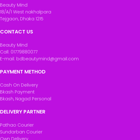
Beauty Mind
18/A/1 West nakhalpara
Tejgaon, Dhaka 1215
CONTACT US
Beauty Mind
Call: 01779880077
E-mail: bdbeautymind@gmail.com
PAYMENT METHOD
Cash On Delivery
Bkash Payment
Bkash, Nagad Personal
DELIVERY PARTNER
Pathao Courier
Sundarban Courier
Own Delivery