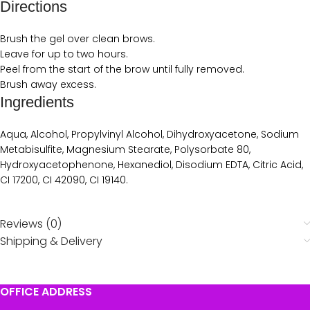
Directions
Brush the gel over clean brows.
Leave for up to two hours.
Peel from the start of the brow until fully removed.
Brush away excess.
Ingredients
Aqua, Alcohol, Propylvinyl Alcohol, Dihydroxyacetone, Sodium
Metabisulfite, Magnesium Stearate, Polysorbate 80,
Hydroxyacetophenone, Hexanediol, Disodium EDTA, Citric Acid,
CI 17200, CI 42090, CI 19140.
Reviews (0)
Shipping & Delivery
OFFICE ADDRESS