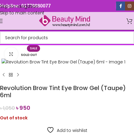
Skip to navigation
Helpline: 01779880077
Skip to main content
SALE
Click to enlarge
SOLD OUT
Revolution Brow Tint Eye Brow Gel (Taupe)
6ml
৳
950
৳
1,050
Out of stock
Add to wishlist