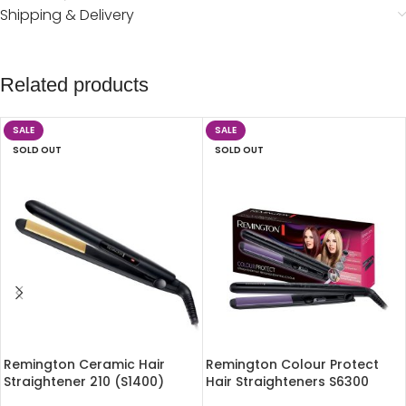
Shipping & Delivery
Related products
SALE
SALE
SOLD OUT
SOLD OUT
Remington Ceramic Hair
Remington Colour Protect
Straightener 210 (S1400)
Hair Straighteners S6300