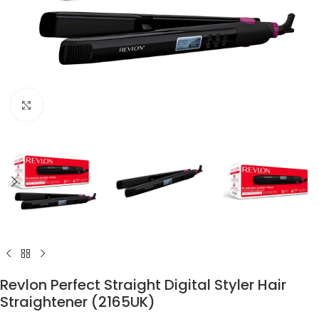
Click to enlarge
Revlon Perfect Straight Digital Styler Hair
Straightener (2165UK)