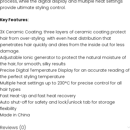
process, while the digital display and multiple heat settings
provide ultimate styling control.
Key Features:
3X Ceramic Coating: three layers of ceramic coating protect
hair from over-styling with even heat distribution that
penetrates hair quickly and dries from the inside out for less
damage.
Adjustable Ionic generator to protect the natural moisture of
the hair, for smooth, silky results
Precise Digital Temperature Display for an accurate reading of
the perfect styling temperature
Multiple heat settings up to 230°C for precise control for all
hair types
Fast Heat-Up and fast heat recovery
Auto shut-off for safety and lock/unlock tab for storage
flexibility
Made in China
Reviews (0)