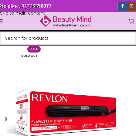
Skip to navigation
Helpline: 01779880077
Skip to main content
SALE
SOLD OUT