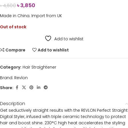
৳
3,850
৳
4,600
Made in China. Import from UK
Out of stock
Add to wishlist
Compare
Add to wishlist
Category:
Hair Straightener
Brand:
Revlon
Share:
Description
Get seductively straight results with the REVLON Perfect Straight
Digital Styler, infused with triple ceramic technology to protect
hair and boost shine. 230°C high heat accelerates the styling