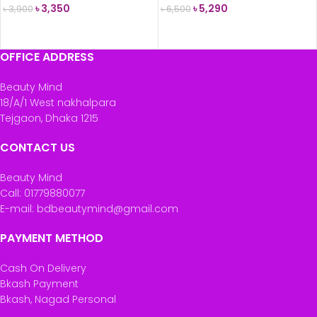
৳
3,350
৳
5,290
৳
3,900
৳
6,500
READ MORE
READ MORE
OFFICE ADDRESS
Beauty Mind
18/A/1 West nakhalpara
Tejgaon, Dhaka 1215
CONTACT US
Beauty Mind
Call: 01779880077
E-mail: bdbeautymind@gmail.com
PAYMENT METHOD
Cash On Delivery
Bkash Payment
Bkash, Nagad Personal