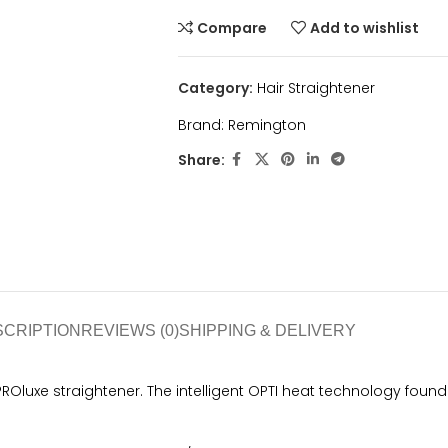
Compare
Add to wishlist
Category:
Hair Straightener
Brand:
Remington
Share:
SCRIPTION
REVIEWS (0)
SHIPPING & DELIVERY
Oluxe straightener. The intelligent OPTI heat technology found wi