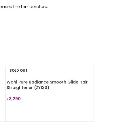
creases the temperature.
SOLD OUT
Wahl Pure Radiance Smooth Glide Hair
Straightener (ZY130)
৳
3,290
READ MORE