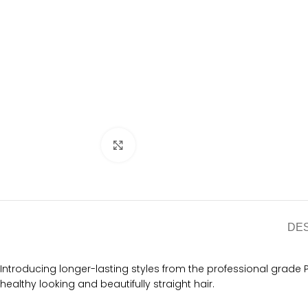
Click to enlarge
DE
Introducing longer-lasting styles from the professional grade PR
healthy looking and beautifully straight hair.