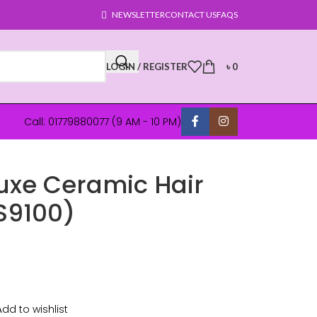
NEWSLETTER
CONTACT US
FAQS
LOGIN / REGISTER
৳
0
Call: 01779880077 (9 AM - 10 PM)
uxe Ceramic Hair
S9100)
Add to wishlist