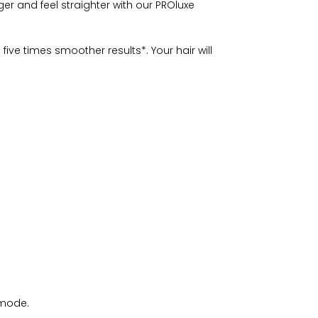
nger and feel straighter with our PROluxe
ve times smoother results*. Your hair will
 mode.