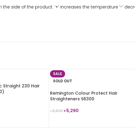
 the side of the product. ‘+’ increases the temperature ‘-’ de
SALE
SOLD OUT
 Straight 230 Hair
0)
Remington Colour Protect Hair
Straighteners S6300
৳
5,290
৳
6,500
READ MORE