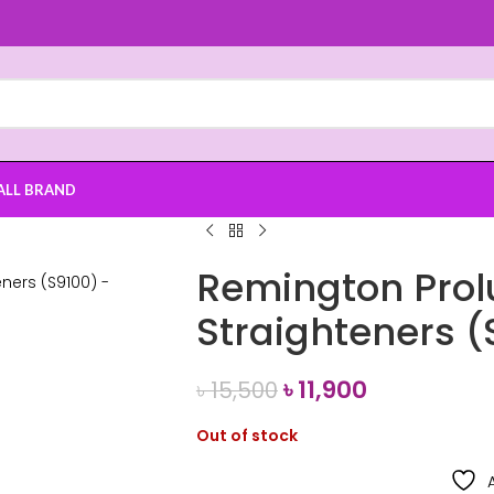
ALL BRAND
Remington Prol
Straighteners (
৳
11,900
৳
15,500
Out of stock