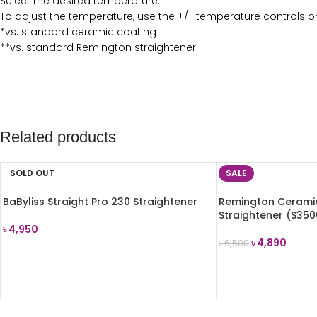
Select the desired temperature.
To adjust the temperature, use the +/- temperature controls on
*vs. standard ceramic coating
**vs. standard Remington straightener
Related products
SOLD OUT
SALE
BaByliss Straight Pro 230 Straightener
Remington Ceramic
Straightener (S350
৳
4,950
৳
4,890
৳
6,500
READ MORE
ADD TO CART