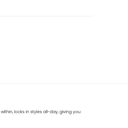
thin, locks in styles all-day, giving you