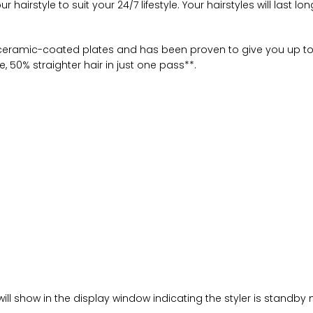
airstyle to suit your 24/7 lifestyle. Your hairstyles will last lo
eramic-coated plates and has been proven to give you up to fi
, 50% straighter hair in just one pass**.
s
ill show in the display window indicating the styler is standby