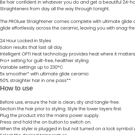
Be hair confident in whatever you do and get a beautiful 24-hour h
Straighteners from day all the way through tonight.
The PROluxe Straightener comes complete with ultimate glide c
glide effortlessly across the ceramic, leaving you with snag-free
24 Hour Locked in Styles
Salon results that last all day
Intelligent OPTI Heat technology provides heat where it matter
Pro+ setting for guilt-free, healthier styling
Variable settings up to 230°C
5x smoother* with ultimate glide ceramic
50% straighter hair in one pass**
How to use
Before use, ensure the hair is clean, dry and tangle-free.
Section the hair prior to styling. Style the lower layers first.
Plug the product into the mains power supply.
Press and hold the on button to switch on.
When the styler is plugged in but not turned on a lock symbol w