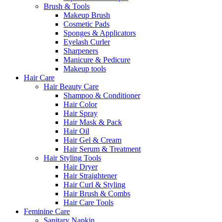
Brush & Tools
Makeup Brush
Cosmetic Pads
Sponges & Applicators
Eyelash Curler
Sharpeners
Manicure & Pedicure
Makeup tools
Hair Care
Hair Beauty Care
Shampoo & Conditioner
Hair Color
Hair Spray
Hair Mask & Pack
Hair Oil
Hair Gel & Cream
Hair Serum & Treatment
Hair Styling Tools
Hair Dryer
Hair Straightener
Hair Curl & Styling
Hair Brush & Combs
Hair Care Tools
Feminine Care
Sanitary Napkin