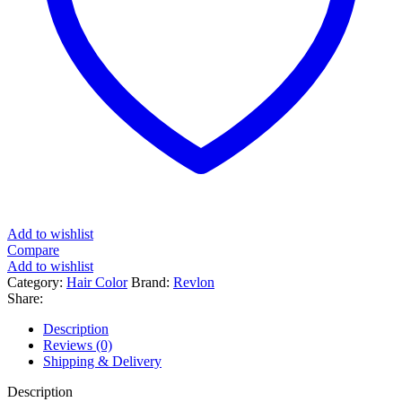
Add to wishlist
Compare
Add to wishlist
Category:
Hair Color
Brand:
Revlon
Share:
Description
Reviews (0)
Shipping & Delivery
Description