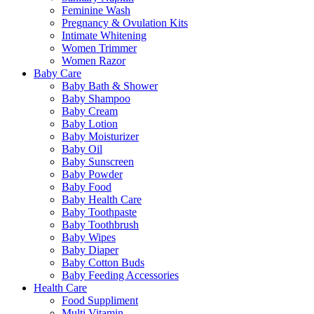
Feminine Wash
Pregnancy & Ovulation Kits
Intimate Whitening
Women Trimmer
Women Razor
Baby Care
Baby Bath & Shower
Baby Shampoo
Baby Cream
Baby Lotion
Baby Moisturizer
Baby Oil
Baby Sunscreen
Baby Powder
Baby Food
Baby Health Care
Baby Toothpaste
Baby Toothbrush
Baby Wipes
Baby Diaper
Baby Cotton Buds
Baby Feeding Accessories
Health Care
Food Suppliment
Multi Vitamin