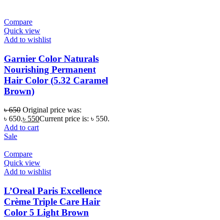
Compare
Quick view
Add to wishlist
Garnier Color Naturals
Nourishing Permanent
Hair Color (5.32 Caramel
Brown)
৳
650
Original price was:
৳ 650.
৳
550
Current price is: ৳ 550.
Add to cart
Sale
Compare
Quick view
Add to wishlist
L’Oreal Paris Excellence
Crème Triple Care Hair
Color 5 Light Brown