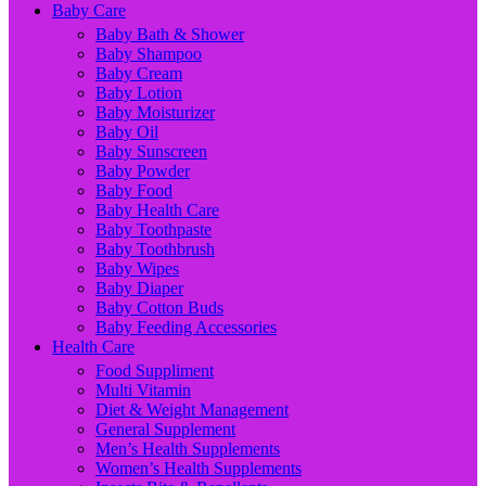
Baby Care
Baby Bath & Shower
Baby Shampoo
Baby Cream
Baby Lotion
Baby Moisturizer
Baby Oil
Baby Sunscreen
Baby Powder
Baby Food
Baby Health Care
Baby Toothpaste
Baby Toothbrush
Baby Wipes
Baby Diaper
Baby Cotton Buds
Baby Feeding Accessories
Health Care
Food Suppliment
Multi Vitamin
Diet & Weight Management
General Supplement
Men’s Health Supplements
Women’s Health Supplements