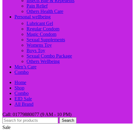
Insects Bite & Repellents
Pain Relief
Others Health Care
Personal wellbeing
Lubricant Gel
Regular Condom
Magic Condom
Sexual Supplements
Womens Toy
Boys Toy
Sexual Combo Package
Others Wellbeing
Men’s Care
Combo
Home
Shop
Combo
EID Sale
All Brand
Call: 01779880077 (9 AM - 10 PM)
Search
Sale