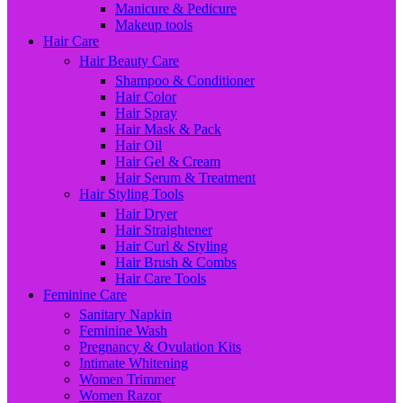
Manicure & Pedicure
Makeup tools
Hair Care
Hair Beauty Care
Shampoo & Conditioner
Hair Color
Hair Spray
Hair Mask & Pack
Hair Oil
Hair Gel & Cream
Hair Serum & Treatment
Hair Styling Tools
Hair Dryer
Hair Straightener
Hair Curl & Styling
Hair Brush & Combs
Hair Care Tools
Feminine Care
Sanitary Napkin
Feminine Wash
Pregnancy & Ovulation Kits
Intimate Whitening
Women Trimmer
Women Razor