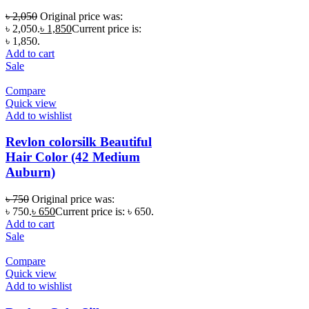
৳
2,050
Original price was:
৳ 2,050.
৳
1,850
Current price is:
৳ 1,850.
Add to cart
Sale
Compare
Quick view
Add to wishlist
Revlon colorsilk Beautiful
Hair Color (42 Medium
Auburn)
৳
750
Original price was:
৳ 750.
৳
650
Current price is: ৳ 650.
Add to cart
Sale
Compare
Quick view
Add to wishlist