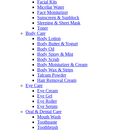
Facial Kits
Micellar Water
Face Moisturizer
Sunscreen & Sunblock
Sleeping & Sheet Mask
Toner
Body Care
Body Lotion
Body Butter & Yogurt
Body Oil
Body Spray & Mist
Body Scrub
Body Moisturizer & Cream
Body Wax & Strips
Talcum Powder
Hair Removal Cream
Eye Care
Eye Cream
Eye Gel
Eye Roller
Eye Serum
Oral & Dental Care
Mouth Wash
Toothpaste
Toothbrush