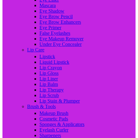
Mascara
Eye Shadow
Eye Brow Pencil
Eye Brow Enhancers
Eye Primer
False Eyelashes
Eye Makeup Remover
Under Eye Concealer
Lip Care
Lipstick
Liquid Lipstick
Lip Crayon
Lip Gloss
Lip Liner
Lip Balm
Lip Therapy
Lip Scrub
Lip Stain & Plumper
Brush & Tools
Makeup Brush
Cosmetic Pads
Sponges & Applicators
Eyelash Curler
Sharpeners