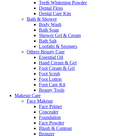
Teeth Whitening Powder
Dental Floss
Dental Care Kits
Bath & Shower
Body Wash
Bath Soap
Shower Gel & Cream
Bath Salt
Loofahs & Sponges
Others Beauty Care
Essential Oil
Hand Cream & Gel
Foot Cream & Gel
Foot Scrub
Foot Lotion
Foot Care Kit
Beauty Tools
Makeup Care
Face Makeup
Face Primer
Concealer
Foundation
Face Powder
Blush & Contour
Bronzer