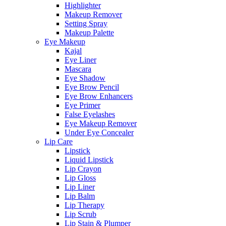
Highlighter
Makeup Remover
Setting Spray
Makeup Palette
Eye Makeup
Kajal
Eye Liner
Mascara
Eye Shadow
Eye Brow Pencil
Eye Brow Enhancers
Eye Primer
False Eyelashes
Eye Makeup Remover
Under Eye Concealer
Lip Care
Lipstick
Liquid Lipstick
Lip Crayon
Lip Gloss
Lip Liner
Lip Balm
Lip Therapy
Lip Scrub
Lip Stain & Plumper