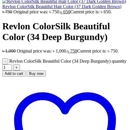
Revlon ColorSilk Beautiful Hair Color (37 Dark Golden Brown)
৳
750
Original price was: ৳ 750.
৳
650
Current price is: ৳ 650.
Revlon ColorSilk Beautiful
Color (34 Deep Burgundy)
৳
1,000
Original price was: ৳ 1,000.
৳
750
Current price is: ৳ 750.
Revlon ColorSilk Beautiful Color (34 Deep Burgundy) quantity
Add to cart
Buy now