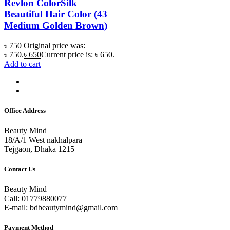
Revlon ColorSilk
Beautiful Hair Color (43
Medium Golden Brown)
৳
750
Original price was:
৳ 750.
৳
650
Current price is: ৳ 650.
Add to cart
Office Address
Beauty Mind
18/A/1 West nakhalpara
Tejgaon, Dhaka 1215
Contact Us
Beauty Mind
Call: 01779880077
E-mail: bdbeautymind@gmail.com
Payment Method