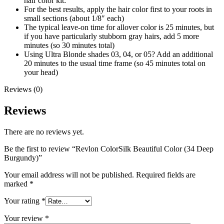
hair color kit:
For the best results, apply the hair color first to your roots in
small sections (about 1/8″ each)
The typical leave-on time for allover color is 25 minutes, but
if you have particularly stubborn gray hairs, add 5 more
minutes (so 30 minutes total)
Using Ultra Blonde shades 03, 04, or 05? Add an additional
20 minutes to the usual time frame (so 45 minutes total on
your head)
Reviews (0)
Reviews
There are no reviews yet.
Be the first to review “Revlon ColorSilk Beautiful Color (34 Deep
Burgundy)”
Your email address will not be published.
Required fields are
marked
*
Your rating
*
Your review
*