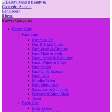
0
items
Browse Categories
Beauty Care
Face Care
Cream & Gel
Day & Night Cream
Face Wash & Cleanser
Face Mask & Peels
Facial Scrub & Exfoliator
Facial Wipes & Strips
Face Serum
Face Oil & Essence
Facial Kits
Micellar Water
Face Moisturizer
Sunscreen & Sunblock
Sleeping & Sheet Mask
Toner
Body Care
Body Lotion