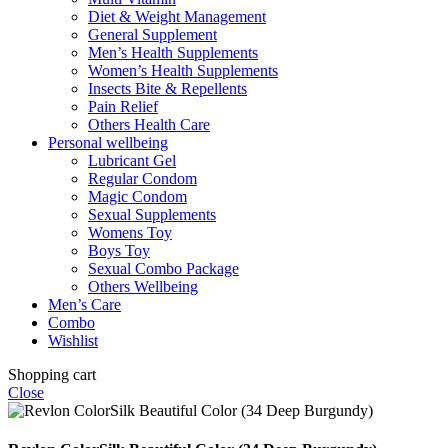
Diet & Weight Management
General Supplement
Men’s Health Supplements
Women’s Health Supplements
Insects Bite & Repellents
Pain Relief
Others Health Care
Personal wellbeing
Lubricant Gel
Regular Condom
Magic Condom
Sexual Supplements
Womens Toy
Boys Toy
Sexual Combo Package
Others Wellbeing
Men’s Care
Combo
Wishlist
Shopping cart
Close