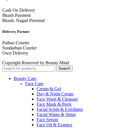
Cash On Delivery
Bkash Payment
Bkash, Nagad Personal
Delivery Partner
Pathao Courier
Sundarban Courier
Own Delivery
Copyright Reserved by Beauty Mind
Search
Beauty Care
Face Care
Cream & Gel
Day & Night Cream
Face Wash & Cleanser
Face Mask & Peels
Facial Scrub & Exfoliator
Facial Wipes & Strips
Face Serum
Face Oil & Essence