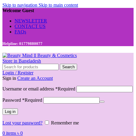
Skip to navigation
Skip to main content
Welcome Guest
NEWSLETTER
CONTACT US
FAQs
Helpline: 01779880077
Search
Login / Register
Sign in
Create an Account
Username or email address
*
Required
Password
*
Required
Log in
Lost your password?
Remember me
0
items
৳
0