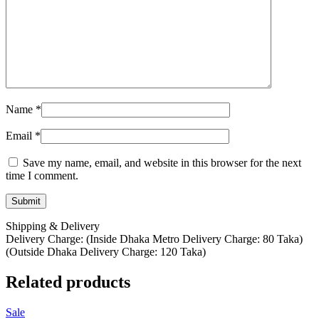
Name
*
Email
*
Save my name, email, and website in this browser for the next
time I comment.
Shipping & Delivery
Delivery Charge: (Inside Dhaka Metro Delivery Charge: 80 Taka)
(Outside Dhaka Delivery Charge: 120 Taka)
Related products
Sale