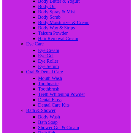
Body Butter & Yogurt
Body Oil
Body Spray & Mist
Body Scrub
Body Moisturizer & Cream
Body Wax & Strips
Talcum Powder
Hair Removal Cream
Eye Care
Eye Cream
Eye Gel
Eye Roller
Eye Serum
Oral & Dental Care
Mouth Wash
Toothpaste
Toothbrush
Teeth Whitening Powder
Dental Floss
Dental Care Kits
Bath & Shower
Body Wash
Bath Soap
Shower Gel & Cream
Bath Salt