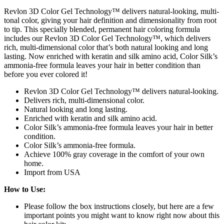
Revlon 3D Color Gel Technology™ delivers natural-looking, multi-
tonal color, giving your hair definition and dimensionality from root
to tip. This specially blended, permanent hair coloring formula
includes our Revlon 3D Color Gel Technology™, which delivers
rich, multi-dimensional color that’s both natural looking and long
lasting. Now enriched with keratin and silk amino acid, Color Silk’s
ammonia-free formula leaves your hair in better condition than
before you ever colored it!
Revlon 3D Color Gel Technology™ delivers natural-looking.
Delivers rich, multi-dimensional color.
Natural looking and long lasting.
Enriched with keratin and silk amino acid.
Color Silk’s ammonia-free formula leaves your hair in better
condition.
Color Silk’s ammonia-free formula.
Achieve 100% gray coverage in the comfort of your own
home.
Import from USA
How to Use:
Please follow the box instructions closely, but here are a few
important points you might want to know right now about this