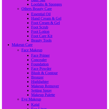
Loofahs & Sponges
Others Beauty Care
Essential Oil
Hand Cream & Gel
Foot Cream & Gel
Foot Scrub
Foot Lotion
Foot Care Kit
Beauty Tools
Makeup Care
Face Makeup
Face Primer
Concealer
Foundation
Face Powder
Blush & Contour
Bronzer
Highlighter
Makeup Remover
Setting Spray
Makeup Palette
Eye Makeup
Kajal
Eye Liner