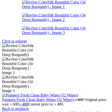
Click to enlarge
Pampers Fresh Clean Baby Wipes (52 Wipes)
৳
600
Original price
was: ৳ 600.
৳
480
Current price is: ৳ 480.
Back to products