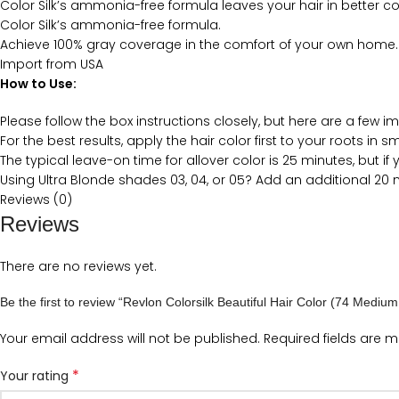
Color Silk’s ammonia-free formula leaves your hair in better co
Color Silk’s ammonia-free formula.
Achieve 100% gray coverage in the comfort of your own home.
Import from USA
How to Use:
Please follow the box instructions closely, but here are a few i
For the best results, apply the hair color first to your roots in 
The typical leave-on time for allover color is 25 minutes, but 
Using Ultra Blonde shades 03, 04, or 05? Add an additional 20
Reviews (0)
Reviews
There are no reviews yet.
Be the first to review “Revlon Colorsilk Beautiful Hair Color (74 Mediu
Your email address will not be published.
Required fields are 
*
Your rating