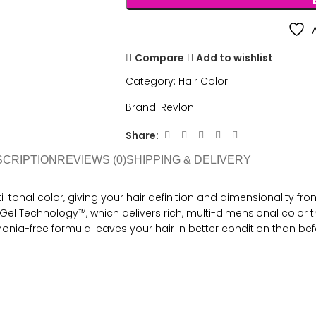
Compare
Add to wishlist
Category:
Hair Color
Brand:
Revlon
Share:
SCRIPTION
REVIEWS (0)
SHIPPING & DELIVERY
tonal color, giving your hair definition and dimensionality from 
el Technology™, which delivers rich, multi-dimensional color th
onia-free formula leaves your hair in better condition than bef