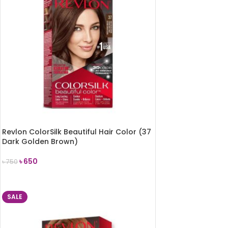
Revlon ColorSilk Beautiful Hair Color (37
Dark Golden Brown)
৳
650
৳
750
ADD TO CART
SALE