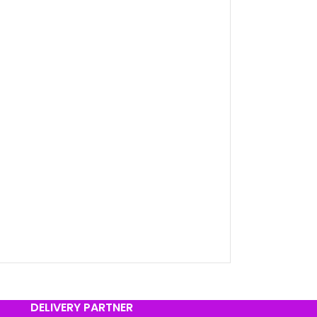
DELIVERY PARTNER