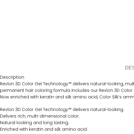
DE
Description
Revlon 3D Color Gel Technology™ delivers natural-looking, multi-
permanent hair coloring formula includes our Revlon 3D Color G
Now enriched with keratin and silk amino acid, Color Silk’s amm
Revlon 3D Color Gel Technology™ delivers natural-looking.
Delivers rich, multi-dimensional color.
Natural looking and long lasting.
Enriched with keratin and silk amino acid.