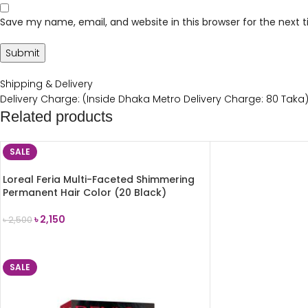
Save my name, email, and website in this browser for the next
Shipping & Delivery
Delivery Charge: (Inside Dhaka Metro Delivery Charge: 80 Taka
Related products
SALE
Loreal Feria Multi-Faceted Shimmering
Permanent Hair Color (20 Black)
৳
2,150
৳
2,500
ADD TO CART
SALE