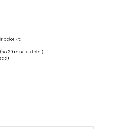
 color kit:
 (so 30 minutes total)
head)