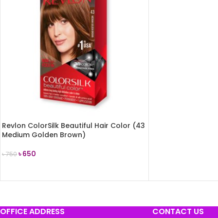
Revlon ColorSilk Beautiful Hair Color (43
Medium Golden Brown)
৳
650
৳
750
ADD TO CART
OFFICE ADDRESS
CONTACT US