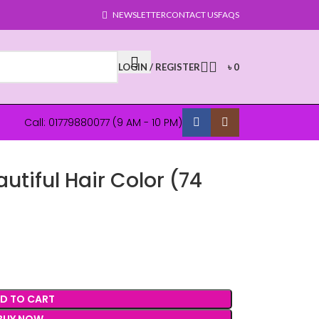
NEWSLETTER
CONTACT US
FAQS
LOGIN / REGISTER
৳
0
Call: 01779880077 (9 AM - 10 PM)
autiful Hair Color (74
D TO CART