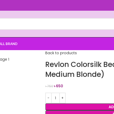
ALL BRAND
Back to products
Revlon Colorsilk Be
Medium Blonde)
৳
650
৳
750
AD