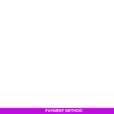
PAYMENT METHOD