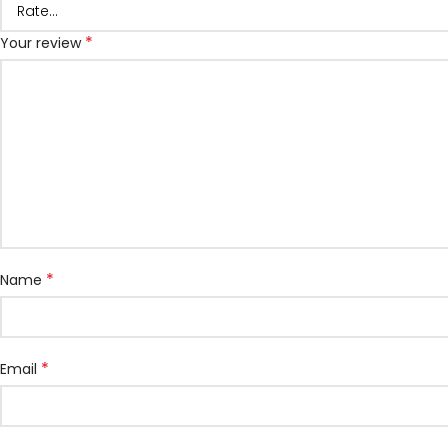
*
Your review
*
Name
*
Email