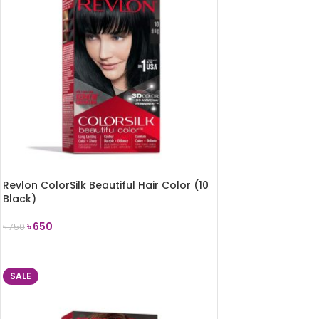
Revlon ColorSilk Beautiful Hair Color (10
Black)
৳
650
৳
750
ADD TO CART
SALE