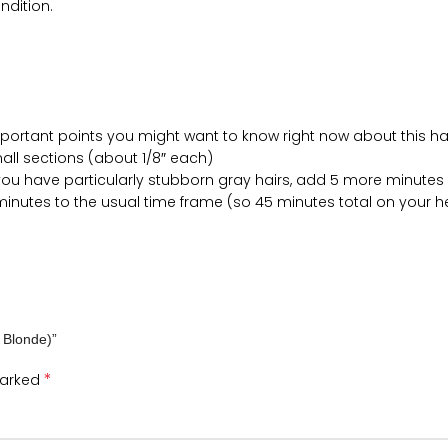
ndition.
mportant points you might want to know right now about this hair
small sections (about 1/8″ each)
if you have particularly stubborn gray hairs, add 5 more minutes
 minutes to the usual time frame (so 45 minutes total on your 
m Blonde)”
*
marked