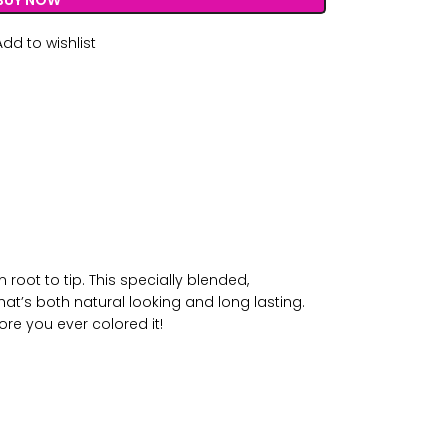
BUY NOW
Add to wishlist
root to tip. This specially blended,
at’s both natural looking and long lasting.
ore you ever colored it!