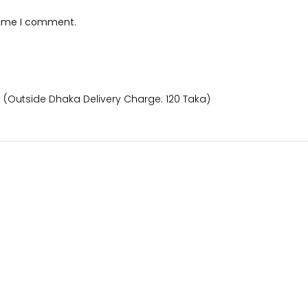
 time I comment.
) (Outside Dhaka Delivery Charge: 120 Taka)