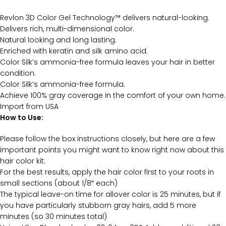
Revlon 3D Color Gel Technology™ delivers natural-looking.
Delivers rich, multi-dimensional color.
Natural looking and long lasting.
Enriched with keratin and silk amino acid.
Color Silk’s ammonia-free formula leaves your hair in better
condition.
Color Silk’s ammonia-free formula.
Achieve 100% gray coverage in the comfort of your own home.
Import from USA
How to Use:
Please follow the box instructions closely, but here are a few
important points you might want to know right now about this
hair color kit:
For the best results, apply the hair color first to your roots in
small sections (about 1/8″ each)
The typical leave-on time for allover color is 25 minutes, but if
you have particularly stubborn gray hairs, add 5 more
minutes (so 30 minutes total)