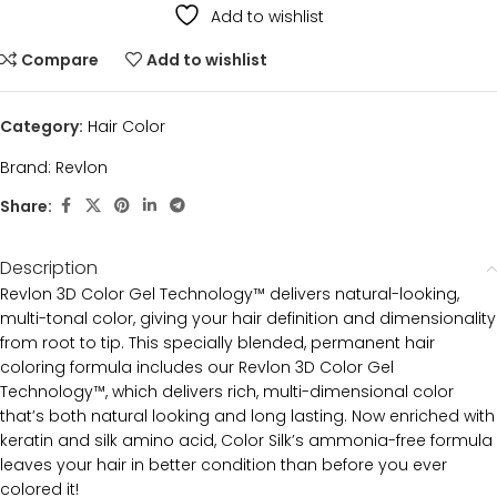
Add to wishlist
Compare
Add to wishlist
Category:
Hair Color
Brand:
Revlon
Share:
Description
Revlon 3D Color Gel Technology™ delivers natural-looking,
multi-tonal color, giving your hair definition and dimensionality
from root to tip. This specially blended, permanent hair
coloring formula includes our Revlon 3D Color Gel
Technology™, which delivers rich, multi-dimensional color
that’s both natural looking and long lasting. Now enriched with
keratin and silk amino acid, Color Silk’s ammonia-free formula
leaves your hair in better condition than before you ever
colored it!