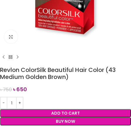
Click to enlarge
Revlon ColorSilk Beautiful Hair Color (43
Medium Golden Brown)
৳
650
৳
750
ADD TO CART
BUY NOW