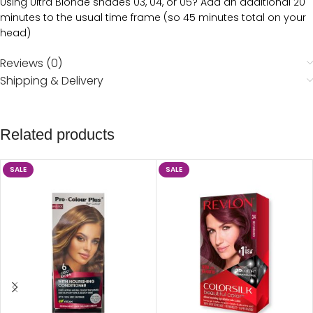
Using Ultra Blonde shades 03, 04, or 05? Add an additional 20
minutes to the usual time frame (so 45 minutes total on your
head)
Reviews (0)
Shipping & Delivery
Related products
SALE
SALE