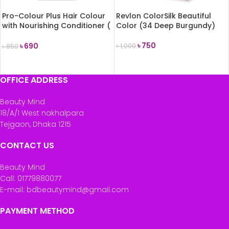
Pro-Colour Plus Hair Colour
Revlon ColorSilk Beautiful
with Nourishing Conditioner (
Color (34 Deep Burgundy)
6 Light Brown)
৳
750
৳
690
৳
1,000
৳
850
ADD TO CART
ADD TO CART
OFFICE ADDRESS
Beauty Mind
18/A/1 West nakhalpara
Tejgaon, Dhaka 1215
CONTACT US
Beauty Mind
Call: 01779880077
E-mail: bdbeautymind@gmail.com
PAYMENT METHOD