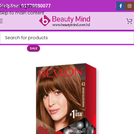
Skip to navigation
Helpline: 01779880077
Skip to main content
SALE