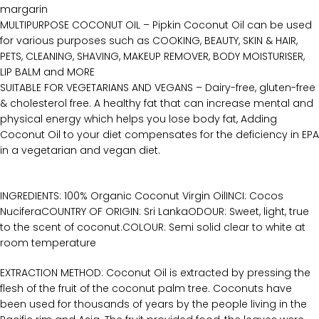
margarin
MULTIPURPOSE COCONUT OIL – Pipkin Coconut Oil can be used
for various purposes such as COOKING, BEAUTY, SKIN & HAIR,
PETS, CLEANING, SHAVING, MAKEUP REMOVER, BODY MOISTURISER,
LIP BALM and MORE
SUITABLE FOR VEGETARIANS AND VEGANS – Dairy-free, gluten-free
& cholesterol free. A healthy fat that can increase mental and
physical energy which helps you lose body fat, Adding
Coconut Oil to your diet compensates for the deficiency in EPA
in a vegetarian and vegan diet.
INGREDIENTS: 100% Organic Coconut Virgin OilINCI: Cocos
NuciferaCOUNTRY OF ORIGIN: Sri LankaODOUR: Sweet, light, true
to the scent of coconut.COLOUR: Semi solid clear to white at
room temperature
EXTRACTION METHOD: Coconut Oil is extracted by pressing the
flesh of the fruit of the coconut palm tree. Coconuts have
been used for thousands of years by the people living in the