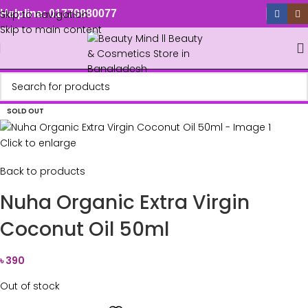
Skip to navigation
Helpline: 01779880077
Skip to main content
SOLD OUT
Click to enlarge
Back to products
Nuha Organic Extra Virgin
Coconut Oil 50ml
৳
390
Out of stock