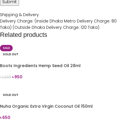
Shipping & Delivery
Delivery Charge: (Inside Dhaka Metro Delivery Charge: 80
Taka) (Outside Dhaka Delivery Charge: 120 Taka)
Related products
SALE
SOLD OUT
Boots Ingredients Hemp Seed Oil 28ml
৳
950
৳
1,200
READ MORE
SOLD OUT
Nuha Organic Extra Virgin Coconut Oil 150ml
৳
650
READ MORE