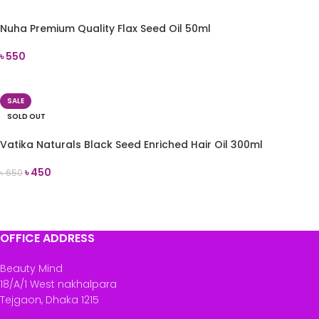
Nuha Premium Quality Flax Seed Oil 50ml
৳
550
ADD TO CART
SALE
SOLD OUT
Vatika Naturals Black Seed Enriched Hair Oil 300ml
৳
450
৳
650
READ MORE
OFFICE ADDRESS
Beauty Mind
18/A/1 West nakhalpara
Tejgaon, Dhaka 1215