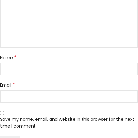
*
Name
*
Email
Save my name, email, and website in this browser for the next
time I comment.