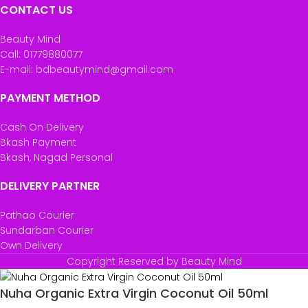
CONTACT US
Beauty Mind
Call: 01779880077
E-mail: bdbeautymind@gmail.com
PAYMENT METHOD
Cash On Delivery
Bkash Payment
Bkash, Nagad Personal
DELIVERY PARTNER
Pathao Courier
Sundarban Courier
Own Delivery
Copyright Reserved by Beauty Mind
Nuha Organic Extra Virgin Coconut Oil 50ml