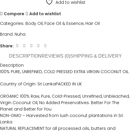
Add to wishlist
Compare
Add to wishlist
Categories:
Body Oil
,
Face Oil & Essence
,
Hair Oil
Brand:
Nuha
Share:
DESCRIPTION
REVIEWS (0)
SHIPPING & DELIVERY
Description
100% PURE, UNREFINED, COLD PRESSED EXTRA VIRGIN COCONUT OIL.
Country of Origin: Sri LankaPACKED IN UK
ORGANIC 100% Raw, Pure, Cold-Pressed, Unrefined, Unbleached,
Virgin Coconut Oil, No Added Preservatives. Better For The
Planet and Better for You
NON-GMO – Harvested from lush coconut plantations in Sri
Lanka
NATURAL REPLACEMENT for all processed oils, butters and