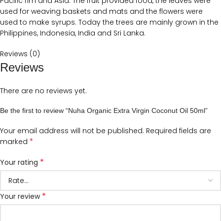
Pacific rim and Asia. The fruit provided food, the leaves were
used for weaving baskets and mats and the flowers were
used to make syrups. Today the trees are mainly grown in the
Philippines, Indonesia, India and Sri Lanka.
Reviews (0)
Reviews
There are no reviews yet.
Be the first to review “Nuha Organic Extra Virgin Coconut Oil 50ml”
Your email address will not be published.
Required fields are
*
marked
*
Your rating
*
Your review