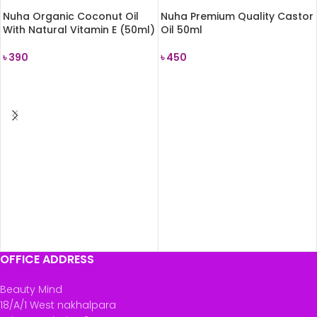
Nuha Organic Coconut Oil
Nuha Premium Quality Castor
With Natural Vitamin E (50ml)
Oil 50ml
৳
390
৳
450
READ MORE
READ MORE
OFFICE ADDRESS
Beauty Mind
18/A/1 West nakhalpara