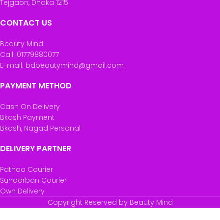
Tejgaon, Dhaka 1215
CONTACT US
Beauty Mind
Call: 01779880077
E-mail: bdbeautymind@gmail.com
PAYMENT METHOD
Cash On Delivery
Bkash Payment
Bkash, Nagad Personal
DELIVERY PARTNER
Pathao Courier
Sundarban Courier
Own Delivery
Copyright Reserved by Beauty Mind