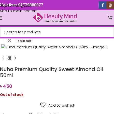
Skip to navigation
Helpline: 01779880077
Skip to main content
Click to enlarge
SOLD OUT
Nuha Premium Quality Sweet Almond Oil
50ml
৳
450
Out of stock
Add to wishlist