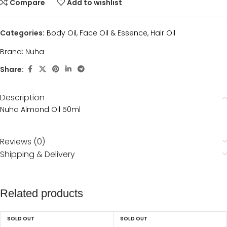
Compare
Add to wishlist
Categories:
Body Oil
,
Face Oil & Essence
,
Hair Oil
Brand:
Nuha
Share:
Description
Nuha Almond Oil 50ml
Reviews (0)
Shipping & Delivery
Related products
SOLD OUT
SOLD OUT