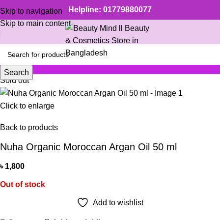
Helpline: 01779880077
Skip to navigation
Skip to main content
Search
Sold out
Click to enlarge
Back to products
Nuha Organic Moroccan Argan Oil 50 ml
৳
1,800
Out of stock
Add to wishlist