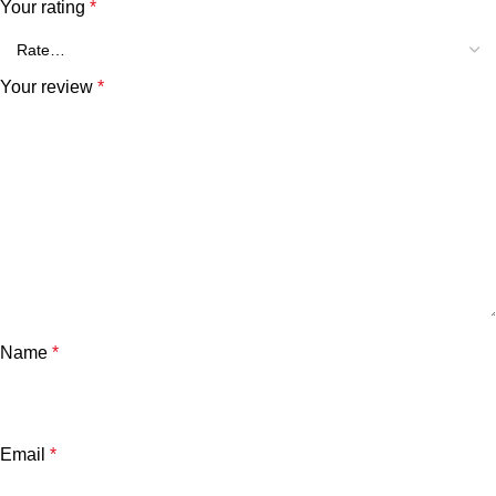
Your rating
*
Your review
*
Name
*
Email
*