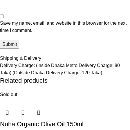
Save my name, email, and website in this browser for the next
time I comment.
Shipping & Delivery
Delivery Charge: (Inside Dhaka Metro Delivery Charge: 80
Taka) (Outside Dhaka Delivery Charge: 120 Taka)
Related products
Sold out
Nuha Organic Olive Oil 150ml