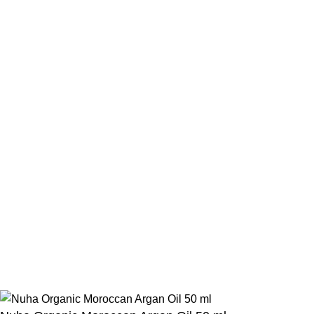
Contact Us
Beauty Mind
Call: 01779880077
E-mail: bdbeautymind@gmail.com
Payment Method
Cash On Delivery
Bkash Payment
Bkash, Nagad Personal
Delivery Partner
Pathao Courier
Sundarban Courier
Own Delivery
Copyright Reserved by Beauty Mind