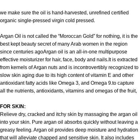
we make sure the oil is hand-harvested, unrefined certified
organic single-pressed virgin cold pressed.
Argan Oil is not called the “Moroccan Gold” for nothing, it is the
best kept beauty secret of many Arab women in the region
since centuries agoArgan oil is an all-in-one multipurpose
effective moisturizer for hair, face, body and nails.It is extracted
from kernels of Argan nuts and is incontrovertibly recognized to
slow skin aging due to its high content of vitamin E and other
antioxidant fatty acids like Omega 3, and Omega 9.to capture
all the nutrients, antioxidants, vitamins and omegas of the fruit,
FOR SKIN:
Relieve dry, cracked and itchy skin by massaging the argan oil
into your skin. Pure argan oil absorbs quickly without leaving a
greasy feeling. Argan oil provides deep moisture and hydration
that will alleviate chapped and sensitive skin. It also includes