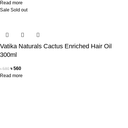
Read more
Sale
Sold out
Vatika Naturals Cactus Enriched Hair Oil
300ml
৳
560
৳
580
Read more
Office Address
Beauty Mind
18/A/1 West nakhalpara
Tejgaon, Dhaka 1215