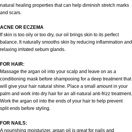
natural healing properties that can help diminish stretch marks
and scars.
ACNE OR ECZEMA
If skin is too oily or too dry, our oil brings skin to its perfect
balance. It naturally smooths skin by reducing inflammation and
relaxing irritated sebum glands.
FOR HAIR:
Massage the argan oil into your scalp and leave on as a
conditioning mask before shampooing for a deep treatment that
will give your hair natural shine. Place a small amount in your
palm and work into dry hair for an all-natural anti-frizz treatment.
Work the argan oil into the ends of your hair to help prevent
split ends before styling.
FOR NAILS:
A nourishing moisturizer, argan oil is great for nails and