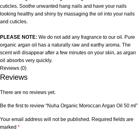
cuticles. Soothe unwanted hang nails and have your nails
looking healthy and shiny by massaging the oil into your nails
and cuticles.
PLEASE NOTE:
We do not add any fragrance to our oil. Pure
organic argan oil has a naturally raw and earthy aroma. The
scent will disappear after a few minutes on your skin, as argan
oil absorbs very quickly.
Reviews (0)
Reviews
There are no reviews yet.
Be the first to review “Nuha Organic Moroccan Argan Oil 50 ml”
Your email address will not be published.
Required fields are
marked
*