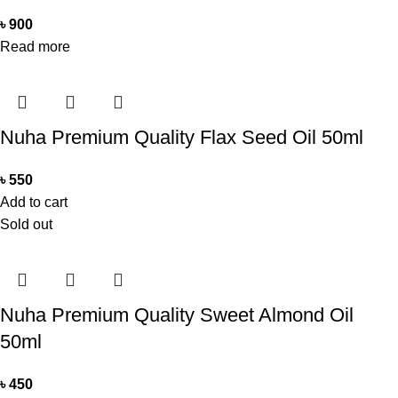
৳
900
Read more
Nuha Premium Quality Flax Seed Oil 50ml
৳
550
Add to cart
Sold out
Nuha Premium Quality Sweet Almond Oil
50ml
৳
450