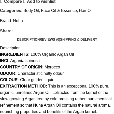
Compare
Add to wishlist
Categories:
Body Oil
,
Face Oil & Essence
,
Hair Oil
Brand:
Nuha
Share:
DESCRIPTION
REVIEWS (0)
SHIPPING & DELIVERY
Description
INGREDIENTS:
100% Organic Argan Oil
INCI:
Argania spinosa
COUNTRY OF ORIGIN:
Morocco
ODOUR:
Characteristic nutty odour
COLOUR:
Clear golden liquid
EXTRACTION METHOD:
This is an exceptional 100% pure,
organic, unrefined Argan Oil. Extracted from the kernel of the
slow growing Argan tree by cold pressing rather than chemical
refinement so that Nuha Argan Oil contains the natural aroma,
nourishing properties and benefits of the Argan kernel.