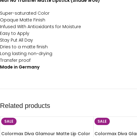
Nior No Transfer Matte Lipstick (Shade #06)
Super-saturated Color
Opaque Matte Finish
Infused With Antioxidants for Moisture
Easy to Apply
Stay Put All Day
Dries to a matte finish
Long lasting non-drying
Transfer proof
Made in Germany
Related products
SALE
SALE
Colormax Diva Glamour Matte Lip Color
Colormax Diva Gla