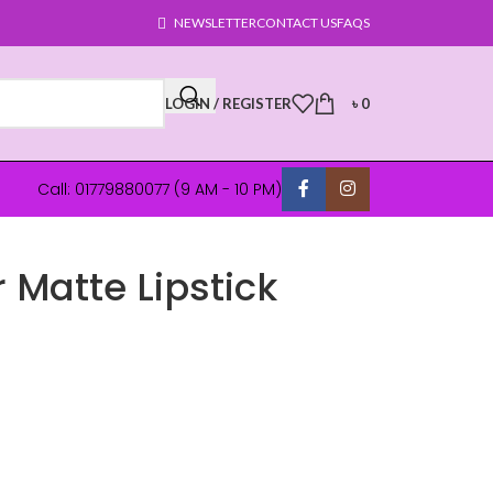
NEWSLETTER
CONTACT US
FAQS
LOGIN / REGISTER
৳
0
Call: 01779880077 (9 AM - 10 PM)
 Matte Lipstick