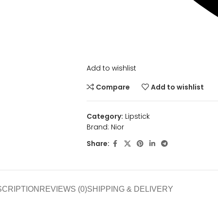
Add to wishlist
Compare
Add to wishlist
Category:
Lipstick
Brand:
Nior
Share:
SCRIPTION
REVIEWS (0)
SHIPPING & DELIVERY