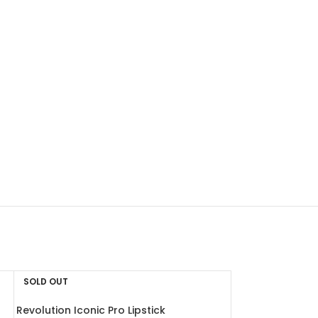
SOLD OUT
Revolution Iconic Pro Lipstick