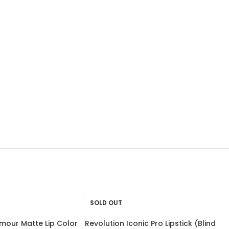
SOLD OUT
mour Matte Lip Color
Revolution Iconic Pro Lipstick (Blind