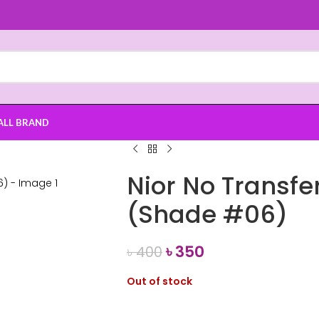
ALL BRAND
Nior No Transfer
(Shade #06)
৳
350
৳
400
Out of stock