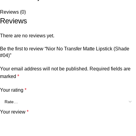
Reviews (0)
Reviews
There are no reviews yet.
Be the first to review “Nior No Transfer Matte Lipstick (Shade
#04)”
Your email address will not be published.
Required fields are
marked
*
Your rating
*
Your review
*