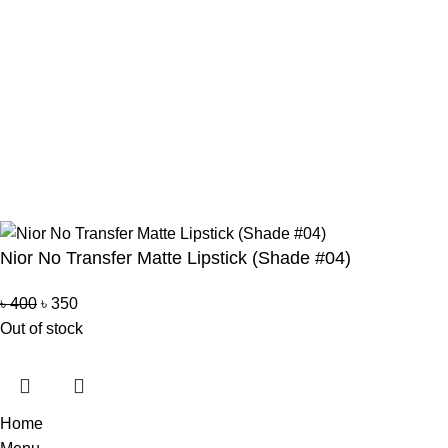
Bkash Payment
Bkash, Nagad Personal
Delivery Partner
Pathao Courier
Sundarban Courier
Own Delivery
Copyright Reserved by Beauty Mind
Nior No Transfer Matte Lipstick (Shade #04)
৳
400
৳
350
Out of stock
Home