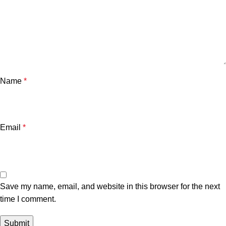
Name
*
Email
*
Save my name, email, and website in this browser for the next
time I comment.