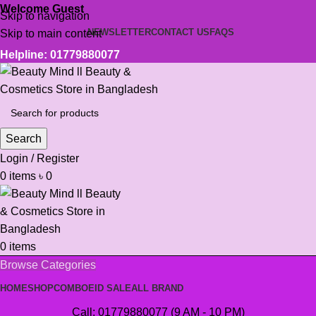
Welcome Guest
Skip to navigation
NEWSLETTER
CONTACT US
FAQS
Skip to main content
Helpline: 01779880077
Search
Login / Register
0
items
৳
0
0
items
Browse Categories
HOME
SHOP
COMBO
EID SALE
ALL BRAND
Call: 01779880077 (9 AM - 10 PM)