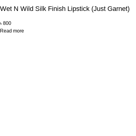
Wet N Wild Silk Finish Lipstick (Just Garnet)
৳
800
Read more
Office Address
Beauty Mind
18/A/1 West nakhalpara
Tejgaon, Dhaka 1215
Contact Us
Beauty Mind
Call: 01779880077
E-mail: bdbeautymind@gmail.com
Payment Method
Cash On Delivery