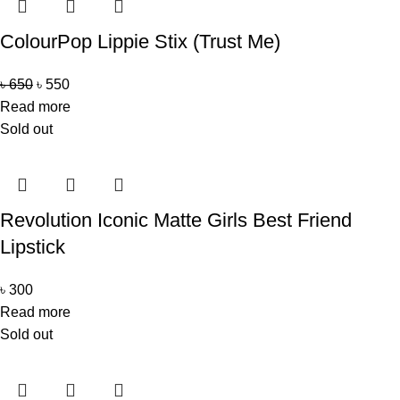
ColourPop Lippie Stix (Trust Me)
৳
650
৳
550
Read more
Sold out
Revolution Iconic Matte Girls Best Friend
Lipstick
৳
300
Read more
Sold out