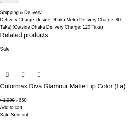
Shipping & Delivery
Delivery Charge: (Inside Dhaka Metro Delivery Charge: 80
Taka) (Outside Dhaka Delivery Charge: 120 Taka)
Related products
Sale
Colormax Diva Glamour Matte Lip Color (La)
৳
1,000
৳
650
Add to cart
Sale
Sold out