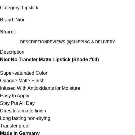
Category:
Lipstick
Brand:
Nior
Share:
DESCRIPTION
REVIEWS (0)
SHIPPING & DELIVERY
Description
Nior No Transfer Matte Lipstick (Shade #04)
Super-saturated Color
Opaque Matte Finish
Infused With Antioxidants for Moisture
Easy to Apply
Stay Put All Day
Dries to a matte finish
Long lasting non-drying
Transfer proof
Made in Germany