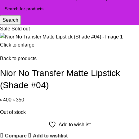
Search
Sale
Sold out
Click to enlarge
Back to products
Nior No Transfer Matte Lipstick
(Shade #04)
৳
400
৳
350
Out of stock
Add to wishlist
Compare
Add to wishlist