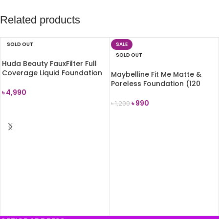
Related products
SOLD OUT
SALE
SOLD OUT
Huda Beauty FauxFilter Full
Coverage Liquid Foundation
Maybelline Fit Me Matte &
(Chai 210B)
Poreless Foundation (120
৳
4,990
Classic Ivory) 30ml
৳
990
৳
1,200
READ MORE
READ MORE