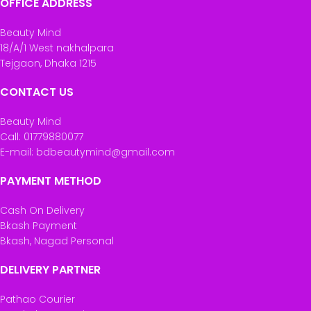
OFFICE ADDRESS
Beauty Mind
18/A/1 West nakhalpara
Tejgaon, Dhaka 1215
CONTACT US
Beauty Mind
Call: 01779880077
E-mail: bdbeautymind@gmail.com
PAYMENT METHOD
Cash On Delivery
Bkash Payment
Bkash, Nagad Personal
DELIVERY PARTNER
Pathao Courier