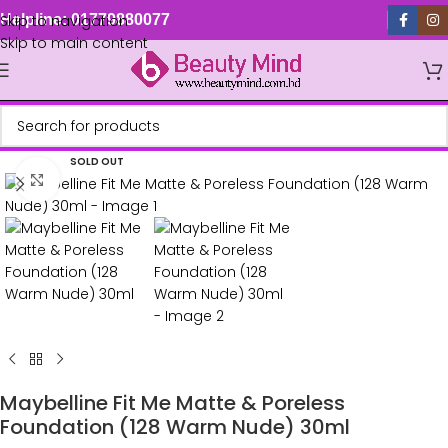
Skip to navigation
Helpline: 01779880077
Skip to main content
SOLD OUT
Click to enlarge
Maybelline Fit Me Matte & Poreless
Foundation (128 Warm Nude) 30ml