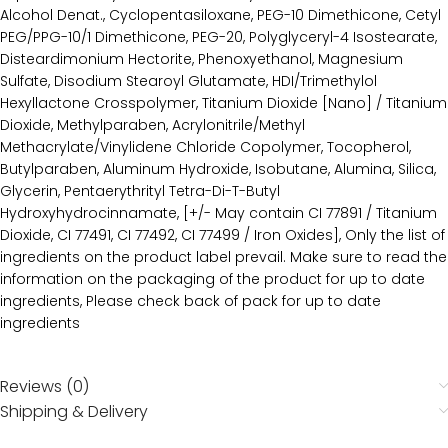
Alcohol Denat., Cyclopentasiloxane, PEG-10 Dimethicone, Cetyl
PEG/PPG-10/1 Dimethicone, PEG-20, Polyglyceryl-4 Isostearate,
Disteardimonium Hectorite, Phenoxyethanol, Magnesium
Sulfate, Disodium Stearoyl Glutamate, HDI/Trimethylol
Hexyllactone Crosspolymer, Titanium Dioxide [Nano] / Titanium
Dioxide, Methylparaben, Acrylonitrile/Methyl
Methacrylate/Vinylidene Chloride Copolymer, Tocopherol,
Butylparaben, Aluminum Hydroxide, Isobutane, Alumina, Silica,
Glycerin, Pentaerythrityl Tetra-Di-T-Butyl
Hydroxyhydrocinnamate, [+/- May contain CI 77891 / Titanium
Dioxide, CI 77491, CI 77492, CI 77499 / Iron Oxides], Only the list of
ingredients on the product label prevail. Make sure to read the
information on the packaging of the product for up to date
ingredients, Please check back of pack for up to date
ingredients
Reviews (0)
Shipping & Delivery