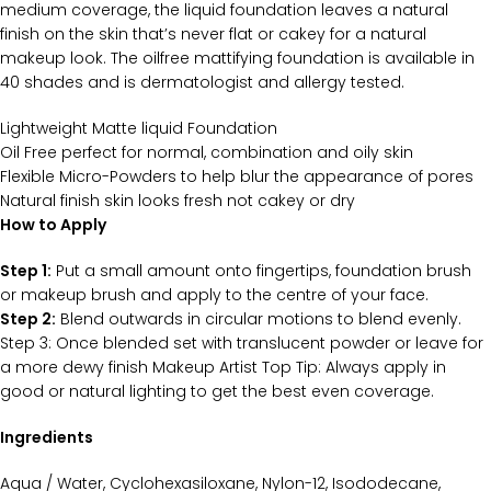
medium coverage, the liquid foundation leaves a natural
finish on the skin that’s never flat or cakey for a natural
makeup look. The oilfree mattifying foundation is available in
40 shades and is dermatologist and allergy tested.
Lightweight Matte liquid Foundation
Oil Free perfect for normal, combination and oily skin
Flexible Micro-Powders to help blur the appearance of pores
Natural finish skin looks fresh not cakey or dry
How to Apply
Step 1:
Put a small amount onto fingertips, foundation brush
or makeup brush and apply to the centre of your face.
Step 2:
Blend outwards in circular motions to blend evenly.
Step 3: Once blended set with translucent powder or leave for
a more dewy finish Makeup Artist Top Tip: Always apply in
good or natural lighting to get the best even coverage.
Ingredients
Aqua / Water, Cyclohexasiloxane, Nylon-12, Isododecane,