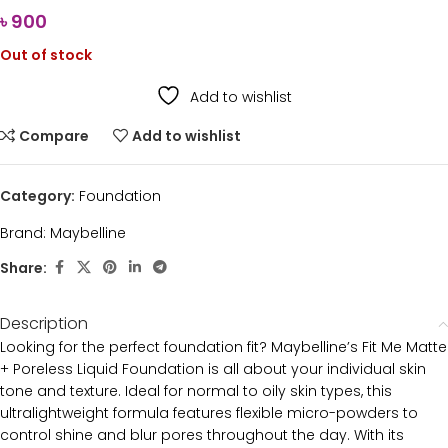
৳
900
Out of stock
Add to wishlist
Compare
Add to wishlist
Category:
Foundation
Brand:
Maybelline
Share:
Description
Looking for the perfect foundation fit? Maybelline’s Fit Me Matte
+ Poreless Liquid Foundation is all about your individual skin
tone and texture. Ideal for normal to oily skin types, this
ultralightweight formula features flexible micro-powders to
control shine and blur pores throughout the day. With its