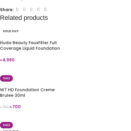
Share:
Related products
SOLD OUT
Huda Beauty FauxFilter Full
Coverage Liquid Foundation
(Chai 210B)
৳
4,990
READ MORE
SALE
W7 HD Foundation Creme
Brulee 30ml
৳
700
৳
750
ADD TO CART
SALE