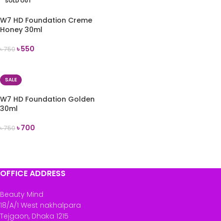
SOLD OUT
W7 HD Foundation Creme
Honey 30ml
৳
550
৳
750
READ MORE
SALE
W7 HD Foundation Golden
30ml
৳
700
৳
750
ADD TO CART
OFFICE ADDRESS
Beauty Mind
18/A/1 West nakhalpara
Tejgaon, Dhaka 1215