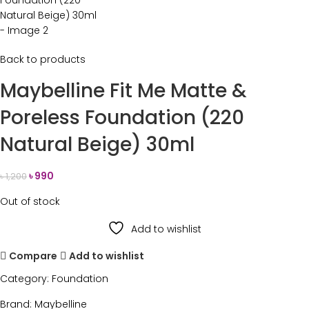
Back to products
Maybelline Fit Me Matte &
Poreless Foundation (220
Natural Beige) 30ml
৳
990
৳
1,200
Out of stock
Add to wishlist
Compare
Add to wishlist
Category:
Foundation
Brand:
Maybelline