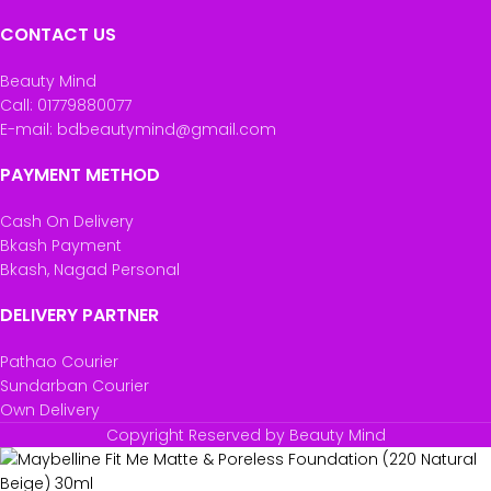
CONTACT US
Beauty Mind
Call: 01779880077
E-mail: bdbeautymind@gmail.com
PAYMENT METHOD
Cash On Delivery
Bkash Payment
Bkash, Nagad Personal
DELIVERY PARTNER
Pathao Courier
Sundarban Courier
Own Delivery
Copyright Reserved by Beauty Mind