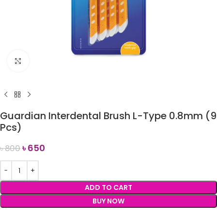
Click to enlarge
Guardian Interdental Brush L-Type 0.8mm (9
Pcs)
৳
650
৳
800
ADD TO CART
BUY NOW