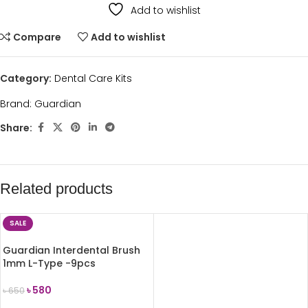
Add to wishlist
Compare
Add to wishlist
Category:
Dental Care Kits
Brand:
Guardian
Share:
Related products
SALE
Guardian Interdental Brush
1mm L-Type -9pcs
৳
580
৳
650