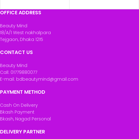
ADD TO CART
OFFICE ADDRESS
Beauty Mind
18/A/1 West nakhalpara
Tejgaon, Dhaka 1215
CONTACT US
Beauty Mind
Call: 01779880077
E-mail: bdbeautymind@gmail.com
PAYMENT METHOD
Cash On Delivery
Bkash Payment
Bkash, Nagad Personal
DELIVERY PARTNER