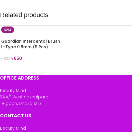
Related products
SALE
Guardian Interdental Brush
L-Type 0.8mm (9 Pcs)
৳
650
৳
800
ADD TO CART
OFFICE ADDRESS
Beauty Mind
18/A/1 West nakhalpara
Tejgaon, Dhaka 1215
CONTACT US
Beauty Mind