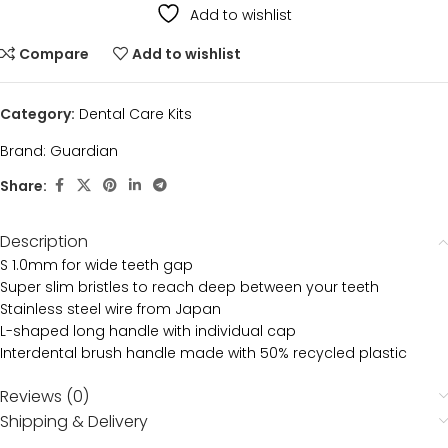
Add to wishlist
Compare
Add to wishlist
Category:
Dental Care Kits
Brand:
Guardian
Share:
Description
S 1.0mm for wide teeth gap
Super slim bristles to reach deep between your teeth
Stainless steel wire from Japan
L-shaped long handle with individual cap
Interdental brush handle made with 50% recycled plastic
Reviews (0)
Shipping & Delivery