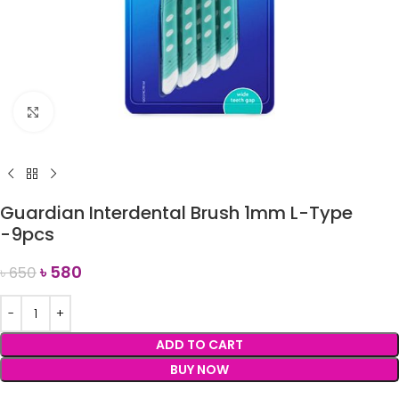
Click to enlarge
Guardian Interdental Brush 1mm L-Type
-9pcs
৳
580
৳
650
ADD TO CART
BUY NOW