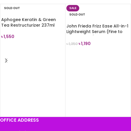
SOLD OUT
SALE
SOLD OUT
Aphogee Keratin & Green
Tea Restructurizer 237ml
John Frieda Frizz Ease All-in-1
Lightweight Serum (Fine to
৳
1,550
Medium Hair) 50ml
৳
1,190
৳
1,350
READ MORE
READ MORE
OFFICE ADDRESS