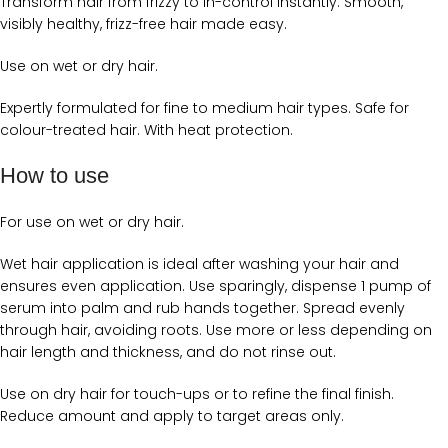
Transform hair from frizzy to in-control instantly. Smooth,
visibly healthy, frizz-free hair made easy.
Use on wet or dry hair.
Expertly formulated for fine to medium hair types. Safe for
colour-treated hair. With heat protection.
How to use
For use on wet or dry hair.
Wet hair application is ideal after washing your hair and
ensures even application. Use sparingly, dispense 1 pump of
serum into palm and rub hands together. Spread evenly
through hair, avoiding roots. Use more or less depending on
hair length and thickness, and do not rinse out.
Use on dry hair for touch-ups or to refine the final finish.
Reduce amount and apply to target areas only.