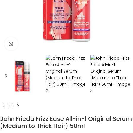
Click to enlarge
John Frieda Frizz Ease All-in-1 Original Serum
(Medium to Thick Hair) 50ml