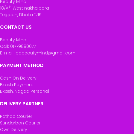
Beauty Mind
18/A/1 West nakhalpara
Tejgaon, Dhaka 1215
CONTACT US
Beauty Mind
Call: 01779880077
E-mail: bdbeautymind@gmail.com
PAYMENT METHOD
Cash On Delivery
Bkash Payment
Bkash, Nagad Personal
DELIVERY PARTNER
Pathao Courier
Sundarban Courier
Own Delivery