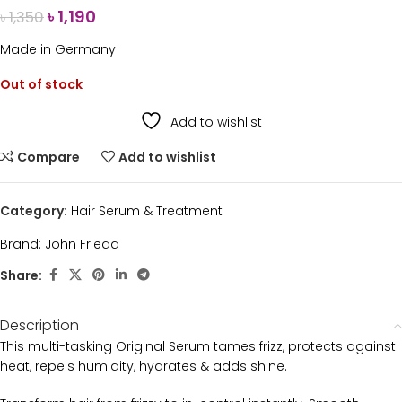
৳
1,190
৳
1,350
Made in Germany
Out of stock
Add to wishlist
Compare
Add to wishlist
Category:
Hair Serum & Treatment
Brand:
John Frieda
Share:
Description
This multi-tasking Original Serum tames frizz, protects against
heat, repels humidity, hydrates & adds shine.