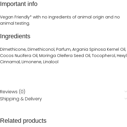
Important info
Vegan Friendly* with no ingredients of animal origin and no
animal testing.
Ingredients
Dimethicone, Dimethiconol, Parfum, Argania Spinosa Kernel Oil,
Cocos Nucifera Oil, Moringa Oleifera Seed Oil, Tocopherol, Hexyl
Cinnamal, Limonene, Linalool
Reviews (0)
Shipping & Delivery
Related products