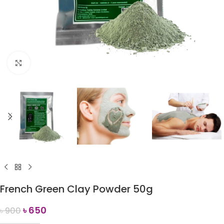
Click to enlarge
French Green Clay Powder 50g
৳
650
৳
900