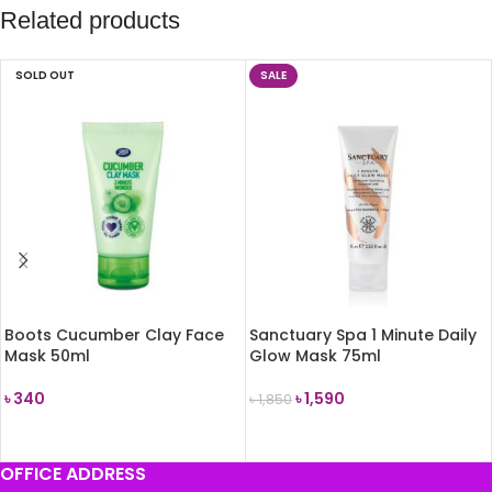
Related products
SOLD OUT
SALE
Boots Cucumber Clay Face
Sanctuary Spa 1 Minute Daily
Mask 50ml
Glow Mask 75ml
৳
340
৳
1,590
৳
1,850
READ MORE
ADD TO CART
OFFICE ADDRESS