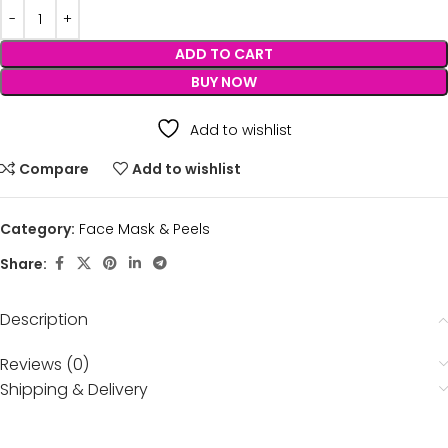
ADD TO CART
BUY NOW
Add to wishlist
Compare
Add to wishlist
Category:
Face Mask & Peels
Share:
Description
Reviews (0)
Shipping & Delivery