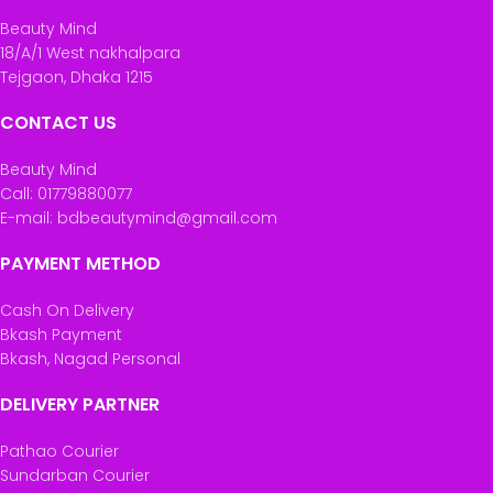
Beauty Mind
18/A/1 West nakhalpara
Tejgaon, Dhaka 1215
CONTACT US
Beauty Mind
Call: 01779880077
E-mail: bdbeautymind@gmail.com
PAYMENT METHOD
Cash On Delivery
Bkash Payment
Bkash, Nagad Personal
DELIVERY PARTNER
Pathao Courier
Sundarban Courier