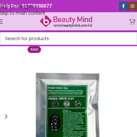
Skip to navigation
Helpline: 01779880077
Skip to main content
SALE